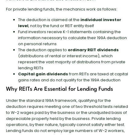
For private lending funds, the mechanics work as follows:
The deduction is claimed at the
individual investor
level
, not by the fund or REIT entity itself
Fund investors receive K-1 statements containing the
information necessary to calculate their 199A deduction
on personal returns
The deduction applies to
ordinary REIT dividends
(distributions of rental or interest income), which
represent the vast majority of distributions from private
lending REITs
Capital gain dividends
from REITs are taxed at capital
gains rates and do not qualify for the 199A deduction
Why REITs Are Essential for Lending Funds
Under the standard 199A framework, qualifying for the
deduction requires meeting one of two threshold tests related
to W-2 wages paid by the business or the unadjusted basis of
depreciable property held by the business. Private lending
operations, by their nature, typically cannot satisfy either test.
Lending funds do not employ large numbers of W-2 workers,