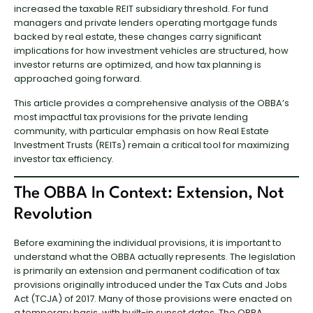
increased the taxable REIT subsidiary threshold. For fund
managers and private lenders operating mortgage funds
backed by real estate, these changes carry significant
implications for how investment vehicles are structured, how
investor returns are optimized, and how tax planning is
approached going forward.
This article provides a comprehensive analysis of the OBBA’s
most impactful tax provisions for the private lending
community, with particular emphasis on how Real Estate
Investment Trusts (REITs) remain a critical tool for maximizing
investor tax efficiency.
The OBBA In Context: Extension, Not
Revolution
Before examining the individual provisions, it is important to
understand what the OBBA actually represents. The legislation
is primarily an extension and permanent codification of tax
provisions originally introduced under the Tax Cuts and Jobs
Act (TCJA) of 2017. Many of those provisions were enacted on
a temporary basis, with built-in sunset dates. The OBBA