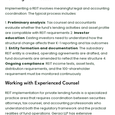
Implementing a REIT involves meaningful legal and accounting
coordination. The typical process includes:
1.
Preliminary analysis
: Tax counsel and accountants
evaluate whether the fund’s lending activities and asset profile
are compatible with REIT requirements 2.
Investor
education
: Existing investors need to understand how the
structural change affects their K-1 reporting and tax outcomes
3.
Entity formation and documentation
: The subsidiary
REIT entity is created, operating agreements are drafted, and
fund documents are amended to reflect the new structure 4.
Ongoing compliance
: REIT income tests, asset tests,
distribution requirements, and the 100-shareholder
requirement must be monitored continuously
Working with Experienced Counsel
REIT implementation for private lending funds is a specialized
practice area that requires coordination between securities
attorneys, tax counsel, and accounting professionals who
understand both the regulatory framework and the practical
realities of fund operations. Geraci LLP has extensive