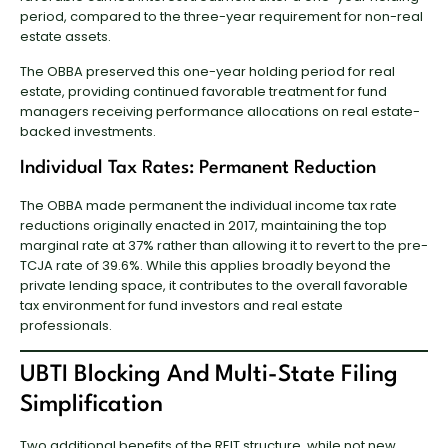
period, compared to the three-year requirement for non-real
estate assets.
The OBBA preserved this one-year holding period for real
estate, providing continued favorable treatment for fund
managers receiving performance allocations on real estate-
backed investments.
Individual Tax Rates: Permanent Reduction
The OBBA made permanent the individual income tax rate
reductions originally enacted in 2017, maintaining the top
marginal rate at 37% rather than allowing it to revert to the pre-
TCJA rate of 39.6%. While this applies broadly beyond the
private lending space, it contributes to the overall favorable
tax environment for fund investors and real estate
professionals.
UBTI Blocking And Multi-State Filing
Simplification
Two additional benefits of the REIT structure, while not new