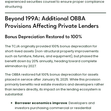
experienced securities counsel to ensure proper compliance
structuring.
Beyond 199A: Additional OBBA
Provisions Affecting Private Lenders
Bonus Depreciation Restored to 100%
The TCJA originally provided 100% bonus depreciation for
short-lived assets (non-structural property improvements
such as furniture, fixtures, and equipment), but phased the
benefit down by 20% annually, heading toward complete
elimination by 2027.
The OBBA restored full 100% bonus depreciation for assets
placed in service after January 19, 2025. While this provision
primarily benefits real estate investors and developers rather
than lenders directly, its impact on the lending ecosystem is
substantial:
Borrower economics improve
: Developers and
investors purchasing commercial or residential