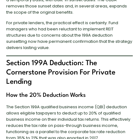
removes those sunset dates and, in several areas, expands
the scope of the original benefits.
For private lenders, the practical effect is certainty. Fund
managers who had been reluctant to implement REIT
structures due to concerns about the 199A deduction
sunsetting now have permanent confirmation that the strategy
delivers lasting value.
Section 199A Deduction: The
Cornerstone Provision For Private
Lending
How the 20% Deduction Works
The Section 199A qualified business income (QBI) deduction
allows eligible taxpayers to deduct up to 20% of qualified
business income on their individual tax returns. This effectively
reduces the tax rate on pass-through business income,
functioning as a parallel to the corporate tax rate reduction
from 35% to 21% that was also enacted in 2017.