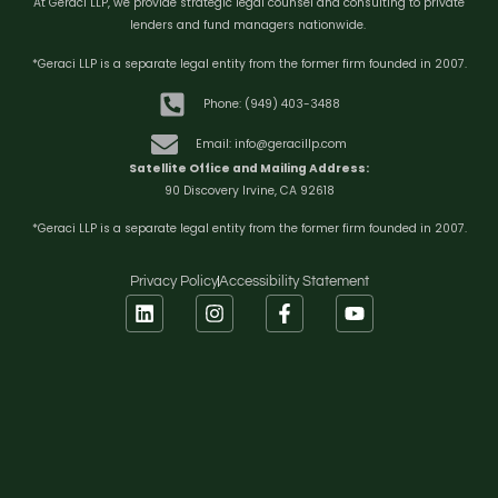
At Geraci LLP, we provide strategic legal counsel and consulting to private
lenders and fund managers nationwide.
*Geraci LLP is a separate legal entity from the former firm founded in 2007.
Phone: (949) 403-3488
Email: info@geracillp.com
Satellite Office and Mailing Address:
90 Discovery Irvine, CA 92618
*Geraci LLP is a separate legal entity from the former firm founded in 2007.
Privacy Policy
Accessibility Statement