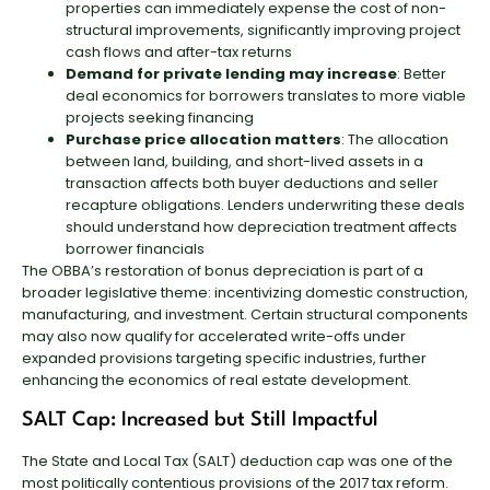
properties can immediately expense the cost of non-
structural improvements, significantly improving project
cash flows and after-tax returns
Demand for private lending may increase
: Better
deal economics for borrowers translates to more viable
projects seeking financing
Purchase price allocation matters
: The allocation
between land, building, and short-lived assets in a
transaction affects both buyer deductions and seller
recapture obligations. Lenders underwriting these deals
should understand how depreciation treatment affects
borrower financials
The OBBA’s restoration of bonus depreciation is part of a
broader legislative theme: incentivizing domestic construction,
manufacturing, and investment. Certain structural components
may also now qualify for accelerated write-offs under
expanded provisions targeting specific industries, further
enhancing the economics of real estate development.
SALT Cap: Increased but Still Impactful
The State and Local Tax (SALT) deduction cap was one of the
most politically contentious provisions of the 2017 tax reform.