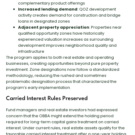
complementary product offerings
Increased lending demand
: QOZ development
activity creates demand for construction and bridge
loans in designated zones
Adjacent property appreciation
: Properties near
qualified opportunity zones have historically
experienced valuation increases as surrounding
development improves neighborhood quality and
infrastructure
The program applies to both real estate and operating
businesses, creating opportunities beyond pure property
investment. Zone designations now follow a standardized
methodology, reducing the rushed and sometimes
problematic designation process that characterized the
program’s early implementation.
Carried Interest Rules Preserved
Fund managers and real estate investors had expressed
concern that the OBBA might extend the holding period
required for long-term capital gains treatment on carried
interest. Under current rules, real estate assets qualify for the
favorable carried interest treatment after a one-year holding