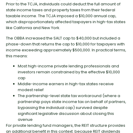
Prior to the TCJA, individuals could deduct the full amount of
state income taxes and property taxes from their federal
taxable income. The TCJA imposed a $10,000 annual cap,
which disproportionately affected taxpayers in high-tax states
like California and New York.
The OBBA increased the SALT cap to $40,000 but included a
phase-down that returns the cap to $10,000 for taxpayers with
income exceeding approximately $500,000. In practical terms,
this means:
Most high-income private lending professionals and
investors remain constrained by the effective $10,000
cap
Middle-income earners in high-tax states receive
modest relief
The partnership-level state tax workaround (where a
partnership pays state income tax on behalf of partners,
bypassing the individual cap) survived despite
significant legislative discussion about closing this
avenue
For private lending fund managers, the REIT structure provides
an additional benefit in this context: because REIT dividends