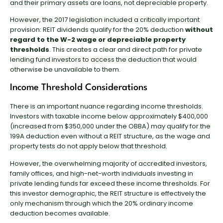
and their primary assets are loans, not depreciable property.
However, the 2017 legislation included a critically important
provision: REIT dividends qualify for the 20% deduction
without
regard to the W-2 wage or depreciable property
thresholds
. This creates a clear and direct path for private
lending fund investors to access the deduction that would
otherwise be unavailable to them.
Income Threshold Considerations
There is an important nuance regarding income thresholds.
Investors with taxable income below approximately $400,000
(increased from $350,000 under the OBBA) may qualify for the
199A deduction even without a REIT structure, as the wage and
property tests do not apply below that threshold.
However, the overwhelming majority of accredited investors,
family offices, and high-net-worth individuals investing in
private lending funds far exceed these income thresholds. For
this investor demographic, the REIT structure is effectively the
only mechanism through which the 20% ordinary income
deduction becomes available.