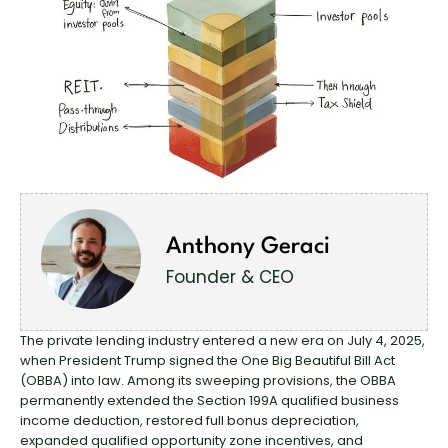
Anthony Geraci
Founder & CEO
The private lending industry entered a new era on July 4, 2025,
when President Trump signed the One Big Beautiful Bill Act
(OBBA) into law. Among its sweeping provisions, the OBBA
permanently extended the Section 199A qualified business
income deduction, restored full bonus depreciation,
expanded qualified opportunity zone incentives, and