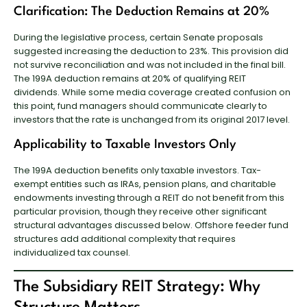
Clarification: The Deduction Remains at 20%
During the legislative process, certain Senate proposals
suggested increasing the deduction to 23%. This provision did
not survive reconciliation and was not included in the final bill.
The 199A deduction remains at 20% of qualifying REIT
dividends. While some media coverage created confusion on
this point, fund managers should communicate clearly to
investors that the rate is unchanged from its original 2017 level.
Applicability to Taxable Investors Only
The 199A deduction benefits only taxable investors. Tax-
exempt entities such as IRAs, pension plans, and charitable
endowments investing through a REIT do not benefit from this
particular provision, though they receive other significant
structural advantages discussed below. Offshore feeder fund
structures add additional complexity that requires
individualized tax counsel.
The Subsidiary REIT Strategy: Why