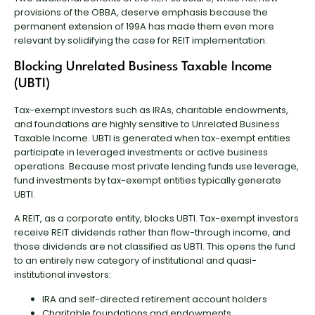
provisions of the OBBA, deserve emphasis because the
permanent extension of 199A has made them even more
relevant by solidifying the case for REIT implementation.
Blocking Unrelated Business Taxable Income
(UBTI)
Tax-exempt investors such as IRAs, charitable endowments,
and foundations are highly sensitive to Unrelated Business
Taxable Income. UBTI is generated when tax-exempt entities
participate in leveraged investments or active business
operations. Because most private lending funds use leverage,
fund investments by tax-exempt entities typically generate
UBTI.
A REIT, as a corporate entity, blocks UBTI. Tax-exempt investors
receive REIT dividends rather than flow-through income, and
those dividends are not classified as UBTI. This opens the fund
to an entirely new category of institutional and quasi-
institutional investors:
IRA and self-directed retirement account holders
Charitable foundations and endowments