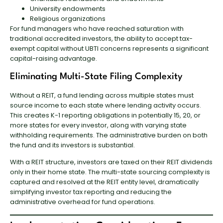
University endowments
Religious organizations
For fund managers who have reached saturation with
traditional accredited investors, the ability to accept tax-
exempt capital without UBTI concerns represents a significant
capital-raising advantage.
Eliminating Multi-State Filing Complexity
Without a REIT, a fund lending across multiple states must
source income to each state where lending activity occurs.
This creates K-1 reporting obligations in potentially 15, 20, or
more states for every investor, along with varying state
withholding requirements. The administrative burden on both
the fund and its investors is substantial.
With a REIT structure, investors are taxed on their REIT dividends
only in their home state. The multi-state sourcing complexity is
captured and resolved at the REIT entity level, dramatically
simplifying investor tax reporting and reducing the
administrative overhead for fund operations.