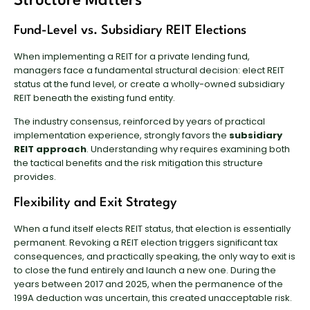
Structure Matters
Fund-Level vs. Subsidiary REIT Elections
When implementing a REIT for a private lending fund,
managers face a fundamental structural decision: elect REIT
status at the fund level, or create a wholly-owned subsidiary
REIT beneath the existing fund entity.
The industry consensus, reinforced by years of practical
implementation experience, strongly favors the
subsidiary
REIT approach
. Understanding why requires examining both
the tactical benefits and the risk mitigation this structure
provides.
Flexibility and Exit Strategy
When a fund itself elects REIT status, that election is essentially
permanent. Revoking a REIT election triggers significant tax
consequences, and practically speaking, the only way to exit is
to close the fund entirely and launch a new one. During the
years between 2017 and 2025, when the permanence of the
199A deduction was uncertain, this created unacceptable risk.