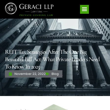
REIT Tax Strategies After The One Big
Beautiful Bill Act: What Private Lenders Need
To Know In 2025
November 22, 2022
Blog