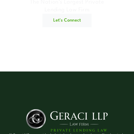
The Nation's Largest Private
Lending Law Firm
Let's Connect