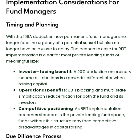
Implementation Considerations For
Fund Managers
Timing and Planning
With the 199A deduction now permanent, fund managers no
longer face the urgency of a potential sunset but also no
longer have an excuse to delay. The economic case for REIT
implementation is clear for most private lending funds of
meaningful size:
Investor-facing benefit
: A 20% deduction on ordinary
income distributions is a powerful differentiator when
raising capital
Operational benefits
: UBTI blocking and multi-state
simplification reduce friction for both the fund and its
investors
Competitive positioning
: As REIT implementation
becomes standard in the private lending fund space,
funds without this structure may face competitive
disadvantages in capital raising
Due Diligence Process