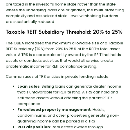
are taxed in the investor’s home state rather than the state
where the underlying loans are originated, the multi-state filing
complexity and associated state-level withholding burdens
are substantially reduced.
Taxable REIT Subsidiary Threshold: 20% to 25%
The OBBA increased the maximum allowable size of a Taxable
REIT Subsidiary (TRS) from 20% to 25% of the REIT’s total asset
value. A TRS is a corporate entity owned by the REIT that holds
assets or conducts activities that would otherwise create
problematic income for REIT compliance testing.
Common uses of TRS entities in private lending include:
Loan sales
: Selling loans can generate dealer income
that is unfavorable for REIT testing. A TRS can hold and
sell these assets without affecting the parent REIT’s
compliance
Foreclosed property management
: Hotels,
condominiums, and other properties generating non-
qualifying income can be parked in a TRS
REO disposition
: Real estate owned through