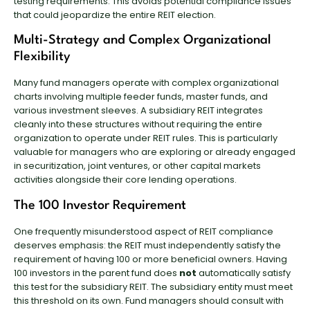
testing requirements. This avoids potential compliance issues
that could jeopardize the entire REIT election.
Multi-Strategy and Complex Organizational
Flexibility
Many fund managers operate with complex organizational
charts involving multiple feeder funds, master funds, and
various investment sleeves. A subsidiary REIT integrates
cleanly into these structures without requiring the entire
organization to operate under REIT rules. This is particularly
valuable for managers who are exploring or already engaged
in securitization, joint ventures, or other capital markets
activities alongside their core lending operations.
The 100 Investor Requirement
One frequently misunderstood aspect of REIT compliance
deserves emphasis: the REIT must independently satisfy the
requirement of having 100 or more beneficial owners. Having
100 investors in the parent fund does
not
automatically satisfy
this test for the subsidiary REIT. The subsidiary entity must meet
this threshold on its own. Fund managers should consult with