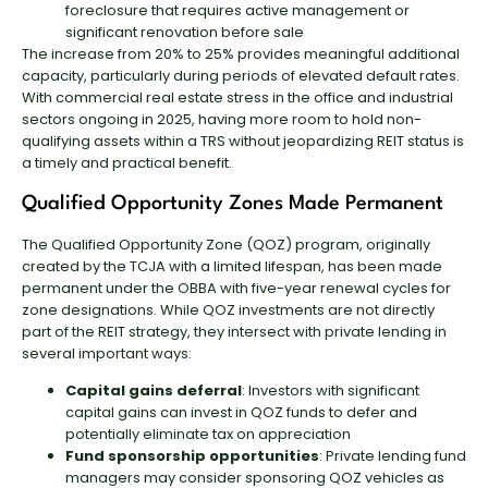
foreclosure that requires active management or
significant renovation before sale
The increase from 20% to 25% provides meaningful additional
capacity, particularly during periods of elevated default rates.
With commercial real estate stress in the office and industrial
sectors ongoing in 2025, having more room to hold non-
qualifying assets within a TRS without jeopardizing REIT status is
a timely and practical benefit.
Qualified Opportunity Zones Made Permanent
The Qualified Opportunity Zone (QOZ) program, originally
created by the TCJA with a limited lifespan, has been made
permanent under the OBBA with five-year renewal cycles for
zone designations. While QOZ investments are not directly
part of the REIT strategy, they intersect with private lending in
several important ways:
Capital gains deferral
: Investors with significant
capital gains can invest in QOZ funds to defer and
potentially eliminate tax on appreciation
Fund sponsorship opportunities
: Private lending fund
managers may consider sponsoring QOZ vehicles as