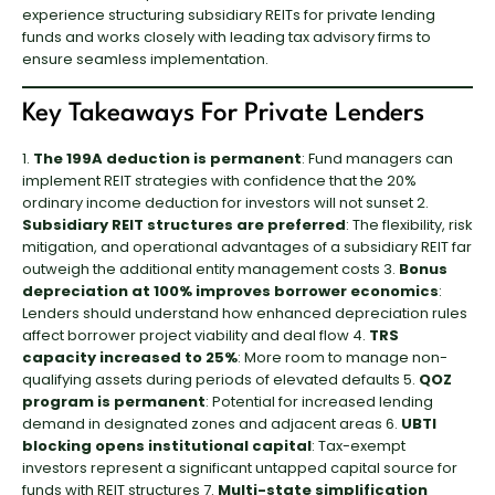
experience structuring subsidiary REITs for private lending
funds and works closely with leading tax advisory firms to
ensure seamless implementation.
Key Takeaways For Private Lenders
1.
The 199A deduction is permanent
: Fund managers can
implement REIT strategies with confidence that the 20%
ordinary income deduction for investors will not sunset 2.
Subsidiary REIT structures are preferred
: The flexibility, risk
mitigation, and operational advantages of a subsidiary REIT far
outweigh the additional entity management costs 3.
Bonus
depreciation at 100% improves borrower economics
:
Lenders should understand how enhanced depreciation rules
affect borrower project viability and deal flow 4.
TRS
capacity increased to 25%
: More room to manage non-
qualifying assets during periods of elevated defaults 5.
QOZ
program is permanent
: Potential for increased lending
demand in designated zones and adjacent areas 6.
UBTI
blocking opens institutional capital
: Tax-exempt
investors represent a significant untapped capital source for
funds with REIT structures 7.
Multi-state simplification