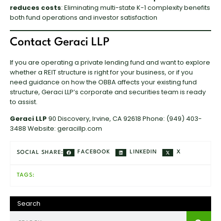
reduces costs
: Eliminating multi-state K-1 complexity benefits
both fund operations and investor satisfaction
Contact Geraci LLP
If you are operating a private lending fund and want to explore
whether a REIT structure is right for your business, or if you
need guidance on how the OBBA affects your existing fund
structure, Geraci LLP’s corporate and securities team is ready
to assist.
Geraci LLP
90 Discovery, Irvine, CA 92618 Phone: (949) 403-
3488 Website:
geracillp.com
FACEBOOK
LINKEDIN
X
SOCIAL SHARE:
TAGS:
Search