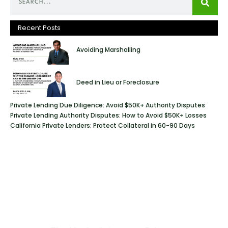
Recent Posts
Avoiding Marshalling
Deed in Lieu or Foreclosure
Private Lending Due Diligence: Avoid $50K+ Authority Disputes
Private Lending Authority Disputes: How to Avoid $50K+ Losses
California Private Lenders: Protect Collateral in 60-90 Days
Geraci Law Firm