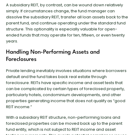
A subsidiary REIT, by contrast, can be wound down relatively
simply. If circumstances change, the fund manager can
dissolve the subsidiary REIT, transfer all loan assets back to the
parent fund, and continue operating under the standard fund
structure. This optionality is especially valuable for open-
ended funds that may operate for ten, fifteen, or even twenty
years.
Handling Non-Performing Assets and
Foreclosures
Private lending inevitably involves situations where borrowers
default and the fund takes back real estate through
foreclosure. REITs have specific income and asset tests that
can be complicated by certain types of foreclosed property,
particularly hotels, condominium developments, and other
properties generating income that does not qualify as “good
REIT income.”
With a subsidiary REIT structure, non-performing loans and
foreclosed properties can be moved back up to the parent
fund entity, which is not subject to REIT income and asset