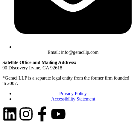
Email: info@geracillp.com
Satellite Office and Mailing Address:
90 Discovery Irvine, CA 92618
*Geraci LLP is a separate legal entity from the former firm founded
in 2007.
Privacy Policy
Accessibility Statement