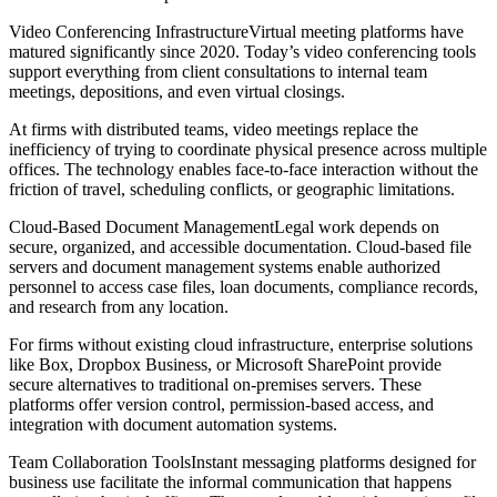
Video Conferencing InfrastructureVirtual meeting platforms have
matured significantly since 2020. Today’s video conferencing tools
support everything from client consultations to internal team
meetings, depositions, and even virtual closings.
At firms with distributed teams, video meetings replace the
inefficiency of trying to coordinate physical presence across multiple
offices. The technology enables face-to-face interaction without the
friction of travel, scheduling conflicts, or geographic limitations.
Cloud-Based Document ManagementLegal work depends on
secure, organized, and accessible documentation. Cloud-based file
servers and document management systems enable authorized
personnel to access case files, loan documents, compliance records,
and research from any location.
For firms without existing cloud infrastructure, enterprise solutions
like Box, Dropbox Business, or Microsoft SharePoint provide
secure alternatives to traditional on-premises servers. These
platforms offer version control, permission-based access, and
integration with document automation systems.
Team Collaboration ToolsInstant messaging platforms designed for
business use facilitate the informal communication that happens