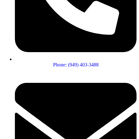
Phone: (949) 403-3488