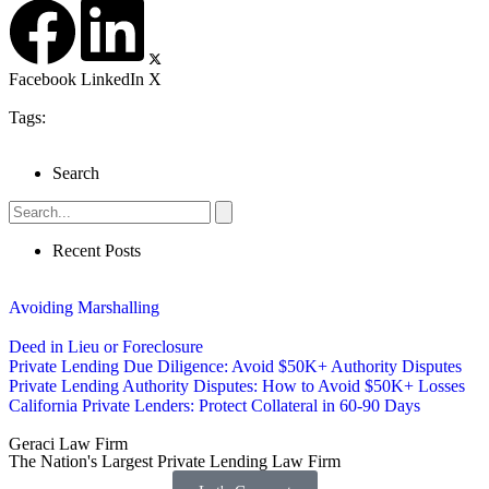
Facebook
LinkedIn
X
Tags:
Search
Recent Posts
Avoiding Marshalling
Deed in Lieu or Foreclosure
Private Lending Due Diligence: Avoid $50K+ Authority Disputes
Private Lending Authority Disputes: How to Avoid $50K+ Losses
California Private Lenders: Protect Collateral in 60-90 Days
Geraci Law Firm
The Nation's Largest Private Lending Law Firm