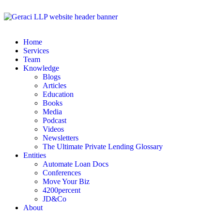
Home
Services
Team
Knowledge
Blogs
Articles
Education
Books
Media
Podcast
Videos
Newsletters
The Ultimate Private Lending Glossary
Entities
Automate Loan Docs
Conferences
Move Your Biz
4200percent
JD&Co
About