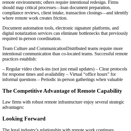
remote environments; others require intentional redesign. Firms
should map critical processes—loan document preparation,
compliance reviews, client intake, transaction closings—and identify
where remote work creates friction.
Document automation tools, electronic signature platforms, and
digital notarization services can eliminate bottlenecks that previously
required in-person coordination.
Team Culture and CommunicationDistributed teams require more
intentional communication than co-located teams. Successful remote
practices establish:
– Regular video check-ins (not just email updates) – Clear protocols
for response times and availability – Virtual “office hours” for
informal questions – Periodic in-person gatherings when valuable
The Competitive Advantage of Remote Capability
Law firms with robust remote infrastructure enjoy several strategic
advantages:
Looking Forward
The legal industry’s relationship with remote work continues