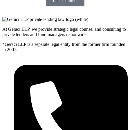
Let's Connect
At Geraci LLP, we provide strategic legal counsel and consulting to
private lenders and fund managers nationwide.
*Geraci LLP is a separate legal entity from the former firm founded
in 2007.