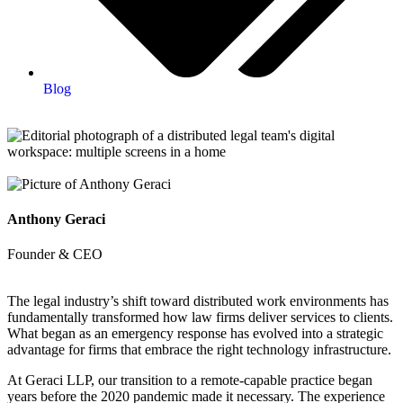
Blog
Anthony Geraci
Founder & CEO
The legal industry’s shift toward distributed work environments has
fundamentally transformed how law firms deliver services to clients.
What began as an emergency response has evolved into a strategic
advantage for firms that embrace the right technology infrastructure.
At Geraci LLP, our transition to a remote-capable practice began
years before the 2020 pandemic made it necessary. The experience