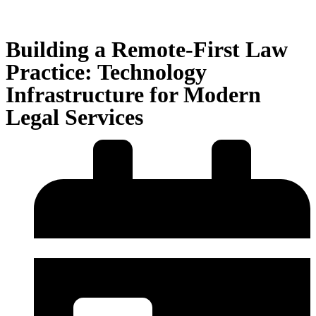
Building a Remote-First Law
Practice: Technology
Infrastructure for Modern
Legal Services