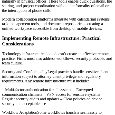
naturally in physical offices. These tools enable quick questions, file
sharing, and project coordination without the formality of email or
the interruption of phone calls.
Modern collaboration platforms integrate with calendaring systems,
task management tools, and document repositories—creating a
unified workspace accessible from desktop or mobile devices.
Implementing Remote Infrastructure: Practical
Considerations
Technology infrastructure alone doesn’t create an effective remote
practice. Firms must also address workflows, security protocols, and
team culture.
Security and ConfidentialityLegal practices handle sensitive client
information subject to attorney-client privilege and regulatory
requirements. Any remote infrastructure must include:
– Multi-factor authentication for all systems – Encrypted
communication channels – VPN access for sensitive systems –
Regular security audits and updates – Clear policies on device
security and acceptable use
Workflow AdaptationSome workflows translate seamlessly to