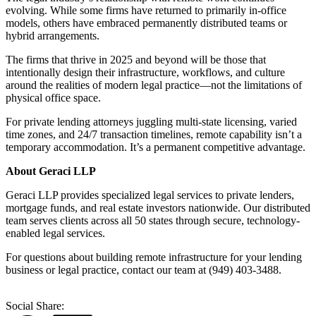
evolving. While some firms have returned to primarily in-office
models, others have embraced permanently distributed teams or
hybrid arrangements.
The firms that thrive in 2025 and beyond will be those that
intentionally design their infrastructure, workflows, and culture
around the realities of modern legal practice—not the limitations of
physical office space.
For private lending attorneys juggling multi-state licensing, varied
time zones, and 24/7 transaction timelines, remote capability isn’t a
temporary accommodation. It’s a permanent competitive advantage.
About Geraci LLP
Geraci LLP provides specialized legal services to private lenders,
mortgage funds, and real estate investors nationwide. Our distributed
team serves clients across all 50 states through secure, technology-
enabled legal services.
For questions about building remote infrastructure for your lending
business or legal practice, contact our team at (949) 403-3488.
Social Share: