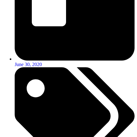
June 30, 2020