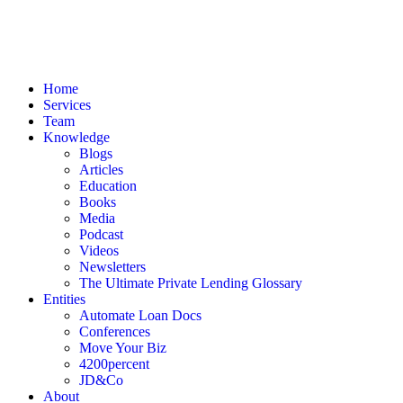
Home
Services
Team
Knowledge
Blogs
Articles
Education
Books
Media
Podcast
Videos
Newsletters
The Ultimate Private Lending Glossary
Entities
Automate Loan Docs
Conferences
Move Your Biz
4200percent
JD&Co
About