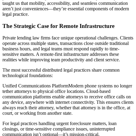
taught us that mobility, accessibility, and seamless communication
aren’t just conveniences—they’re essential components of modern
legal practice.
The Strategic Case for Remote Infrastructure
Private lending law firms face unique operational challenges. Clients
operate across multiple states, transactions close outside traditional
business hours, and legal teams must respond rapidly to time-
sensitive matters. A remote-first infrastructure addresses these
realities while improving team productivity and client service.
The most successful distributed legal practices share common
technological foundations:
Unified Communications PlatformModern phone systems no longer
tether attorneys to physical office locations. Cloud-based
communication platforms enable attorneys to receive office calls on
any device, anywhere with internet connectivity. This ensures clients
always reach their attorney, whether that attorney is in the office, at
court, or working from another state.
For legal practices handling urgent foreclosure matters, loan
closings, or time-sensitive compliance issues, uninterrupted
communication isn’t optional—it’s mission-critical.