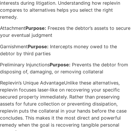
interests during litigation. Understanding how replevin
compares to alternatives helps you select the right
remedy.
Attachment
Purpose:
Freezes the debtor’s assets to secure
your eventual judgment
Garnishment
Purpose:
Intercepts money owed to the
debtor by third parties
Preliminary Injunctions
Purpose:
Prevents the debtor from
disposing of, damaging, or removing collateral
Replevin’s Unique AdvantageUnlike these alternatives,
replevin focuses laser-like on recovering your specific
secured property immediately. Rather than preserving
assets for future collection or preventing dissipation,
replevin puts the collateral in your hands before the case
concludes. This makes it the most direct and powerful
remedy when the goal is recovering tangible personal