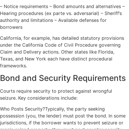
– Notice requirements – Bond amounts and alternatives –
Hearing procedures (ex parte vs. adversarial) – Sheriff’s
authority and limitations – Available defenses for
borrowers
California, for example, has detailed statutory provisions
under the California Code of Civil Procedure governing
Claim and Delivery actions. Other states like Florida,
Texas, and New York each have distinct procedural
frameworks.
Bond and Security Requirements
Courts require security to protect against wrongful
seizure. Key considerations include:
Who Posts Security?Typically, the party seeking
possession (you, the lender) must post the bond. In some
jurisdictions, if the borrower wants to prevent seizure or