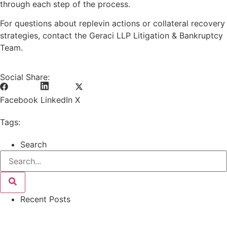
through each step of the process.
For questions about replevin actions or collateral recovery
strategies, contact the Geraci LLP Litigation & Bankruptcy
Team.
Social Share:
Facebook
LinkedIn
X
Tags:
Search
Recent Posts