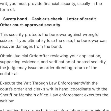
writ, you must provide financial security, usually in the
form of:
–
Surety bond
–
Cashier’s check
–
Letter of credit
–
Other court-approved security
This security protects the borrower against wrongful
seizure. If you ultimately lose the case, the borrower can
recover damages from the bond.
Obtain Judicial OrderAfter reviewing your application,
supporting evidence, and verification of posted security,
the judge may issue an order directing return of the
collateral.
Execute the Writ Through Law EnforcementWith the
court’s order and clerk’s writ in hand, coordinate with the
Sheriff or Marshal’s office. Law enforcement executes the
writ by:
– Locating the property (using information you provide) –