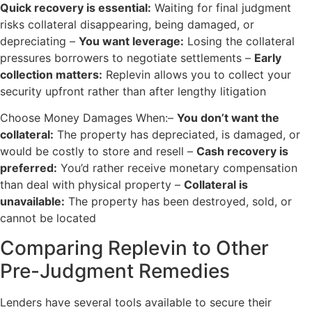
Quick recovery is essential:
Waiting for final judgment
risks collateral disappearing, being damaged, or
depreciating –
You want leverage:
Losing the collateral
pressures borrowers to negotiate settlements –
Early
collection matters:
Replevin allows you to collect your
security upfront rather than after lengthy litigation
Choose Money Damages When:–
You don’t want the
collateral:
The property has depreciated, is damaged, or
would be costly to store and resell –
Cash recovery is
preferred:
You’d rather receive monetary compensation
than deal with physical property –
Collateral is
unavailable:
The property has been destroyed, sold, or
cannot be located
Comparing Replevin to Other
Pre-Judgment Remedies
Lenders have several tools available to secure their