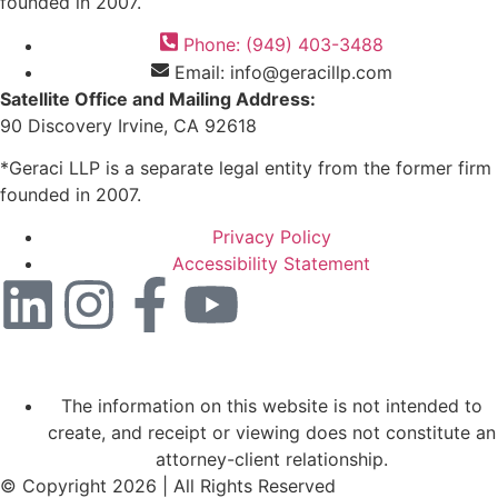
founded in 2007.
Phone: (949) 403-3488
Email: info@geracillp.com
Satellite Office and Mailing Address:
90 Discovery Irvine, CA 92618
*Geraci LLP is a separate legal entity from the former firm
founded in 2007.
Privacy Policy
Accessibility Statement
The information on this website is not intended to
create, and receipt or viewing does not constitute an
attorney-client relationship.
© Copyright 2026 | All Rights Reserved