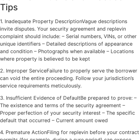
Tips
1. Inadequate Property DescriptionVague descriptions
invite disputes. Your security agreement and replevin
complaint should include: – Serial numbers, VINs, or other
unique identifiers – Detailed descriptions of appearance
and condition – Photographs when available – Locations
where property is believed to be kept
2. Improper ServiceFailure to properly serve the borrower
can void the entire proceeding. Follow your jurisdiction’s
service requirements meticulously.
3. Insufficient Evidence of DefaultBe prepared to prove: –
The existence and terms of the security agreement –
Proper perfection of your security interest – The specific
default that occurred – Current amount owed
4. Premature ActionFiling for replevin before your contract
permits (for example, during a cure period) can expose