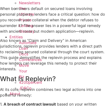
Newsletters
The
When borrowers default on secured loans involving
Ultimate
personal property, lenders face a critical question: how do
Private
you recover your collateral when the debtor refuses to
Lending
surrender it? The answer lies in a powerful legal remedy
Glossary
with ancient roots but modern application—replevin.
Entities
Also known as “Claim and Delivery” in American
Automate
jurisdictions, replevin provides lenders with a direct path
Loan
to reclaiming secured collateral through the court system.
Docs
This guide demystifies the replevin process and explains
Conferences
how lenders can leverage this remedy to protect their
Move
interests.
Your
Biz
What Is Replevin?
4200percent
JD&Co
At its core, replevin combines two legal actions into one
About
powerful remedy:
1.
A breach of contract lawsuit
based on your written