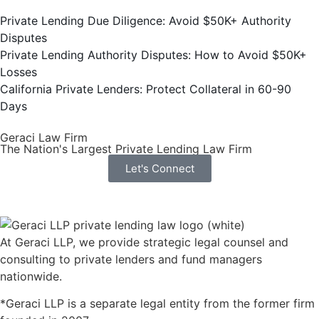
Private Lending Due Diligence: Avoid $50K+ Authority
Disputes
Private Lending Authority Disputes: How to Avoid $50K+
Losses
California Private Lenders: Protect Collateral in 60-90
Days
Geraci Law Firm
The Nation's Largest Private Lending Law Firm
Let's Connect
At Geraci LLP, we provide strategic legal counsel and
consulting to private lenders and fund managers
nationwide.
*Geraci LLP is a separate legal entity from the former firm