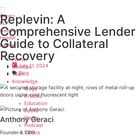
Replevin: A
Comprehensive Lender
Guide to Collateral
Recovery
Home
July 11, 2024
Services
Blog
Team
Knowledge
Blogs
Articles
Education
Books
Media
Anthony Geraci
Podcast
Videos
Founder & CEO