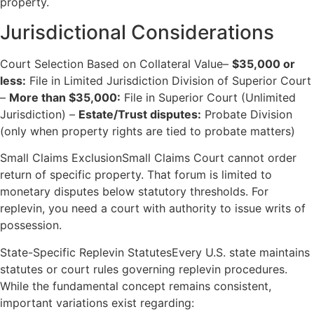
property.
Jurisdictional Considerations
Court Selection Based on Collateral Value–
$35,000 or
less:
File in Limited Jurisdiction Division of Superior Court
–
More than $35,000:
File in Superior Court (Unlimited
Jurisdiction) –
Estate/Trust disputes:
Probate Division
(only when property rights are tied to probate matters)
Small Claims ExclusionSmall Claims Court cannot order
return of specific property. That forum is limited to
monetary disputes below statutory thresholds. For
replevin, you need a court with authority to issue writs of
possession.
State-Specific Replevin StatutesEvery U.S. state maintains
statutes or court rules governing replevin procedures.
While the fundamental concept remains consistent,
important variations exist regarding: