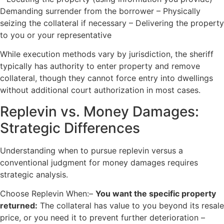
Demanding surrender from the borrower – Physically
seizing the collateral if necessary – Delivering the property
to you or your representative
While execution methods vary by jurisdiction, the sheriff
typically has authority to enter property and remove
collateral, though they cannot force entry into dwellings
without additional court authorization in most cases.
Replevin vs. Money Damages:
Strategic Differences
Understanding when to pursue replevin versus a
conventional judgment for money damages requires
strategic analysis.
Choose Replevin When:–
You want the specific property
returned:
The collateral has value to you beyond its resale
price, or you need it to prevent further deterioration –