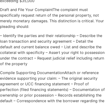
exceeding $35,000
Draft and File Your ComplaintThe complaint must
specifically request return of the personal property, not
merely monetary damages. This distinction is critical. Your
pleading should:
– Identify the parties and their relationship – Describe the
loan transaction and security agreement – Detail the
default and current balance owed – List and describe the
collateral with specificity – Assert your right to possession
under the contract – Request judicial relief including return
of the property
Compile Supporting DocumentationAttach or reference
evidence supporting your claim: – The original security
agreement or UCC financing statement – Proof of
perfection (filed financing statements) – Documentation of
ownership or prior possession – Records establishing the
default – Correspondence with the borrower regarding the