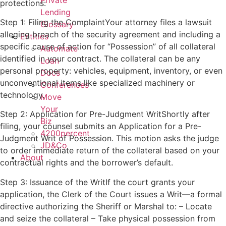
Private
protections:
Lending
Step 1: Filing the ComplaintYour attorney files a lawsuit
Glossary
alleging breach of the security agreement and including a
Entities
specific cause of action for “Possession” of all collateral
Automate
identified in your contract. The collateral can be any
Loan
personal property: vehicles, equipment, inventory, or even
Docs
unconventional items like specialized machinery or
Conferences
technology.
Move
Your
Step 2: Application for Pre-Judgment WritShortly after
Biz
filing, your counsel submits an Application for a Pre-
4200percent
Judgment Writ of Possession. This motion asks the judge
JD&Co
to order immediate return of the collateral based on your
About
contractual rights and the borrower’s default.
Step 3: Issuance of the WritIf the court grants your
application, the Clerk of the Court issues a Writ—a formal
directive authorizing the Sheriff or Marshal to: – Locate
and seize the collateral – Take physical possession from