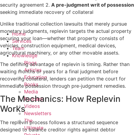
security agreement 2.
A pre-judgment writ of possession
seeking immediate recovery of collateral
Unlike traditional collection lawsuits that merely pursue
monetary judgments, replevin targets the actual property
Home
securing your loan—whether that property consists of
Services
vehicles, construction equipment, medical devices,
Team
agricultural machinery, or any other movable assets.
Knowledge
Blogs
The defining advantage of replevin is timing. Rather than
Articles
waiting months or years for a final judgment before
Education
recovering collateral, lenders can petition the court for
Books
immediate possession through pre-judgment remedies.
Media
The Mechanics: How Replevin
Podcast
Videos
Works
Newsletters
The
The replevin process follows a structured sequence
Ultimate
designed to balance creditor rights against debtor