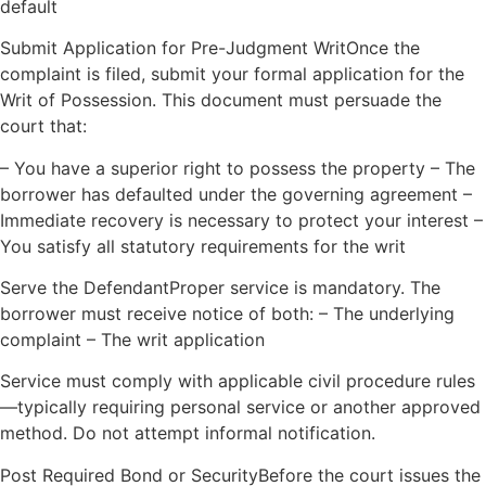
default
Submit Application for Pre-Judgment WritOnce the
complaint is filed, submit your formal application for the
Writ of Possession. This document must persuade the
court that:
– You have a superior right to possess the property – The
borrower has defaulted under the governing agreement –
Immediate recovery is necessary to protect your interest –
You satisfy all statutory requirements for the writ
Serve the DefendantProper service is mandatory. The
borrower must receive notice of both: – The underlying
complaint – The writ application
Service must comply with applicable civil procedure rules
—typically requiring personal service or another approved
method. Do not attempt informal notification.
Post Required Bond or SecurityBefore the court issues the