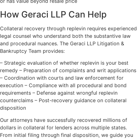
or has value beyond resale price
How Geraci LLP Can Help
Collateral recovery through replevin requires experienced
legal counsel who understand both the substantive law
and procedural nuances. The Geraci LLP Litigation &
Bankruptcy Team provides:
– Strategic evaluation of whether replevin is your best
remedy – Preparation of complaints and writ applications
– Coordination with courts and law enforcement for
execution – Compliance with all procedural and bond
requirements – Defense against wrongful replevin
counterclaims – Post-recovery guidance on collateral
disposition
Our attorneys have successfully recovered millions of
dollars in collateral for lenders across multiple states.
From initial filing through final disposition, we guide you