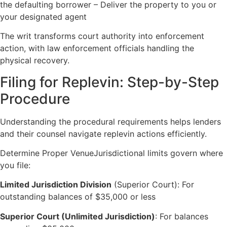
the defaulting borrower – Deliver the property to you or
your designated agent
The writ transforms court authority into enforcement
action, with law enforcement officials handling the
physical recovery.
Filing for Replevin: Step-by-Step
Procedure
Understanding the procedural requirements helps lenders
and their counsel navigate replevin actions efficiently.
Determine Proper VenueJurisdictional limits govern where
you file:
Limited Jurisdiction Division
(Superior Court): For
outstanding balances of $35,000 or less
Superior Court (Unlimited Jurisdiction)
: For balances