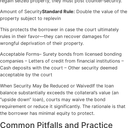
regain seized property, they must post counter-security.
Amount of Security
Standard Rule:
Double the value of the
property subject to replevin
This protects the borrower in case the court ultimately
rules in their favor—they can recover damages for
wrongful deprivation of their property.
Acceptable Forms– Surety bonds from licensed bonding
companies – Letters of credit from financial institutions –
Cash deposits with the court – Other security deemed
acceptable by the court
When Security May Be Reduced or WaivedIf the loan
balance substantially exceeds the collateral’s value (an
“upside down” loan), courts may waive the bond
requirement or reduce it significantly. The rationale is that
the borrower has minimal equity to protect.
Common Pitfalls and Practice