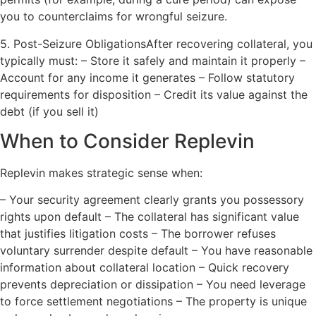
you to counterclaims for wrongful seizure.
5. Post-Seizure ObligationsAfter recovering collateral, you
typically must: – Store it safely and maintain it properly –
Account for any income it generates – Follow statutory
requirements for disposition – Credit its value against the
debt (if you sell it)
When to Consider Replevin
Replevin makes strategic sense when:
– Your security agreement clearly grants you possessory
rights upon default – The collateral has significant value
that justifies litigation costs – The borrower refuses
voluntary surrender despite default – You have reasonable
information about collateral location – Quick recovery
prevents depreciation or dissipation – You need leverage
to force settlement negotiations – The property is unique