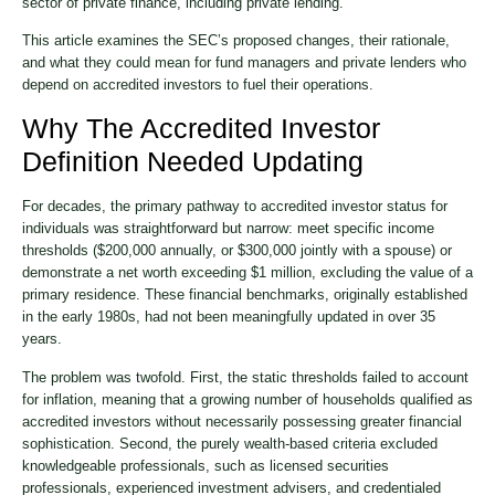
sector of private finance, including private lending.
This article examines the SEC’s proposed changes, their rationale,
and what they could mean for fund managers and private lenders who
depend on accredited investors to fuel their operations.
Why The Accredited Investor
Definition Needed Updating
For decades, the primary pathway to accredited investor status for
individuals was straightforward but narrow: meet specific income
thresholds ($200,000 annually, or $300,000 jointly with a spouse) or
demonstrate a net worth exceeding $1 million, excluding the value of a
primary residence. These financial benchmarks, originally established
in the early 1980s, had not been meaningfully updated in over 35
years.
The problem was twofold. First, the static thresholds failed to account
for inflation, meaning that a growing number of households qualified as
accredited investors without necessarily possessing greater financial
sophistication. Second, the purely wealth-based criteria excluded
knowledgeable professionals, such as licensed securities
professionals, experienced investment advisers, and credentialed