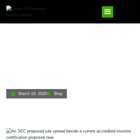
The SEC’s Proposed Overhaul Of The
Accredited Investor Definition: What
Private Lenders Need To Know
March 19, 2020
Blog