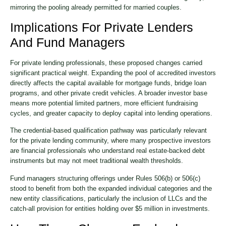
mirroring the pooling already permitted for married couples.
Implications For Private Lenders
And Fund Managers
For private lending professionals, these proposed changes carried
significant practical weight. Expanding the pool of accredited investors
directly affects the capital available for mortgage funds, bridge loan
programs, and other private credit vehicles. A broader investor base
means more potential limited partners, more efficient fundraising
cycles, and greater capacity to deploy capital into lending operations.
The credential-based qualification pathway was particularly relevant
for the private lending community, where many prospective investors
are financial professionals who understand real estate-backed debt
instruments but may not meet traditional wealth thresholds.
Fund managers structuring offerings under Rules 506(b) or 506(c)
stood to benefit from both the expanded individual categories and the
new entity classifications, particularly the inclusion of LLCs and the
catch-all provision for entities holding over $5 million in investments.