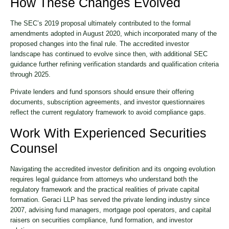
How These Changes Evolved
The SEC’s 2019 proposal ultimately contributed to the formal
amendments adopted in August 2020, which incorporated many of the
proposed changes into the final rule. The accredited investor
landscape has continued to evolve since then, with additional SEC
guidance further refining verification standards and qualification criteria
through 2025.
Private lenders and fund sponsors should ensure their offering
documents, subscription agreements, and investor questionnaires
reflect the current regulatory framework to avoid compliance gaps.
Work With Experienced Securities
Counsel
Navigating the accredited investor definition and its ongoing evolution
requires legal guidance from attorneys who understand both the
regulatory framework and the practical realities of private capital
formation. Geraci LLP has served the private lending industry since
2007, advising fund managers, mortgage pool operators, and capital
raisers on securities compliance, fund formation, and investor