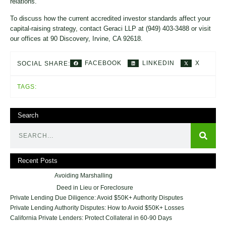
relations.
To discuss how the current accredited investor standards affect your
capital-raising strategy, contact Geraci LLP at (949) 403-3488 or visit
our offices at 90 Discovery, Irvine, CA 92618.
FACEBOOK
LINKEDIN
X
SOCIAL SHARE:
TAGS:
Search
Recent Posts
Avoiding Marshalling
Deed in Lieu or Foreclosure
Private Lending Due Diligence: Avoid $50K+ Authority Disputes
Private Lending Authority Disputes: How to Avoid $50K+ Losses
California Private Lenders: Protect Collateral in 60-90 Days