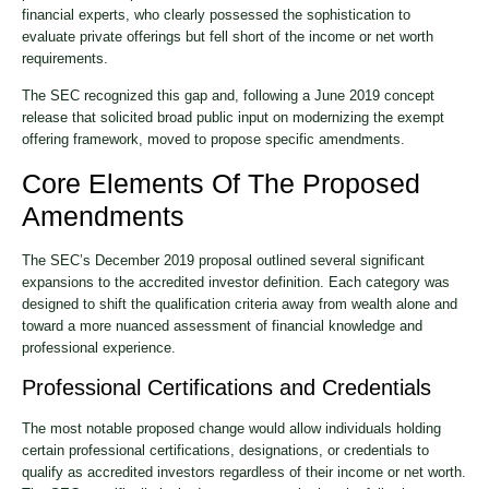
financial experts, who clearly possessed the sophistication to
evaluate private offerings but fell short of the income or net worth
requirements.
The SEC recognized this gap and, following a June 2019 concept
release that solicited broad public input on modernizing the exempt
offering framework, moved to propose specific amendments.
Core Elements Of The Proposed
Amendments
The SEC’s December 2019 proposal outlined several significant
expansions to the accredited investor definition. Each category was
designed to shift the qualification criteria away from wealth alone and
toward a more nuanced assessment of financial knowledge and
professional experience.
Professional Certifications and Credentials
The most notable proposed change would allow individuals holding
certain professional certifications, designations, or credentials to
qualify as accredited investors regardless of their income or net worth.