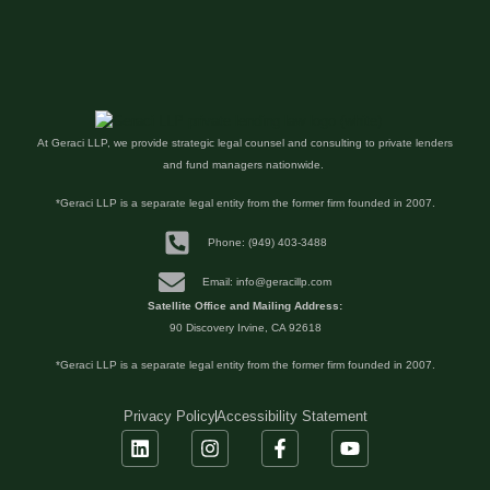
At Geraci LLP, we provide strategic legal counsel and consulting to private lenders
and fund managers nationwide.
*Geraci LLP is a separate legal entity from the former firm founded in 2007.
Phone: (949) 403-3488
Email: info@geracillp.com
Satellite Office and Mailing Address:
90 Discovery Irvine, CA 92618
*Geraci LLP is a separate legal entity from the former firm founded in 2007.
Privacy Policy
Accessibility Statement