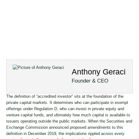
Anthony Geraci
Founder & CEO
The definition of “accredited investor” sits at the foundation of the
private capital markets. It determines who can participate in exempt
offerings under Regulation D, who can invest in private equity and
venture capital funds, and ultimately how much capital is available to
issuers operating outside the public markets. When the Securities and
Exchange Commission announced proposed amendments to this
definition in December 2019, the implications rippled across every