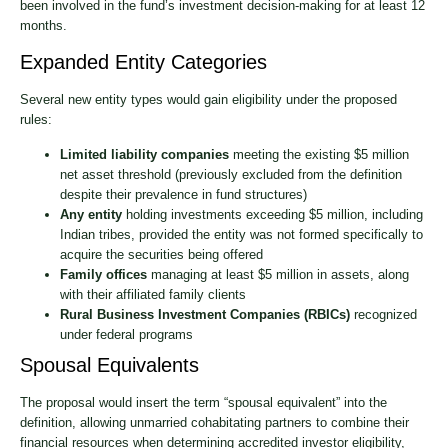
been involved in the fund’s investment decision-making for at least 12
months.
Expanded Entity Categories
Several new entity types would gain eligibility under the proposed
rules:
Limited liability companies
meeting the existing $5 million
net asset threshold (previously excluded from the definition
despite their prevalence in fund structures)
Any entity
holding investments exceeding $5 million, including
Indian tribes, provided the entity was not formed specifically to
acquire the securities being offered
Family offices
managing at least $5 million in assets, along
with their affiliated family clients
Rural Business Investment Companies (RBICs)
recognized
under federal programs
Spousal Equivalents
The proposal would insert the term “spousal equivalent” into the
definition, allowing unmarried cohabitating partners to combine their
financial resources when determining accredited investor eligibility,