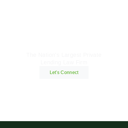
Geraci Law Firm
The Nation's Largest Private
Lending Law Firm
Let's Connect