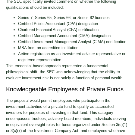
The SEC specifically invited comment on whether the following
qualifications should be included:
Series 7, Series 65, Series 66, or Series 82 licenses
Certified Public Accountant (CPA) designation
Chartered Financial Analyst (CFA) certification
Certified Management Accountant (CMA) designation
Certified Investment Management Analyst (CIMA) certification
MBA from an accredited institution
Active registration as an investment adviser representative or
registered representative
This credential-based approach represented a fundamental
philosophical shift: the SEC was acknowledging that the ability to
evaluate investment risk is not solely a function of personal wealth.
Knowledgeable Employees of Private Funds
The proposal would permit employees who participate in the
investment activities of a private fund to qualify as accredited
investors for purposes of investing in that fund. This category
encompasses trustees, advisory board members, individuals serving
in equivalent oversight roles for funds organized under Section 3(c)(1)
or 3(c)(7) of the Investment Company Act, and employees who have