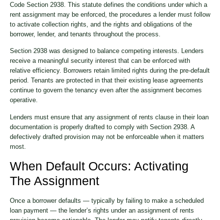
Code Section 2938. This statute defines the conditions under which a
rent assignment may be enforced, the procedures a lender must follow
to activate collection rights, and the rights and obligations of the
borrower, lender, and tenants throughout the process.
Section 2938 was designed to balance competing interests. Lenders
receive a meaningful security interest that can be enforced with
relative efficiency. Borrowers retain limited rights during the pre-default
period. Tenants are protected in that their existing lease agreements
continue to govern the tenancy even after the assignment becomes
operative.
Lenders must ensure that any assignment of rents clause in their loan
documentation is properly drafted to comply with Section 2938. A
defectively drafted provision may not be enforceable when it matters
most.
When Default Occurs: Activating
The Assignment
Once a borrower defaults — typically by failing to make a scheduled
loan payment — the lender’s rights under an assignment of rents