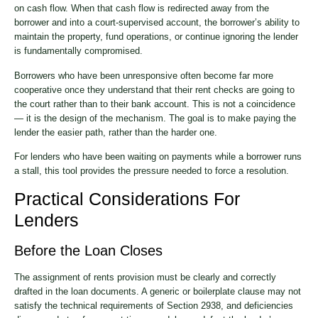
on cash flow. When that cash flow is redirected away from the
borrower and into a court-supervised account, the borrower’s ability to
maintain the property, fund operations, or continue ignoring the lender
is fundamentally compromised.
Borrowers who have been unresponsive often become far more
cooperative once they understand that their rent checks are going to
the court rather than to their bank account. This is not a coincidence
— it is the design of the mechanism. The goal is to make paying the
lender the easier path, rather than the harder one.
For lenders who have been waiting on payments while a borrower runs
a stall, this tool provides the pressure needed to force a resolution.
Practical Considerations For
Lenders
Before the Loan Closes
The assignment of rents provision must be clearly and correctly
drafted in the loan documents. A generic or boilerplate clause may not
satisfy the technical requirements of Section 2938, and deficiencies