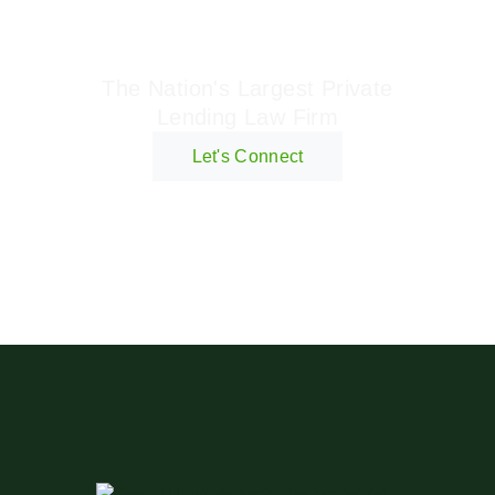
Geraci Law Firm
The Nation's Largest Private
Lending Law Firm
Let's Connect