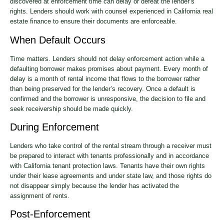
discovered at enforcement time can delay or defeat the lender’s
rights. Lenders should work with counsel experienced in California real
estate finance to ensure their documents are enforceable.
When Default Occurs
Time matters. Lenders should not delay enforcement action while a
defaulting borrower makes promises about payment. Every month of
delay is a month of rental income that flows to the borrower rather
than being preserved for the lender’s recovery. Once a default is
confirmed and the borrower is unresponsive, the decision to file and
seek receivership should be made quickly.
During Enforcement
Lenders who take control of the rental stream through a receiver must
be prepared to interact with tenants professionally and in accordance
with California tenant protection laws. Tenants have their own rights
under their lease agreements and under state law, and those rights do
not disappear simply because the lender has activated the
assignment of rents.
Post-Enforcement