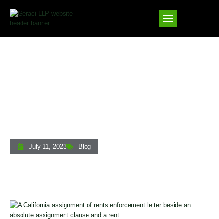
Assignment Of Rents In California: A
Lender’s Guide To Enforcing This Critical
Security Interest
July 11, 2023
Blog