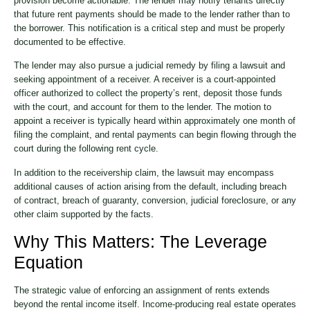
provision become actionable. The lender may notify tenants directly
that future rent payments should be made to the lender rather than to
the borrower. This notification is a critical step and must be properly
documented to be effective.
The lender may also pursue a judicial remedy by filing a lawsuit and
seeking appointment of a receiver. A receiver is a court-appointed
officer authorized to collect the property’s rent, deposit those funds
with the court, and account for them to the lender. The motion to
appoint a receiver is typically heard within approximately one month of
filing the complaint, and rental payments can begin flowing through the
court during the following rent cycle.
In addition to the receivership claim, the lawsuit may encompass
additional causes of action arising from the default, including breach
of contract, breach of guaranty, conversion, judicial foreclosure, or any
other claim supported by the facts.
Why This Matters: The Leverage
Equation
The strategic value of enforcing an assignment of rents extends
beyond the rental income itself. Income-producing real estate operates