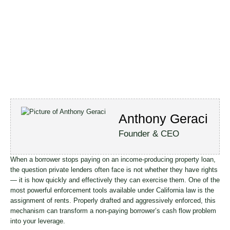
Anthony Geraci
Founder & CEO
When a borrower stops paying on an income-producing property loan,
the question private lenders often face is not whether they have rights
— it is how quickly and effectively they can exercise them. One of the
most powerful enforcement tools available under California law is the
assignment of rents. Properly drafted and aggressively enforced, this
mechanism can transform a non-paying borrower’s cash flow problem
into your leverage.