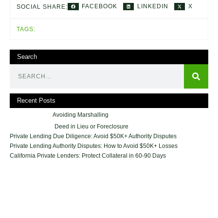
FACEBOOK
LINKEDIN
X
SOCIAL SHARE:
TAGS:
Search
Recent Posts
Avoiding Marshalling
Deed in Lieu or Foreclosure
Private Lending Due Diligence: Avoid $50K+ Authority Disputes
Private Lending Authority Disputes: How to Avoid $50K+ Losses
California Private Lenders: Protect Collateral in 60-90 Days