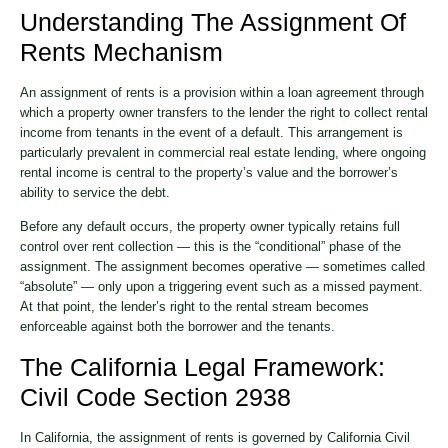
Understanding The Assignment Of
Rents Mechanism
An assignment of rents is a provision within a loan agreement through
which a property owner transfers to the lender the right to collect rental
income from tenants in the event of a default. This arrangement is
particularly prevalent in commercial real estate lending, where ongoing
rental income is central to the property’s value and the borrower’s
ability to service the debt.
Before any default occurs, the property owner typically retains full
control over rent collection — this is the “conditional” phase of the
assignment. The assignment becomes operative — sometimes called
“absolute” — only upon a triggering event such as a missed payment.
At that point, the lender’s right to the rental stream becomes
enforceable against both the borrower and the tenants.
The California Legal Framework:
Civil Code Section 2938
In California, the assignment of rents is governed by California Civil