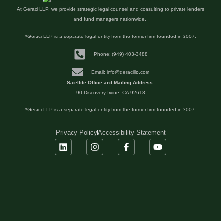
At Geraci LLP, we provide strategic legal counsel and consulting to private lenders
and fund managers nationwide.
*Geraci LLP is a separate legal entity from the former firm founded in 2007.
Phone: (949) 403-3488
Email: info@geracillp.com
Satellite Office and Mailing Address:
90 Discovery Irvine, CA 92618
*Geraci LLP is a separate legal entity from the former firm founded in 2007.
Privacy Policy
Accessibility Statement