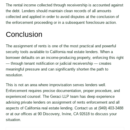
The rental income collected through receivership is accounted against
the debt. Lenders should maintain clean records of all amounts
collected and applied in order to avoid disputes at the conclusion of
the enforcement proceeding or in a subsequent foreclosure action.
Conclusion
The assignment of rents is one of the most practical and powerful
security tools available to California real estate lenders. When a
borrower defaults on an income-producing property, enforcing this right
— through tenant notification or judicial receivership — creates
meaningful pressure and can significantly shorten the path to
resolution.
This is not an area where improvisation serves lenders well.
Enforcement requires precise documentation, proper procedure, and
experienced counsel. The Geraci LLP team has deep experience
advising private lenders on assignment of rents enforcement and all
aspects of California real estate lending. Contact us at (949) 403-3488
or at our offices at 90 Discovery, Irvine, CA 92618 to discuss your
situation.