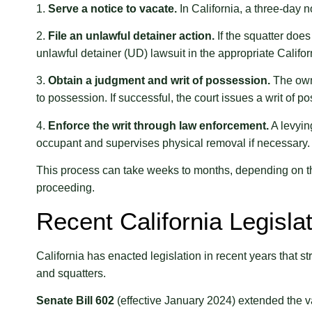
1.
Serve a notice to vacate.
In California, a three-day no
2.
File an unlawful detainer action.
If the squatter does
unlawful detainer (UD) lawsuit in the appropriate Califor
3.
Obtain a judgment and writ of possession.
The owne
to possession. If successful, the court issues a writ of p
4.
Enforce the writ through law enforcement.
A levying
occupant and supervises physical removal if necessary.
This process can take weeks to months, depending on th
proceeding.
Recent California Legisl
California has enacted legislation in recent years that 
and squatters.
Senate Bill 602
(effective January 2024) extended the va