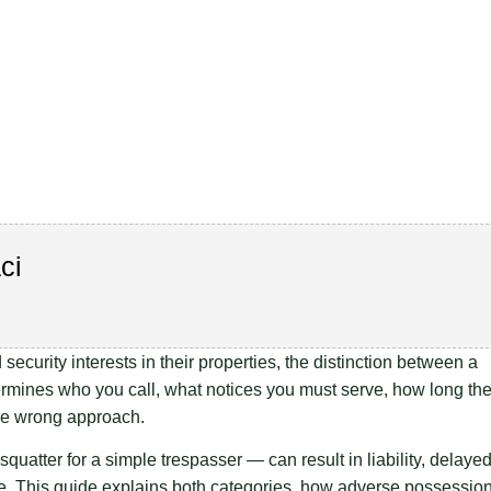
ci
ecurity interests in their properties, the distinction between a
termines who you call, what notices you must serve, how long th
the wrong approach.
squatter for a simple trespasser — can result in liability, delaye
e. This guide explains both categories, how adverse possessio