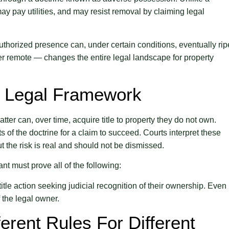
y pay utilities, and may resist removal by claiming legal
nauthorized presence can, under certain conditions, eventually ri
er remote — changes the entire legal landscape for property
e Legal Framework
ter can, over time, acquire title to property they do not own.
s of the doctrine for a claim to succeed. Courts interpret these
t the risk is real and should not be dismissed.
nt must prove all of the following:
t title action seeking judicial recognition of their ownership. Even
f the legal owner.
erent Rules For Different