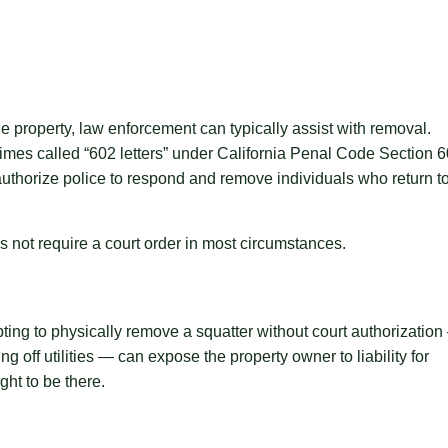
e property, law enforcement can typically assist with removal.
imes called “602 letters” under California Penal Code Section 
uthorize police to respond and remove individuals who return t
 not require a court order in most circumstances.
ting to physically remove a squatter without court authorizatio
 off utilities — can expose the property owner to liability for
ght to be there.