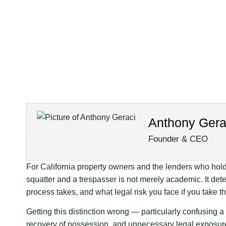
Anthony Gera
Founder & CEO
For California property owners and the lenders who hold s
squatter and a trespasser is not merely academic. It de
process takes, and what legal risk you face if you take 
Getting this distinction wrong — particularly confusing a 
recovery of possession, and unnecessary legal exposur