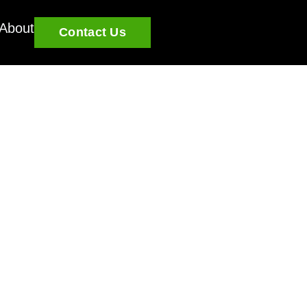
About
Contact Us
a: What Property