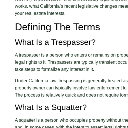
works, what California’s recent legislative changes mean
your real estate interests.
Defining The Terms
What Is a Trespasser?
A trespasser is a person who enters or remains on prope
legal rights to it. Trespassers are typically transient oc
take steps to formalize any interest in it.
Under California law, trespassing is generally treated as
property owner can typically involve law enforcement to r
The process is relatively quick and does not require forma
What Is a Squatter?
A squatter is a person who occupies property without t
and, in some cases, with the intent to assert legal righ