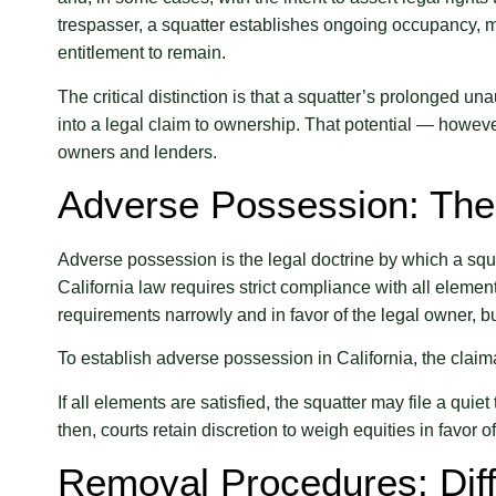
trespasser, a squatter establishes ongoing occupancy, ma
entitlement to remain.
The critical distinction is that a squatter’s prolonged u
into a legal claim to ownership. That potential — howev
owners and lenders.
Adverse Possession: Th
Adverse possession is the legal doctrine by which a squat
California law requires strict compliance with all element
requirements narrowly and in favor of the legal owner, bu
To establish adverse possession in California, the claima
If all elements are satisfied, the squatter may file a quie
then, courts retain discretion to weigh equities in favor o
Removal Procedures: Diff