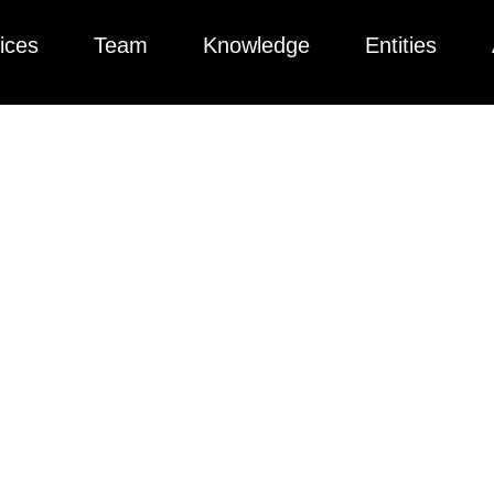
ices
Team
Knowledge
Entities
passer In Californi
ders Need To Know