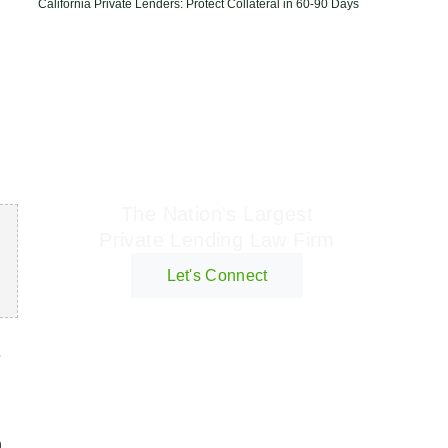
California Private Lenders: Protect Collateral in 60-90 Days
Geraci Law Firm
The Nation's Largest
Private Lending Law Firm
Let's Connect
e
d
n