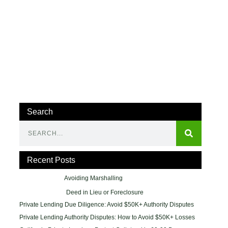
Search
Recent Posts
Avoiding Marshalling
Deed in Lieu or Foreclosure
Private Lending Due Diligence: Avoid $50K+ Authority Disputes
Private Lending Authority Disputes: How to Avoid $50K+ Losses