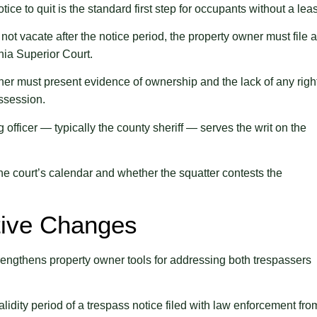
tice to quit is the standard first step for occupants without a lea
 not vacate after the notice period, the property owner must file 
nia Superior Court.
r must present evidence of ownership and the lack of any righ
ossession.
 officer — typically the county sheriff — serves the writ on the
e court’s calendar and whether the squatter contests the
ative Changes
strengthens property owner tools for addressing both trespassers
lidity period of a trespass notice filed with law enforcement fro