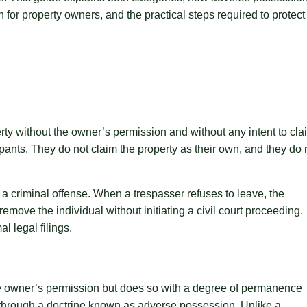
 for property owners, and the practical steps required to protect
rty without the owner’s permission and without any intent to cla
cupants. They do not claim the property as their own, and they do 
 a criminal offense. When a trespasser refuses to leave, the
emove the individual without initiating a civil court proceeding.
l legal filings.
he owner’s permission but does so with a degree of permanence
ts through a doctrine known as adverse possession. Unlike a