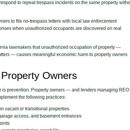
 respond to repeat trespass incidents on the same property witho
ners to file no-trespass letters with local law enforcement
ponses when unauthorized occupants are discovered on real
fornia lawmakers that unauthorized occupation of property —
uatters — causes meaningful economic harm to property owners
 Property Owners
lem is prevention. Property owners — and lenders managing REO
mplement the following practices:
n vacant or transitional properties
, garage access, and basement entrances
oints