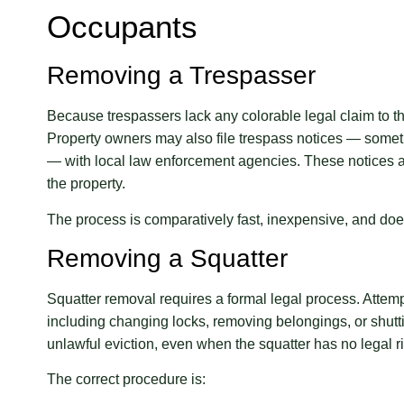
Occupants
Removing a Trespasser
Because trespassers lack any colorable legal claim to th
Property owners may also file trespass notices — somet
— with local law enforcement agencies. These notices a
the property.
The process is comparatively fast, inexpensive, and does
Removing a Squatter
Squatter removal requires a formal legal process. Attemp
including changing locks, removing belongings, or shutting
unlawful eviction, even when the squatter has no legal ri
The correct procedure is: