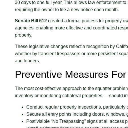
30 days to one full year. This allows law enforcement to
requiring the owner to file a new notice each month.
Senate Bill 612
created a formal process for property ow
agencies, enabling more effective and coordinated res
property.
These legislative changes reflect a recognition by Cali
whether by transient trespassers or more persistent sq
and lenders.
Preventive Measures For
The most cost-effective approach to the squatter prob
inventory or monitoring collateral properties — should i
Conduct regular property inspections, particularly o
Secure all entry points including doors, windows
Post visible “No Trespassing” signs at all access p