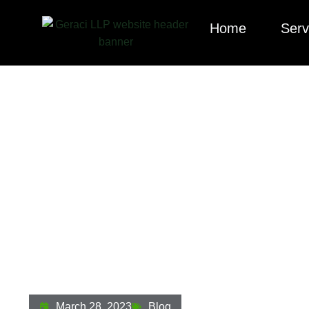
Home
Serv
Squatter Vs. Tres
Owners And Len
March 28, 2023
Blog