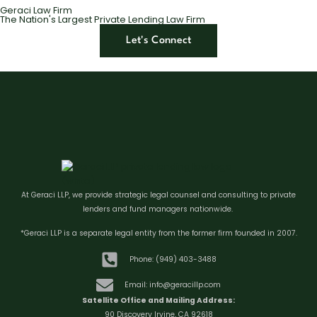
Geraci Law Firm
The Nation's Largest Private Lending Law Firm
Let's Connect
At Geraci LLP, we provide strategic legal counsel and consulting to private
lenders and fund managers nationwide.
*Geraci LLP is a separate legal entity from the former firm founded in 2007.
Phone: (949) 403-3488
Email: info@geracillp.com
Satellite Office and Mailing Address:
90 Discovery Irvine, CA 92618