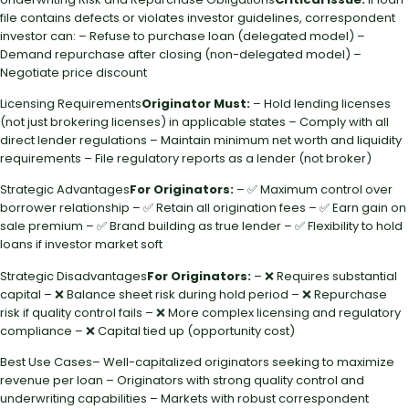
file contains defects or violates investor guidelines, correspondent
investor can: – Refuse to purchase loan (delegated model) –
Demand repurchase after closing (non-delegated model) –
Negotiate price discount
Licensing Requirements
Originator Must:
– Hold lending licenses
(not just brokering licenses) in applicable states – Comply with all
direct lender regulations – Maintain minimum net worth and liquidity
requirements – File regulatory reports as a lender (not broker)
Strategic Advantages
For Originators:
– ✅ Maximum control over
borrower relationship – ✅ Retain all origination fees – ✅ Earn gain on
sale premium – ✅ Brand building as true lender – ✅ Flexibility to hold
loans if investor market soft
Strategic Disadvantages
For Originators:
– ❌ Requires substantial
capital – ❌ Balance sheet risk during hold period – ❌ Repurchase
risk if quality control fails – ❌ More complex licensing and regulatory
compliance – ❌ Capital tied up (opportunity cost)
Best Use Cases– Well-capitalized originators seeking to maximize
revenue per loan – Originators with strong quality control and
underwriting capabilities – Markets with robust correspondent