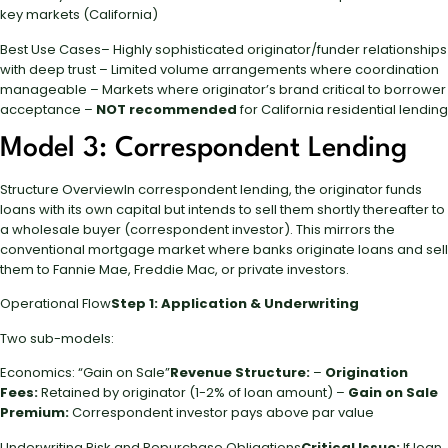
key markets (California)
Best Use Cases– Highly sophisticated originator/funder relationships
with deep trust – Limited volume arrangements where coordination
manageable – Markets where originator’s brand critical to borrower
acceptance –
NOT recommended
for California residential lending
Model 3: Correspondent Lending
Structure OverviewIn correspondent lending, the originator funds
loans with its own capital but intends to sell them shortly thereafter to
a wholesale buyer (correspondent investor). This mirrors the
conventional mortgage market where banks originate loans and sell
them to Fannie Mae, Freddie Mac, or private investors.
Operational Flow
Step 1: Application & Underwriting
Two sub-models:
Economics: “Gain on Sale”
Revenue Structure:
–
Origination
Fees:
Retained by originator (1-2% of loan amount) –
Gain on Sale
Premium:
Correspondent investor pays above par value
Underwriting Risk and Repurchase Obligations
Critical Issue:
If loan