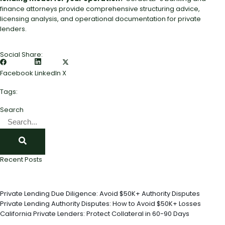
finance attorneys provide comprehensive structuring advice,
licensing analysis, and operational documentation for private
lenders.
Social Share:
Facebook
LinkedIn
X
Tags:
Search
Recent Posts
Private Lending Due Diligence: Avoid $50K+ Authority Disputes
Private Lending Authority Disputes: How to Avoid $50K+ Losses
California Private Lenders: Protect Collateral in 60-90 Days