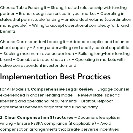
Choose Table Funding If:– Strong, trusted relationship with funding
partner – Brand recognition critical in your market – Operating in
states that permit table funding – Limited deal volume (coordination
manageable) – Willing to accept operational complexity for brand
benefits
Choose Correspondent Lending If:– Adequate capital and balance
sheet capacity – Strong underwriting and quality control capabilities
– Seeking maximum revenue per loan – Building long-term lending
brand – Can absorb repurchase risk – Operating in markets with
active correspondent investor demand
Implementation Best Practices
For All Models:
1. Comprehensive Legal Review
– Engage counsel
experienced in chosen lending model – Review state-specific
licensing and operational requirements – Draft bulletproof
agreements between originator and funding party
2. Clear Compensation Structures
– Document fee splits in
writing – Ensure RESPA compliance (if applicable) – Avoid
compensation arrangements that create perverse incentives