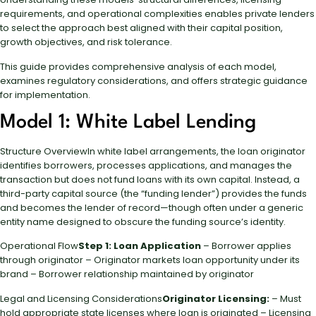
requirements, and operational complexities enables private lenders
to select the approach best aligned with their capital position,
growth objectives, and risk tolerance.
This guide provides comprehensive analysis of each model,
examines regulatory considerations, and offers strategic guidance
for implementation.
Model 1: White Label Lending
Structure OverviewIn white label arrangements, the loan originator
identifies borrowers, processes applications, and manages the
transaction but does not fund loans with its own capital. Instead, a
third-party capital source (the “funding lender”) provides the funds
and becomes the lender of record—though often under a generic
entity name designed to obscure the funding source’s identity.
Operational Flow
Step 1: Loan Application
– Borrower applies
through originator – Originator markets loan opportunity under its
brand – Borrower relationship maintained by originator
Legal and Licensing Considerations
Originator Licensing:
– Must
hold appropriate state licenses where loan is originated – Licensing