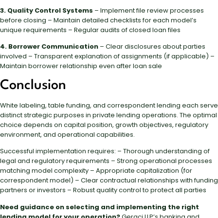
3. Quality Control Systems
– Implement file review processes
before closing – Maintain detailed checklists for each model’s
unique requirements – Regular audits of closed loan files
4. Borrower Communication
– Clear disclosures about parties
involved – Transparent explanation of assignments (if applicable) –
Maintain borrower relationship even after loan sale
Conclusion
White labeling, table funding, and correspondent lending each serve
distinct strategic purposes in private lending operations. The optimal
choice depends on capital position, growth objectives, regulatory
environment, and operational capabilities.
Successful implementation requires: – Thorough understanding of
legal and regulatory requirements – Strong operational processes
matching model complexity – Appropriate capitalization (for
correspondent model) – Clear contractual relationships with funding
partners or investors – Robust quality control to protect all parties
Need guidance on selecting and implementing the right
lending model for your operation?
Geraci LLP’s banking and