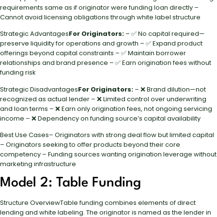
requirements same as if originator were funding loan directly –
Cannot avoid licensing obligations through white label structure
Strategic Advantages
For Originators:
– ✅ No capital required—
preserve liquidity for operations and growth – ✅ Expand product
offerings beyond capital constraints – ✅ Maintain borrower
relationships and brand presence – ✅ Earn origination fees without
funding risk
Strategic Disadvantages
For Originators:
– ❌ Brand dilution—not
recognized as actual lender – ❌ Limited control over underwriting
and loan terms – ❌ Earn only origination fees, not ongoing servicing
income – ❌ Dependency on funding source’s capital availability
Best Use Cases– Originators with strong deal flow but limited capital
– Originators seeking to offer products beyond their core
competency – Funding sources wanting origination leverage without
marketing infrastructure
Model 2: Table Funding
Structure OverviewTable funding combines elements of direct
lending and white labeling. The originator is named as the lender in