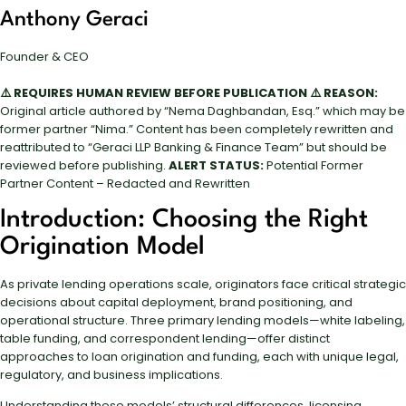
Anthony Geraci
Founder & CEO
⚠️ REQUIRES HUMAN REVIEW BEFORE PUBLICATION ⚠️
REASON:
Original article authored by “Nema Daghbandan, Esq.” which may be
former partner “Nima.” Content has been completely rewritten and
reattributed to “Geraci LLP Banking & Finance Team” but should be
reviewed before publishing.
ALERT STATUS:
Potential Former
Partner Content – Redacted and Rewritten
Introduction: Choosing the Right
Origination Model
As private lending operations scale, originators face critical strategic
decisions about capital deployment, brand positioning, and
operational structure. Three primary lending models—white labeling,
table funding, and correspondent lending—offer distinct
approaches to loan origination and funding, each with unique legal,
regulatory, and business implications.
Understanding these models’ structural differences, licensing