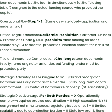
loan documents, but the loan is simultaneously (at the “closing
table”) assigned to the actual funding source who provided the
capital.
Operational Flow
Step 1-2:
(Same as white label—application and
underwriting)
Critical Legal Distinctions
California Prohibition:
California Business
& Professions Code § 10131.1
prohibits
table funding for loans
secured by 1-4 residential properties. Violation constitutes basis for
license revocation.
Title and Insurance Complications
Challenge:
Loan documents
initially name originator as lender, but funding lender must be
protected party.
Strategic Advantages
For Originators:
– ✅ Brand recognition—
borrower sees originator as their lender – ✅ No long-term capital
commitment – ✅ Control of borrower relationship (at least initially)
Strategic Disadvantages
For Both Parties:
– ❌ Operationally
complex—requires precise coordination – ❌ High execution risk (if
assignment not simultaneous, regulatory issues arise) – ❌ Limited
scalability due to coordination burden – ❌ State law prohibitions in