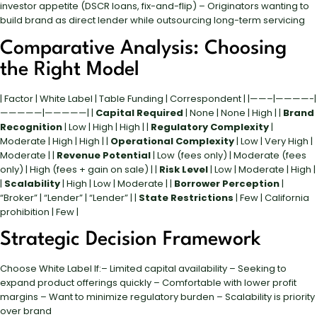
investor appetite (DSCR loans, fix-and-flip) – Originators wanting to
build brand as direct lender while outsourcing long-term servicing
Comparative Analysis: Choosing
the Right Model
| Factor | White Label | Table Funding | Correspondent | |——–|————-|
—————|—————| |
Capital Required
| None | None | High | |
Brand
Recognition
| Low | High | High | |
Regulatory Complexity
|
Moderate | High | High | |
Operational Complexity
| Low | Very High |
Moderate | |
Revenue Potential
| Low (fees only) | Moderate (fees
only) | High (fees + gain on sale) | |
Risk Level
| Low | Moderate | High |
|
Scalability
| High | Low | Moderate | |
Borrower Perception
|
“Broker” | “Lender” | “Lender” | |
State Restrictions
| Few | California
prohibition | Few |
Strategic Decision Framework
Choose White Label If:– Limited capital availability – Seeking to
expand product offerings quickly – Comfortable with lower profit
margins – Want to minimize regulatory burden – Scalability is priority
over brand