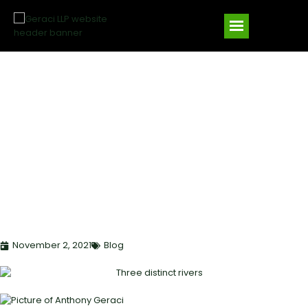
TABLE FUNDING,
CORRESPONDENT
LENDING, AND DIRECT
LENDING: STRATEGIC
MODELS FOR PRIVATE
LENDERS
November 2, 2021
Blog