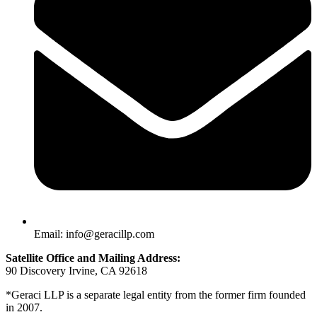
Email: info@geracillp.com
Satellite Office and Mailing Address:
90 Discovery Irvine, CA 92618
*Geraci LLP is a separate legal entity from the former firm founded
in 2007.