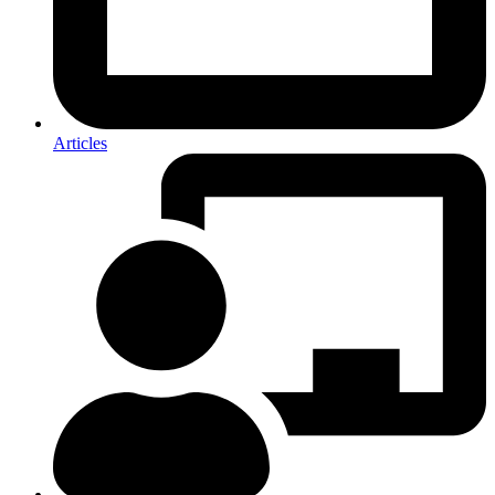
Articles