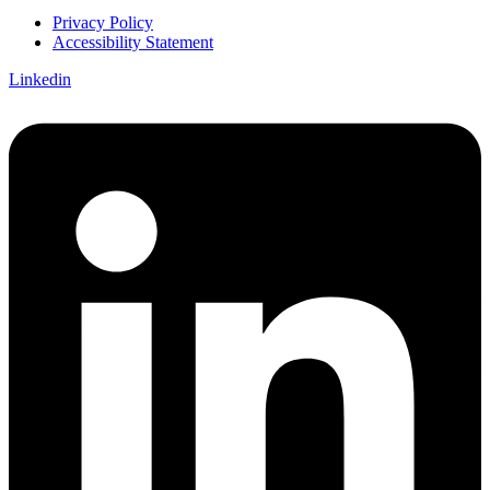
Privacy Policy
Accessibility Statement
Linkedin