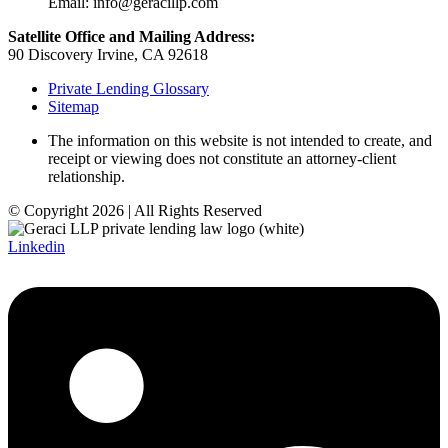
Email: info@geracillp.com
Satellite Office and Mailing Address:
90 Discovery Irvine, CA 92618
Private Lending Glossary
Sitemap
The information on this website is not intended to create, and
receipt or viewing does not constitute an attorney-client
relationship.
© Copyright 2026 | All Rights Reserved
Linkedin