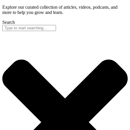
Explore our curated collection of articles, videos, podcasts, and
more to help you grow and learn.
Search