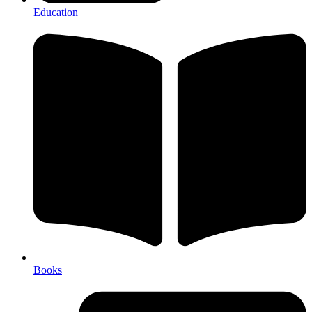
Education
Books