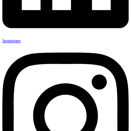
Instagram