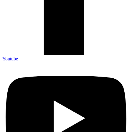
Youtube