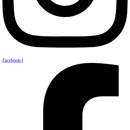
Facebook-f