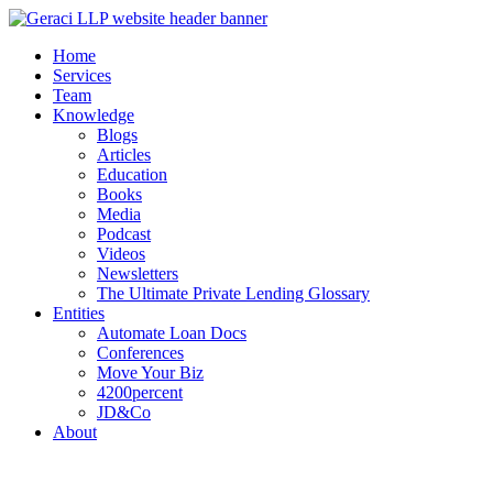
Home
Services
Team
Knowledge
Blogs
Articles
Education
Books
Media
Podcast
Videos
Newsletters
The Ultimate Private Lending Glossary
Entities
Automate Loan Docs
Conferences
Move Your Biz
4200percent
JD&Co
About