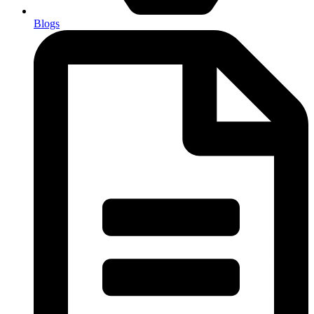
Blogs