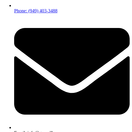
Phone: (949) 403-3488