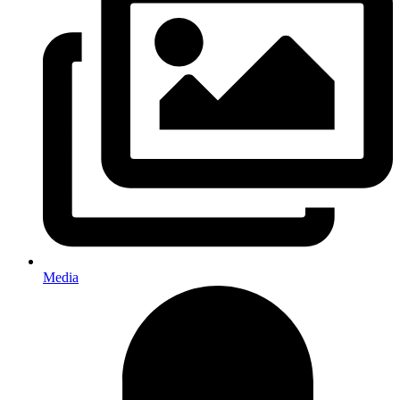
Media