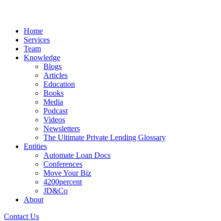
Home
Services
Team
Knowledge
Blogs
Articles
Education
Books
Media
Podcast
Videos
Newsletters
The Ultimate Private Lending Glossary
Entities
Automate Loan Docs
Conferences
Move Your Biz
4200percent
JD&Co
About
Contact Us