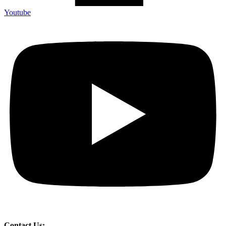
Youtube
Contact Us: