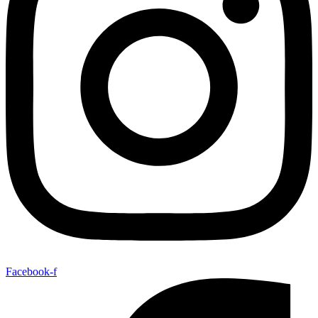
Facebook-f