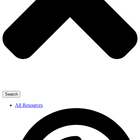
Search
All Resources