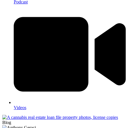
Podcast
Videos
Blog