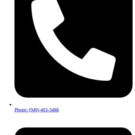
Phone: (949) 403-3488