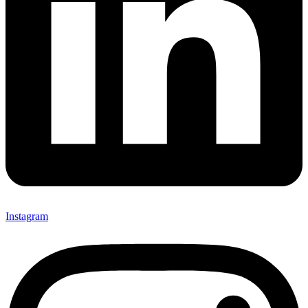
Instagram