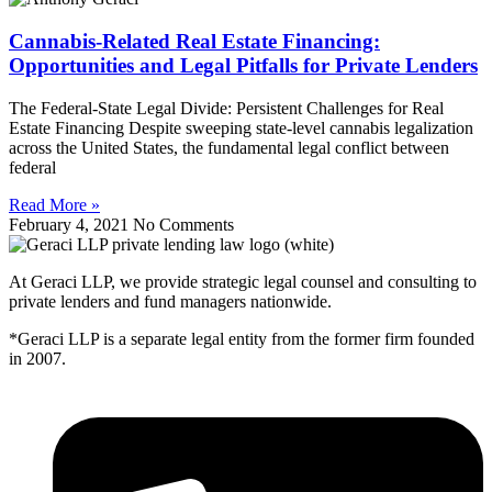
Cannabis-Related Real Estate Financing:
Opportunities and Legal Pitfalls for Private Lenders
The Federal-State Legal Divide: Persistent Challenges for Real
Estate Financing Despite sweeping state-level cannabis legalization
across the United States, the fundamental legal conflict between
federal
Read More »
February 4, 2021
No Comments
At Geraci LLP, we provide strategic legal counsel and consulting to
private lenders and fund managers nationwide.
*Geraci LLP is a separate legal entity from the former firm founded
in 2007.