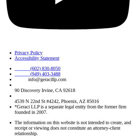
Privacy Policy
Accessibility Statement
Phone :
(602) 830-8050
Phone :
(949) 403-3488
Email:
info@geracillp.com
Satellite Office & Mailing Address:
90 Discovery Irvine, CA 92618
Registered Office Address:
4539 N 22nd St #4242, Phoenix, AZ 85016
*Geraci LLP is a separate legal entity from the former firm
founded in 2007.
The information on this website is not intended to create, and
receipt or viewing does not constitute an attorney-client
relationship.