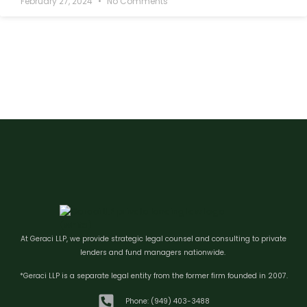
February 27, 2024
No Comments
At Geraci LLP, we provide strategic legal counsel and consulting to private
lenders and fund managers nationwide.
*Geraci LLP is a separate legal entity from the former firm founded in 2007.
Phone: (949) 403-3488