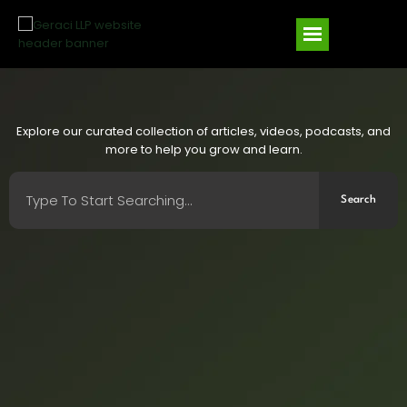
Explore our curated collection of articles, videos, podcasts, and
more to help you grow and learn.
Search