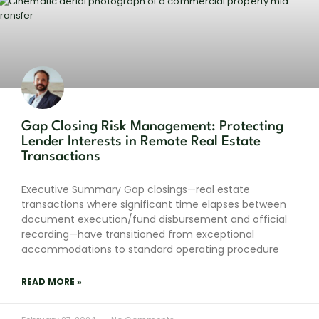
Gap Closing Risk Management: Protecting
Lender Interests in Remote Real Estate
Transactions
Executive Summary Gap closings—real estate
transactions where significant time elapses between
document execution/fund disbursement and official
recording—have transitioned from exceptional
accommodations to standard operating procedure
READ MORE »