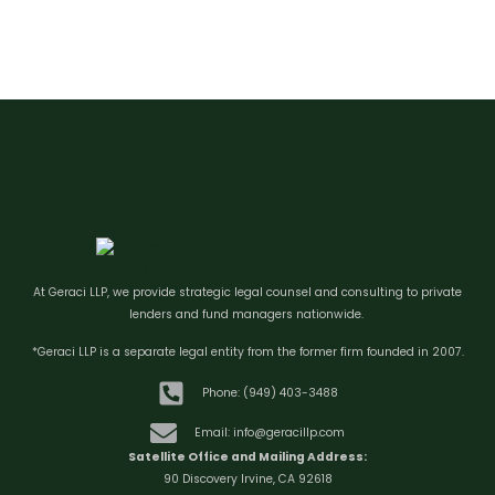
At Geraci LLP, we provide strategic legal counsel and consulting to private
lenders and fund managers nationwide.
*Geraci LLP is a separate legal entity from the former firm founded in 2007.
Phone: (949) 403-3488
Email: info@geracillp.com
Satellite Office and Mailing Address:
90 Discovery Irvine, CA 92618