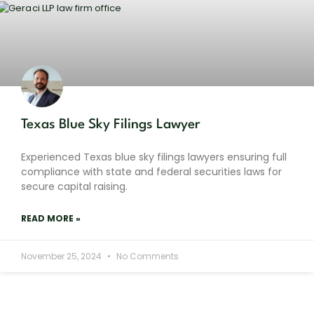
Texas Blue Sky Filings Lawyer
Experienced Texas blue sky filings lawyers ensuring full
compliance with state and federal securities laws for
secure capital raising.
READ MORE »
November 25, 2024
No Comments