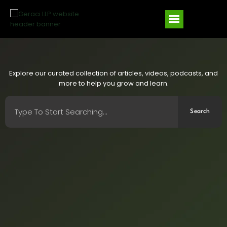
Explore our curated collection of articles, videos, podcasts, and
more to help you grow and learn.
Search