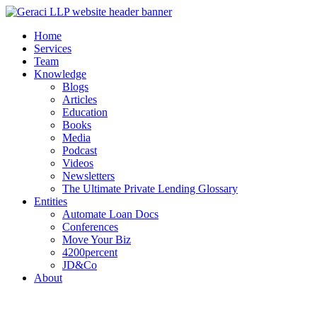
Home
Services
Team
Knowledge
Blogs
Articles
Education
Books
Media
Podcast
Videos
Newsletters
The Ultimate Private Lending Glossary
Entities
Automate Loan Docs
Conferences
Move Your Biz
4200percent
JD&Co
About