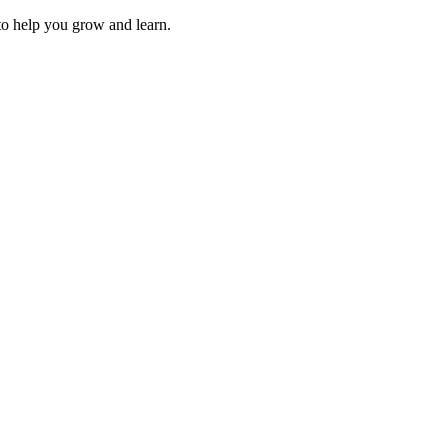
 to help you grow and learn.