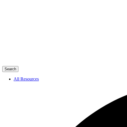
Search
All Resources