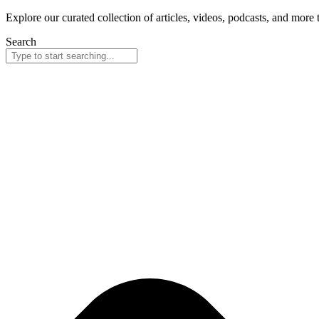
Explore our curated collection of articles, videos, podcasts, and more
Search