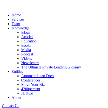
Home
Services
Team
Knowledge
Blogs
Articles
Education
Books
Media
Podcast
Videos
Newsletters
The Ultimate Private Lending Glossary
Entities
Automate Loan Docs
Conferences
Move Your Biz
4200percent
JD&Co
About
Contact Us