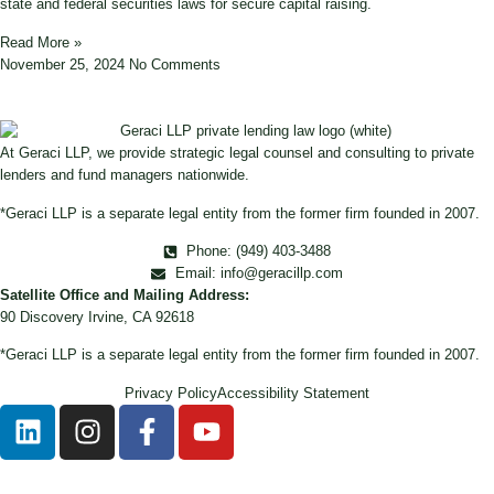
state and federal securities laws for secure capital raising.
Read More »
November 25, 2024
No Comments
At Geraci LLP, we provide strategic legal counsel and consulting to private
lenders and fund managers nationwide.
*Geraci LLP is a separate legal entity from the former firm founded in 2007.
Phone: (949) 403-3488
Email: info@geracillp.com
Satellite Office and Mailing Address:
90 Discovery Irvine, CA 92618
*Geraci LLP is a separate legal entity from the former firm founded in 2007.
Privacy Policy
Accessibility Statement