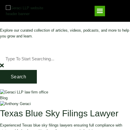
Explore our curated collection of articles, videos, podcasts, and more to help
you grow and learn.
Search
Blog
Texas Blue Sky Filings Lawyer
Experienced Texas blue sky filings lawyers ensuring full compliance with