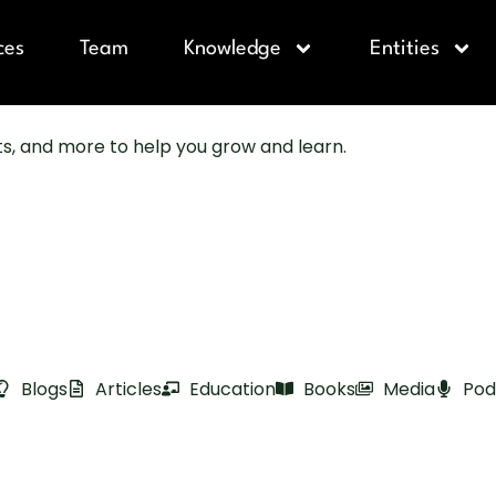
ces
Team
Knowledge
Entities
sts, and more to help you grow and learn.
Blogs
Articles
Education
Books
Media
Pod