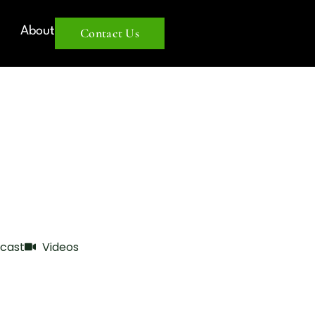
About
Contact Us
cast
Videos