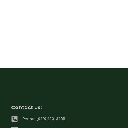
Contact Us:
Phone: (949) 403-3488