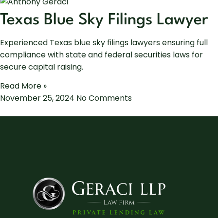
Texas Blue Sky Filings Lawyer
Experienced Texas blue sky filings lawyers ensuring full
compliance with state and federal securities laws for
secure capital raising.
Read More »
November 25, 2024
No Comments