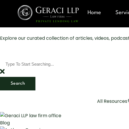
Home
Servi
Explore our curated collection of articles, videos, podca
Search
All Resources
Blog