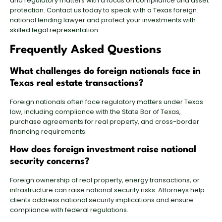
and regulatory matters with a focus on compliance and asset
protection. Contact us today to speak with a
Texas foreign
national lending lawyer
and protect your investments with
skilled legal representation.
Frequently Asked Questions
What challenges do foreign nationals face in
Texas real estate transactions?
Foreign nationals often face regulatory matters under Texas
law, including compliance with the State Bar of Texas,
purchase agreements for real property, and cross-border
financing requirements.
How does foreign investment raise national
security concerns?
Foreign ownership of real property, energy transactions, or
infrastructure can raise national security risks. Attorneys help
clients address national security implications and ensure
compliance with federal regulations.