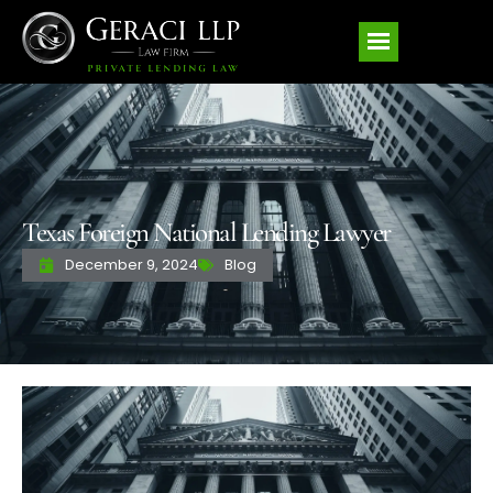
Texas Foreign National Lending Lawyer
December 9, 2024
Blog