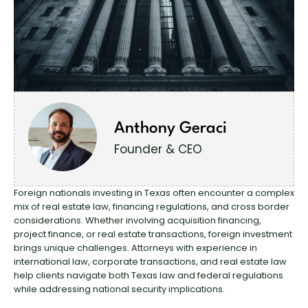
Anthony Geraci
Founder & CEO
Foreign nationals investing
in Texas often encounter a complex
mix of real estate law, financing regulations, and cross border
considerations. Whether involving acquisition financing,
project finance, or real estate transactions, foreign investment
brings unique challenges. Attorneys with experience in
international law, corporate transactions, and real estate law
help clients navigate both Texas law and
federal regulations
while addressing national security implications.