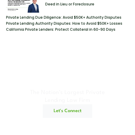
Deed in Lieu or Foreclosure
Private Lending Due Diligence: Avoid $50K+ Authority Disputes
Private Lending Authority Disputes: How to Avoid $50K+ Losses
California Private Lenders: Protect Collateral in 60-90 Days
Geraci Law Firm
The Nation's Largest Private
Lending Law Firm
Let's Connect