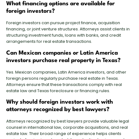
What financing options are available for
foreign investors?
Foreign investors
can pursue project finance, acquisition
financing, or joint venture structures. Attorneys assist clients in
structuring investment funds
, loans with banks, and credit
arrangements for real estate transactions.
Can Mexican companies or Latin America
investors purchase real property in Texas?
Yes. Mexican companies, Latin America investors, and other
foreign persons regularly purchase real estate in Texas.
Attorneys ensure that these transactions comply with real
estate law and Texas foreclosure or financing rules.
Why should foreign investors work with
attorneys recognized by best lawyers?
Attorneys recognized by best lawyers provide valuable legal
counsel in international law, corporate acquisitions, and real
estate law. Their broad range of experience helps clients