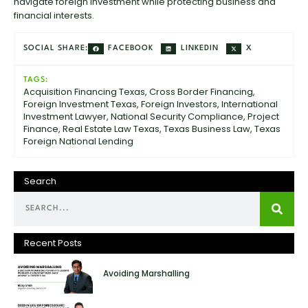
navigate foreign investment while protecting business and
financial interests.
FACEBOOK
LINKEDIN
X
SOCIAL SHARE:
TAGS:
Acquisition Financing Texas
,
Cross Border Financing
,
Foreign Investment Texas
,
Foreign Investors
,
International
Investment Lawyer
,
National Security Compliance
,
Project
Finance
,
Real Estate Law Texas
,
Texas Business Law
,
Texas
Foreign National Lending
Search
Recent Posts
Avoiding Marshalling