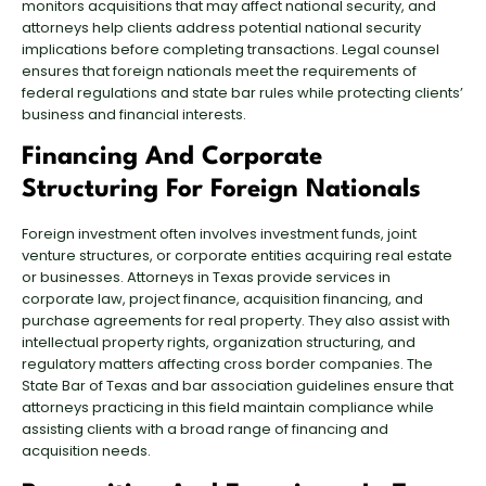
monitors acquisitions that may affect national security, and
attorneys help clients address potential national security
implications before completing transactions. Legal counsel
ensures that foreign nationals meet the requirements of
federal regulations and state bar rules while protecting clients’
business and financial interests.
Financing And Corporate
Structuring For Foreign Nationals
Foreign investment often involves investment funds, joint
venture structures, or corporate entities acquiring real estate
or businesses. Attorneys in Texas provide services in
corporate law, project finance, acquisition financing, and
purchase agreements for real property. They also assist with
intellectual property rights, organization structuring, and
regulatory matters affecting cross border companies. The
State Bar of Texas and bar association guidelines ensure that
attorneys practicing in this field maintain compliance while
assisting clients with a broad range of financing and
acquisition needs.