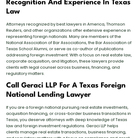
Recognition And Experience In Texas
Law
Attorneys recognized by best lawyers in America, Thomson
Reuters, and other organizations offer extensive experience in
representing foreign nationals. Many are members of the
National Association of Bar Associations, the Bar Association of
Texas School Alumni, or serve as co-author of publications
addressing foreign investment. With a focus on real estate law,
corporate acquisition, and litigation, these lawyers provide
clients with legal counsel across business, financing, and
regulatory matters.
Call Geraci LLP For A Texas Foreign
National Lending Lawyer
If you are a foreign national pursuing real estate investments,
acquisition financing, or cross-border business transactions in
Texas
, you deserve attorneys with deep knowledge of Texas
law and foreign investment regulations. Geraci LLP helps
clients manage real estate transactions, business financing,