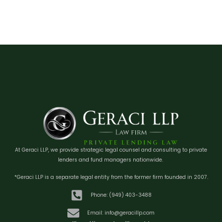
At Geraci LLP, we provide strategic legal counsel and consulting to private
lenders and fund managers nationwide.
*Geraci LLP is a separate legal entity from the former firm founded in 2007.
Phone: (949) 403-3488
Email: info@geracillp.com