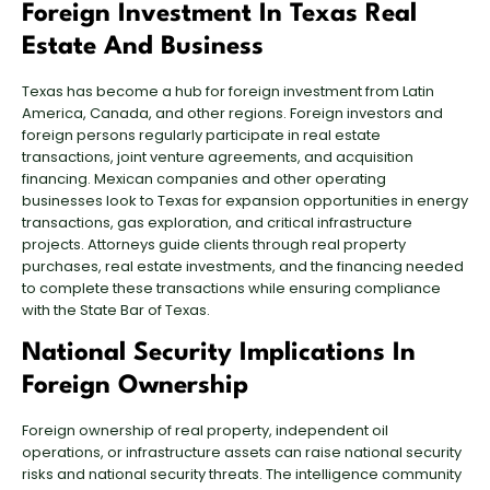
Foreign Investment In Texas Real
Estate And Business
Texas has become a hub for foreign investment from Latin
America, Canada, and other regions. Foreign investors and
foreign persons regularly participate in real estate
transactions,
joint venture agreements
, and acquisition
financing. Mexican companies and other operating
businesses look to Texas for expansion opportunities in energy
transactions, gas exploration, and
critical infrastructure
projects
. Attorneys guide clients through real property
purchases,
real estate investments
, and the financing needed
to complete these transactions while ensuring compliance
with the State Bar of Texas.
National Security Implications In
Foreign Ownership
Foreign ownership of real property, independent oil
operations, or infrastructure assets can raise national security
risks and national security threats. The intelligence community