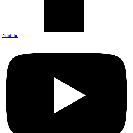
Youtube