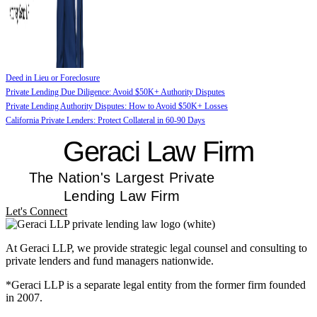
Deed in Lieu or Foreclosure
Private Lending Due Diligence: Avoid $50K+ Authority Disputes
Private Lending Authority Disputes: How to Avoid $50K+ Losses
California Private Lenders: Protect Collateral in 60-90 Days
Geraci Law Firm
The Nation's Largest Private
Lending Law Firm
Let's Connect
At Geraci LLP, we provide strategic legal counsel and consulting to
private lenders and fund managers nationwide.
*Geraci LLP is a separate legal entity from the former firm founded
in 2007.