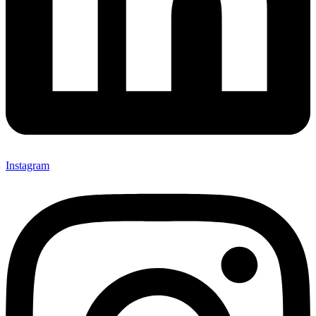
Instagram