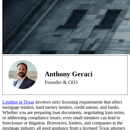
Anthony Geraci
Founder & CEO
Lending in Texas
involves strict licensing requirements that affect
mortgage lenders, hard money lenders, credit unions, and banks.
Whether you are preparing loan documents, negotiating loan terms,
or addressing compliance issues, even small mistakes can lead to
foreclosure or litigation. Borrowers, lenders, and companies in the
mortgage industry all need guidance from a licensed Texas attorney