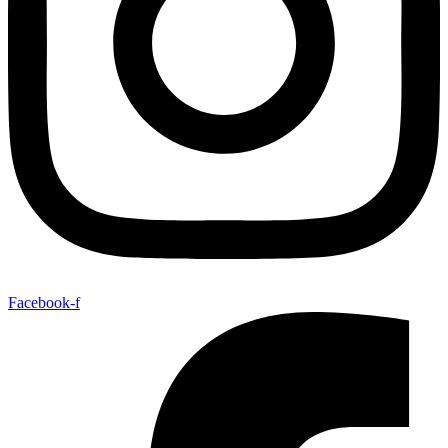
Facebook-f