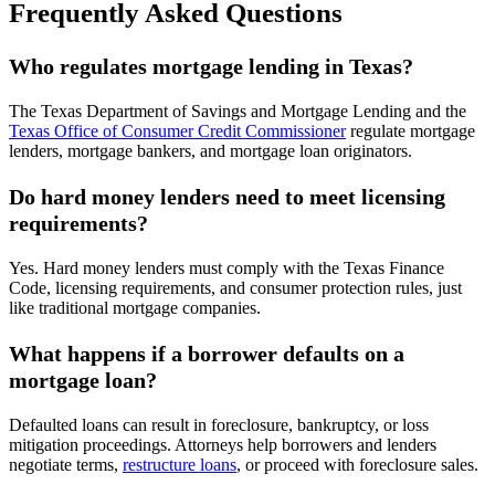
Frequently Asked Questions
Who regulates mortgage lending in Texas?
The Texas Department of Savings and Mortgage Lending and the
Texas Office of Consumer Credit Commissioner
regulate mortgage
lenders, mortgage bankers, and mortgage loan originators.
Do hard money lenders need to meet licensing
requirements?
Yes. Hard money lenders must comply with the Texas Finance
Code, licensing requirements, and consumer protection rules, just
like traditional mortgage companies.
What happens if a borrower defaults on a
mortgage loan?
Defaulted loans can result in foreclosure, bankruptcy, or loss
mitigation proceedings. Attorneys help borrowers and lenders
negotiate terms,
restructure loans
, or proceed with foreclosure sales.