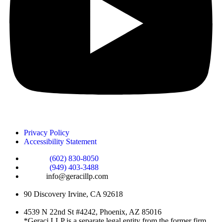
Privacy Policy
Accessibility Statement
Phone :
(602) 830-8050
Phone :
(949) 403-3488
Email:
info@geracillp.com
Satellite Office & Mailing Address:
90 Discovery Irvine, CA 92618
Registered Office Address:
4539 N 22nd St #4242, Phoenix, AZ 85016
*Geraci LLP is a separate legal entity from the former firm