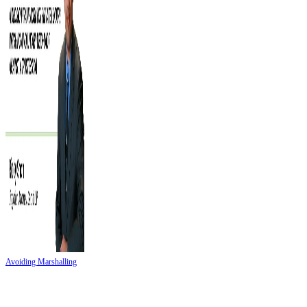
Avoiding Marshalling