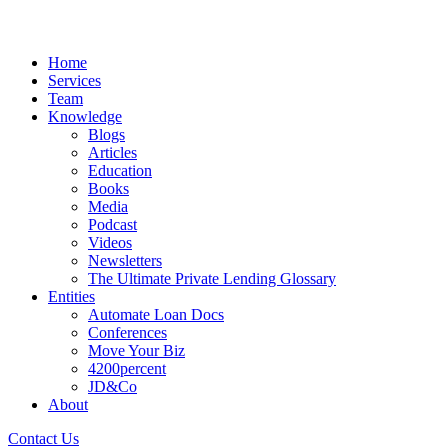
Home
Services
Team
Knowledge
Blogs
Articles
Education
Books
Media
Podcast
Videos
Newsletters
The Ultimate Private Lending Glossary
Entities
Automate Loan Docs
Conferences
Move Your Biz
4200percent
JD&Co
About
Contact Us