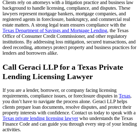
Clients rely on attorneys with a litigation practice and business law
background to handle licensing, compliance, and disputes. These
lawyers represent mortgage bankers, mortgage companies, and
registered agents in foreclosure, bankruptcy, and commercial real
estate matters. A strong legal team ensures compliance with the
Texas Department of Savings and Mortgage Lending
, the Texas
Office of Consumer Credit Commissioner, and other regulatory
institutions. By addressing loss mitigation, secured transactions, and
deed recording, attorneys protect property and business practices for
lenders and borrowers alike.
Call Geraci LLP for a Texas Private
Lending Licensing Lawyer
If you are a lender, borrower, or company facing licensing
requirements, compliance issues, or foreclosure disputes in
Texas
,
you don’t have to navigate the process alone. Geraci LLP helps
clients prepare loan documents, resolve disputes, and protect their
property interests with confidence. Contact us today to speak with a
Texas private lending licensing lawyer
who understands the Texas
Finance Code and can guide you through every step of your lending
activities.