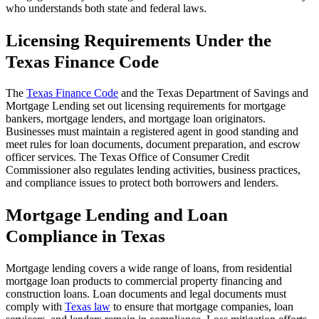
who understands both state and federal laws.
Licensing Requirements Under the
Texas Finance Code
The
Texas Finance Code
and the Texas Department of Savings and
Mortgage Lending set out licensing requirements for mortgage
bankers, mortgage lenders, and mortgage loan originators.
Businesses must maintain a registered agent in good standing and
meet rules for loan documents, document preparation, and escrow
officer services. The Texas Office of Consumer Credit
Commissioner also regulates lending activities, business practices,
and compliance issues to protect both borrowers and lenders.
Mortgage Lending and Loan
Compliance in Texas
Mortgage lending covers a wide range of loans, from residential
mortgage loan products to commercial property financing and
construction loans. Loan documents and legal documents must
comply with
Texas law
to ensure that mortgage companies, loan