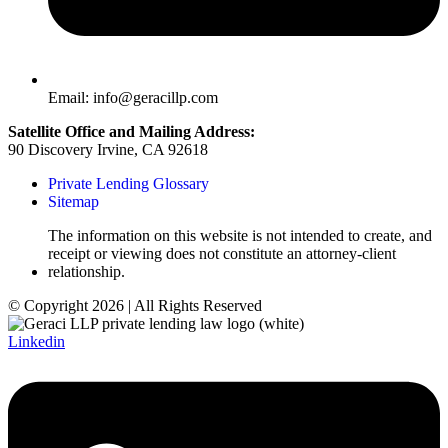
Email: info@geracillp.com
Satellite Office and Mailing Address:
90 Discovery Irvine, CA 92618
Private Lending Glossary
Sitemap
The information on this website is not intended to create, and
receipt or viewing does not constitute an attorney-client
relationship.
© Copyright 2026 | All Rights Reserved
Linkedin