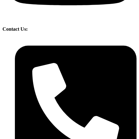
Contact Us: