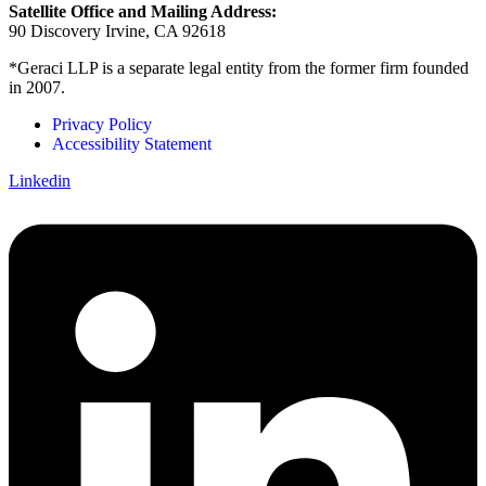
Satellite Office and Mailing Address:
90 Discovery Irvine, CA 92618
*Geraci LLP is a separate legal entity from the former firm founded
in 2007.
Privacy Policy
Accessibility Statement
Linkedin