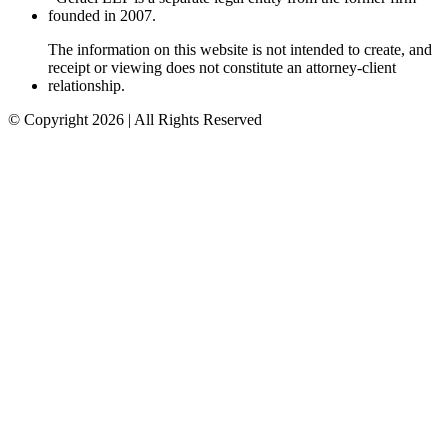
founded in 2007.
The information on this website is not intended to create, and
receipt or viewing does not constitute an attorney-client
relationship.
© Copyright 2026 | All Rights Reserved