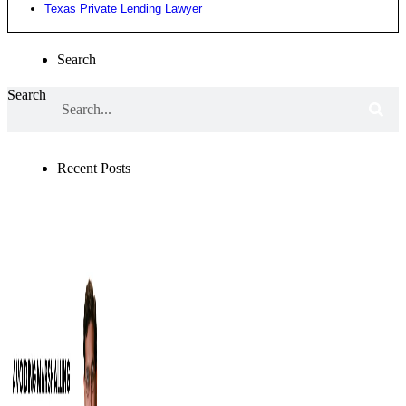
Texas Private Lending Lawyer
Search
Search
Recent Posts