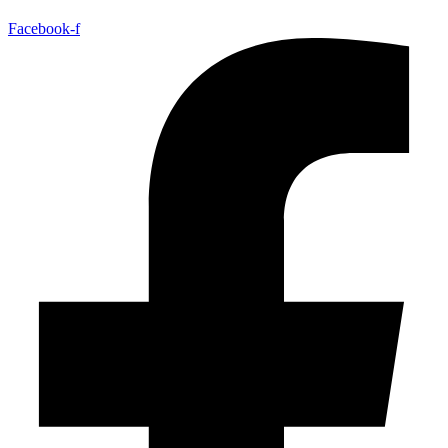
Facebook-f