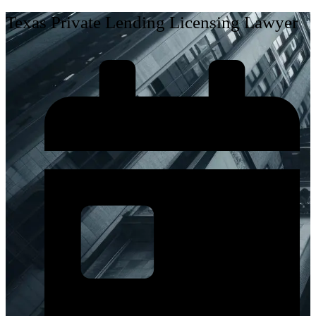
Texas Private Lending Licensing Lawyer