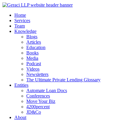
Home
Services
Team
Knowledge
Blogs
Articles
Education
Books
Media
Podcast
Videos
Newsletters
The Ultimate Private Lending Glossary
Entities
Automate Loan Docs
Conferences
Move Your Biz
4200percent
JD&Co
About