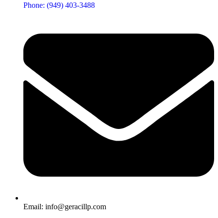
Phone: (949) 403-3488
Email: info@geracillp.com