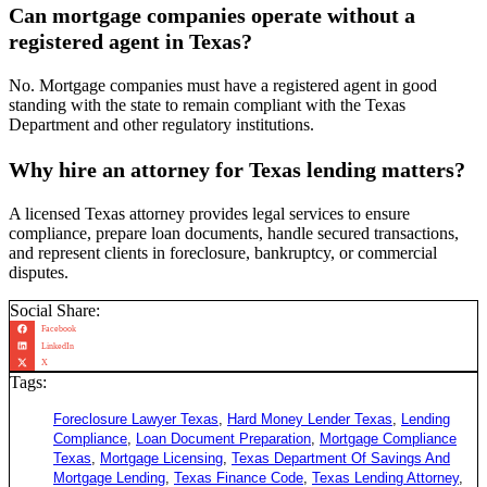
Can mortgage companies operate without a
registered agent in Texas?
No. Mortgage companies must have a registered agent in good
standing with the state to remain compliant with the Texas
Department and other regulatory institutions.
Why hire an attorney for Texas lending matters?
A licensed Texas attorney provides legal services to ensure
compliance, prepare loan documents, handle secured transactions,
and represent clients in foreclosure, bankruptcy, or commercial
disputes.
Social Share:
Facebook
LinkedIn
X
Tags:
Foreclosure Lawyer Texas
,
Hard Money Lender Texas
,
Lending
Compliance
,
Loan Document Preparation
,
Mortgage Compliance
Texas
,
Mortgage Licensing
,
Texas Department Of Savings And
Mortgage Lending
,
Texas Finance Code
,
Texas Lending Attorney
,