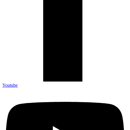
Youtube