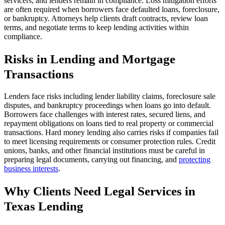
servicers, and lenders remain in compliance. Loss mitigation efforts
are often required when borrowers face defaulted loans, foreclosure,
or bankruptcy. Attorneys help clients draft contracts, review loan
terms, and negotiate terms to keep lending activities within
compliance.
Risks in Lending and Mortgage
Transactions
Lenders face risks including lender liability claims, foreclosure sale
disputes, and bankruptcy proceedings when loans go into default.
Borrowers face challenges with interest rates, secured liens, and
repayment obligations on loans tied to real property or commercial
transactions. Hard money lending also carries risks if companies fail
to meet licensing requirements or consumer protection rules. Credit
unions, banks, and other financial institutions must be careful in
preparing legal documents, carrying out financing, and
protecting
business interests
.
Why Clients Need Legal Services in
Texas Lending