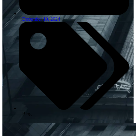
December 19, 2024
Blog