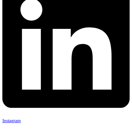
Instagram