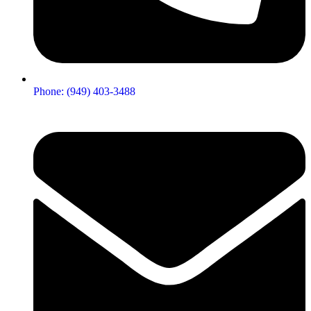
Phone: (949) 403-3488