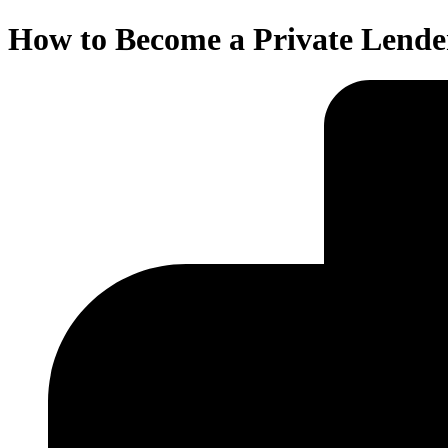
How to Become a Private Lende