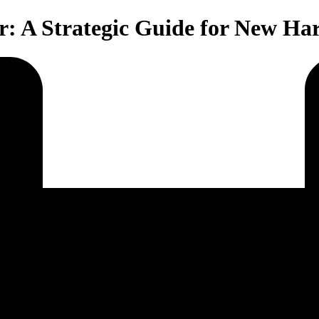
r: A Strategic Guide for New Ha