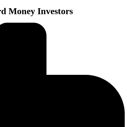
rd Money Investors