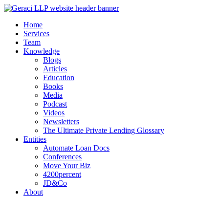
Home
Services
Team
Knowledge
Blogs
Articles
Education
Books
Media
Podcast
Videos
Newsletters
The Ultimate Private Lending Glossary
Entities
Automate Loan Docs
Conferences
Move Your Biz
4200percent
JD&Co
About