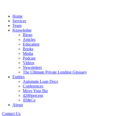
Home
Services
Team
Knowledge
Blogs
Articles
Education
Books
Media
Podcast
Videos
Newsletters
The Ultimate Private Lending Glossary
Entities
Automate Loan Docs
Conferences
Move Your Biz
4200percent
JD&Co
About
Contact Us