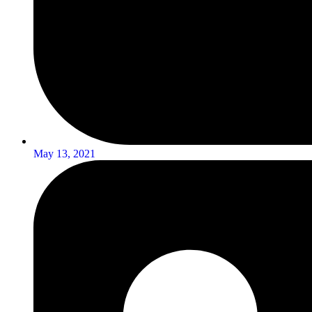
May 13, 2021