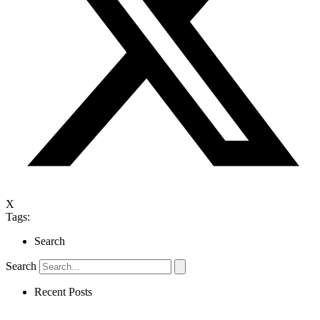
X
Tags:
Search
Search
Recent Posts