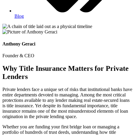
Blog
Anthony Geraci
Founder & CEO
Why Title Insurance Matters for Private
Lenders
Private lenders face a unique set of risks that institutional banks have
entire departments devoted to managing. Among the most critical
protections available to any lender making real estate-secured loans
is title insurance. Yet despite its fundamental importance, title
insurance remains one of the most misunderstood elements of loan
origination in the private lending space.
Whether you are funding your first bridge loan or managing a
portfolio of hundreds of trust deeds, understanding how title