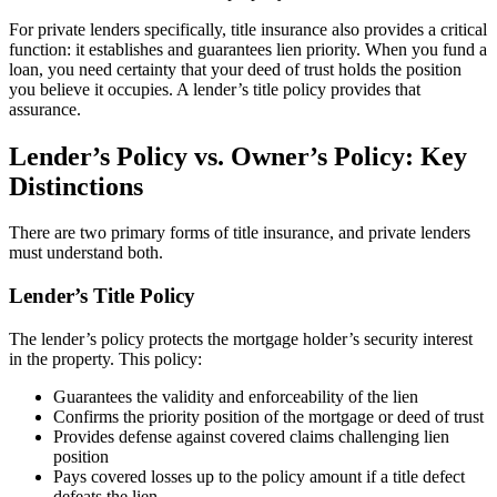
For private lenders specifically, title insurance also provides a critical
function: it establishes and guarantees lien priority. When you fund a
loan, you need certainty that your deed of trust holds the position
you believe it occupies. A lender’s title policy provides that
assurance.
Lender’s Policy vs. Owner’s Policy: Key
Distinctions
There are two primary forms of title insurance, and private lenders
must understand both.
Lender’s Title Policy
The lender’s policy protects the mortgage holder’s security interest
in the property. This policy:
Guarantees the validity and enforceability of the lien
Confirms the priority position of the mortgage or deed of trust
Provides defense against covered claims challenging lien
position
Pays covered losses up to the policy amount if a title defect
defeats the lien