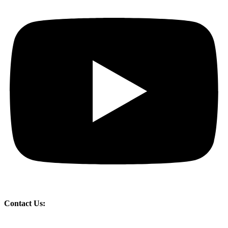
Contact Us: