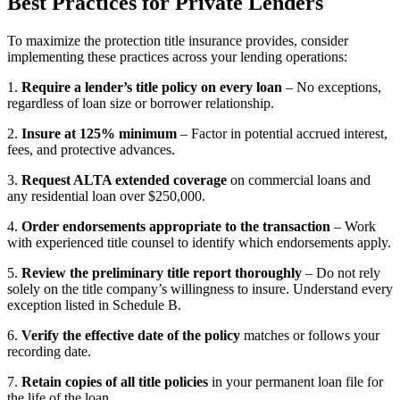
Best Practices for Private Lenders
To maximize the protection title insurance provides, consider
implementing these practices across your lending operations:
1.
Require a lender’s title policy on every loan
– No exceptions,
regardless of loan size or borrower relationship.
2.
Insure at 125% minimum
– Factor in potential accrued interest,
fees, and protective advances.
3.
Request ALTA extended coverage
on commercial loans and
any residential loan over $250,000.
4.
Order endorsements appropriate to the transaction
– Work
with experienced title counsel to identify which endorsements apply.
5.
Review the preliminary title report thoroughly
– Do not rely
solely on the title company’s willingness to insure. Understand every
exception listed in Schedule B.
6.
Verify the effective date of the policy
matches or follows your
recording date.
7.
Retain copies of all title policies
in your permanent loan file for
the life of the loan.