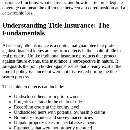
insurance functions, what it covers, and how to structure adequate
coverage can mean the difference between a secured position and a
catastrophic loss.
Understanding Title Insurance: The
Fundamentals
At its core, title insurance is a contractual guarantee that protects
against financial losses arising from defects in the chain of title to
real property. Unlike traditional insurance products that protect
against future events, title insurance is retrospective in nature. It
safeguards the policyholder against issues that already exist at the
time of policy issuance but were not discovered during the title
search process.
These hidden defects can include:
Undisclosed liens from prior owners
Forgeries or fraud in the chain of title
Recording errors at the county level
Undisclosed heirs with potential ownership claims
Boundary disputes and survey inaccuracies
Unpaid property taxes or special assessments
Easements that were not properly recorded