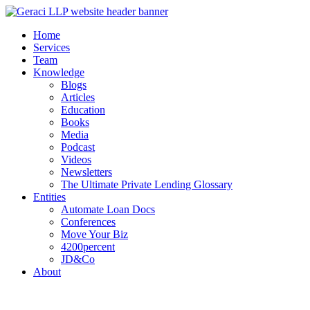
Home
Services
Team
Knowledge
Blogs
Articles
Education
Books
Media
Podcast
Videos
Newsletters
The Ultimate Private Lending Glossary
Entities
Automate Loan Docs
Conferences
Move Your Biz
4200percent
JD&Co
About