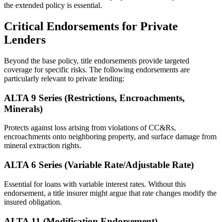
the extended policy is essential.
Critical Endorsements for Private
Lenders
Beyond the base policy, title endorsements provide targeted
coverage for specific risks. The following endorsements are
particularly relevant to private lending:
ALTA 9 Series (Restrictions, Encroachments,
Minerals)
Protects against loss arising from violations of CC&Rs,
encroachments onto neighboring property, and surface damage from
mineral extraction rights.
ALTA 6 Series (Variable Rate/Adjustable Rate)
Essential for loans with variable interest rates. Without this
endorsement, a title insurer might argue that rate changes modify the
insured obligation.
ALTA 11 (Modification Endorsement)