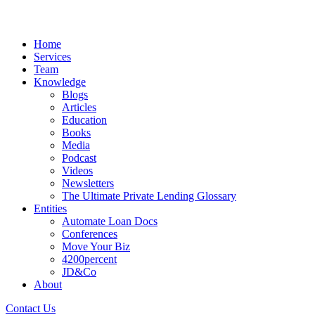
Home
Services
Team
Knowledge
Blogs
Articles
Education
Books
Media
Podcast
Videos
Newsletters
The Ultimate Private Lending Glossary
Entities
Automate Loan Docs
Conferences
Move Your Biz
4200percent
JD&Co
About
Contact Us