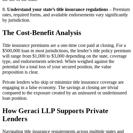
8.
Understand your state’s title insurance regulations
– Premium
rates, required forms, and available endorsements vary significantly
by jurisdiction.
The Cost-Benefit Analysis
Title insurance premiums are a one-time cost paid at closing. For a
$500,000 loan in most jurisdictions, the lender’s title policy premium
will range from $1,000 to $3,000 depending on the state, coverage
type, and endorsements selected. When weighed against the
potential for a total loss of your secured position, the value
proposition is clear.
Private lenders who skip or minimize title insurance coverage are
engaging in a false economy. The savings at closing are trivial
compared to the exposure created by an uninsured or underinsured
loan position.
How Geraci LLP Supports Private
Lenders
Navigating title insurance requirements across multiple states and