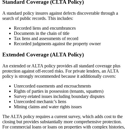
Standard Coverage (CLTA Policy)
A standard policy insures against defects discoverable through a
search of public records. This includes:
Recorded liens and encumbrances
Documents in the chain of title
Tax liens and assessments of record
Recorded judgments against the property owner
Extended Coverage (ALTA Policy)
An extended or ALTA policy provides all standard coverage plus
protection against off-record risks. For private lenders, an ALTA
policy is strongly recommended because it additionally covers:
Unrecorded easements and encroachments
Rights of parties in possession (tenants, squatters)
Survey-related issues including boundary disputes
Unrecorded mechanic’s liens
Mining claims and water rights issues
The ALTA policy requires a current survey, which adds cost to the
closing but provides substantially more comprehensive protection.
For commercial loans or loans on properties with complex histories,