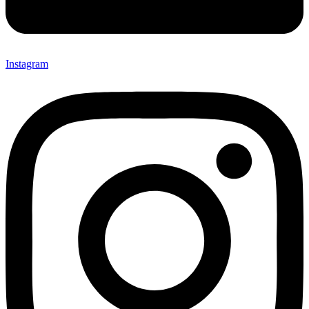
Instagram