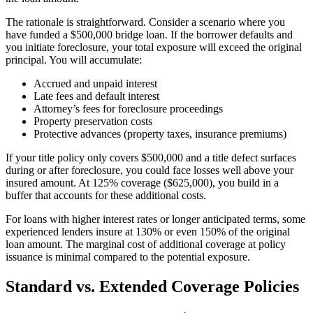
The rationale is straightforward. Consider a scenario where you
have funded a $500,000 bridge loan. If the borrower defaults and
you initiate foreclosure, your total exposure will exceed the original
principal. You will accumulate:
Accrued and unpaid interest
Late fees and default interest
Attorney’s fees for foreclosure proceedings
Property preservation costs
Protective advances (property taxes, insurance premiums)
If your title policy only covers $500,000 and a title defect surfaces
during or after foreclosure, you could face losses well above your
insured amount. At 125% coverage ($625,000), you build in a
buffer that accounts for these additional costs.
For loans with higher interest rates or longer anticipated terms, some
experienced lenders insure at 130% or even 150% of the original
loan amount. The marginal cost of additional coverage at policy
issuance is minimal compared to the potential exposure.
Standard vs. Extended Coverage Policies