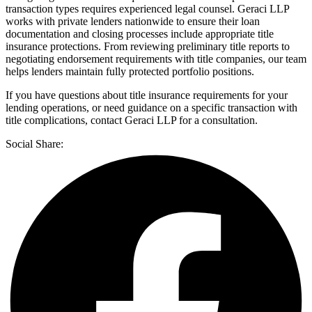
transaction types requires experienced legal counsel. Geraci LLP
works with private lenders nationwide to ensure their loan
documentation and closing processes include appropriate title
insurance protections. From reviewing preliminary title reports to
negotiating endorsement requirements with title companies, our team
helps lenders maintain fully protected portfolio positions.
If you have questions about title insurance requirements for your
lending operations, or need guidance on a specific transaction with
title complications, contact Geraci LLP for a consultation.
Social Share: