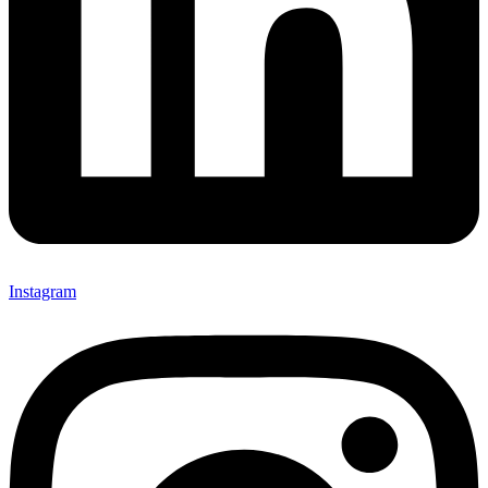
Instagram