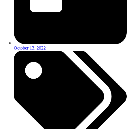
October 13, 2022