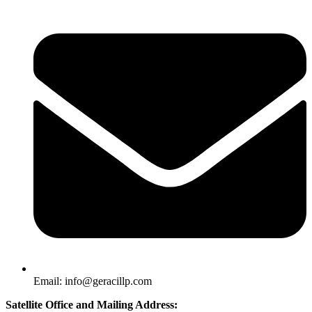
Email: info@geracillp.com
Satellite Office and Mailing Address: