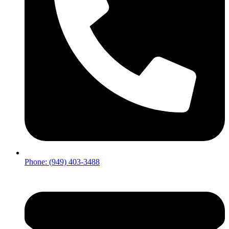
Phone: (949) 403-3488