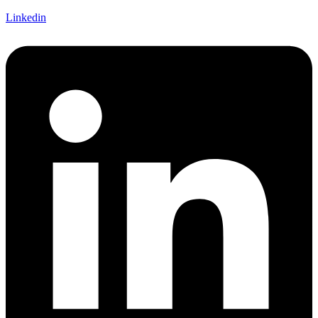
Linkedin