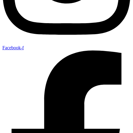
Facebook-f