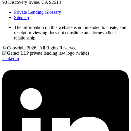
90 Discovery Irvine, CA 92618
Private Lending Glossary
Sitemap
The information on this website is not intended to create, and
receipt or viewing does not constitute an attorney-client
relationship.
© Copyright 2026 | All Rights Reserved
Linkedin