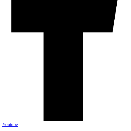
Youtube