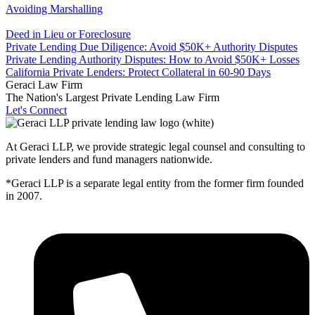
Avoiding Marshalling
Deed in Lieu or Foreclosure
Private Lending Due Diligence: Avoid $50K+ Authority Disputes
Private Lending Authority Disputes: How to Avoid $50K+ Losses
California Private Lenders: Protect Collateral in 60-90 Days
Geraci Law Firm
The Nation's Largest Private Lending Law Firm
Let's Connect
At Geraci LLP, we provide strategic legal counsel and consulting to
private lenders and fund managers nationwide.
*Geraci LLP is a separate legal entity from the former firm founded
in 2007.