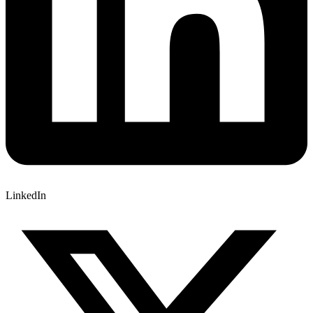
LinkedIn