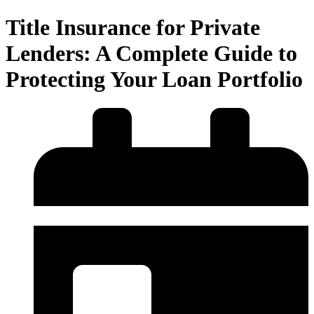
Title Insurance for Private
Lenders: A Complete Guide to
Protecting Your Loan Portfolio