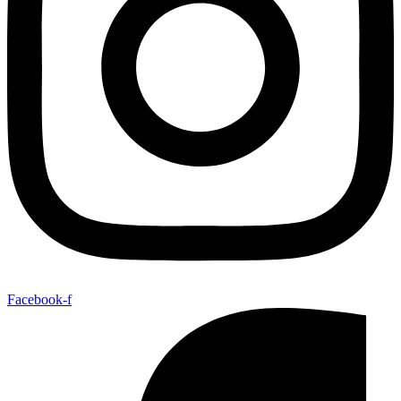
Facebook-f