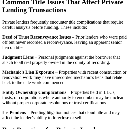
Common Title Issues That Affect Private
Lending Transactions
Private lenders frequently encounter title complications that require
careful analysis before funding. These include:
Deed of Trust Reconveyance Issues
– Prior lenders who were paid
off but never recorded a reconveyance, leaving an apparent senior
lien on title.
Judgment Liens
– Personal judgments against the borrower that
attach to all real property owned in the county of recording.
Mechanic’s Lien Exposure
– Properties with recent construction or
renovation work may have unrecorded mechanic’s liens that relate
back to the date work commenced.
Entity Ownership Complications
– Properties held in LLCs,
trusts, or corporations where authority to encumber may be unclear
without proper corporate resolutions or trust certifications.
Lis Pendens
– Pending litigation notices that cloud title and may
affect the lender’s ability to foreclose or sell.