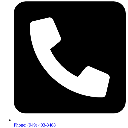
Phone: (949) 403-3488