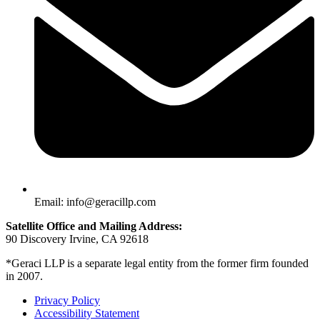
Email: info@geracillp.com
Satellite Office and Mailing Address:
90 Discovery Irvine, CA 92618
*Geraci LLP is a separate legal entity from the former firm founded
in 2007.
Privacy Policy
Accessibility Statement