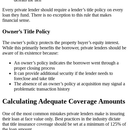
Every private lender should require a lender’s title policy on every
loan they fund. There is no exception to this rule that makes
financial sense.
Owner’s Title Policy
The owner’s policy protects the property buyer’s equity interest.
While this primarily benefits the borrower, private lenders should be
aware of its existence because:
An owner’s policy indicates the borrower went through a
proper closing process
It can provide additional security if the lender needs to
foreclose and take title
The absence of an owner’s policy at acquisition may signal a
problematic transaction history
Calculating Adequate Coverage Amounts
One of the most common mistakes private lenders make is insuring
their loan at face value only. Best practices in the industry dictate
that title insurance coverage should be set at a minimum of 125% of
the loan amount.