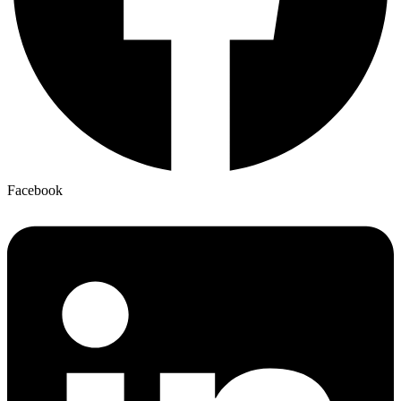
Facebook