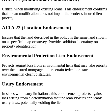
Critical when modifying existing loans. This endorsement confirms
that a loan modification does not impair the lender’s insured lien
priority.
ALTA 22 (Location Endorsement)
Insures that the land described in the policy is the same land shown
on a specified map or survey. Provides additional certainty on
property identification.
Environmental Protection Lien Endorsement
Protects against loss from environmental liens that may take priority
over the insured mortgage under certain federal or state
environmental cleanup statutes.
Usury Endorsement
In states with usury limitations, this endorsement protects against
loss arising from a determination that the loan violates applicable
usury laws, potentially voiding the lien.