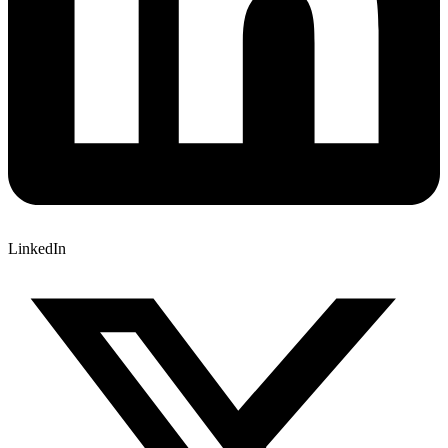
LinkedIn