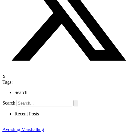
X
Tags:
Search
Search
Recent Posts
Avoiding Marshalling