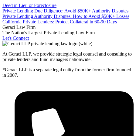
Deed in Lieu or Foreclosure
Private Lending Due Diligence: Avoid $50K+ Authority Disputes
Private Lending Authority Disputes: How to Avoid $50K+ Losses
California Private Lenders: Protect Collateral in 60-90 Days
Geraci Law Firm
The Nation's Largest Private Lending Law Firm
Let's Connect
At Geraci LLP, we provide strategic legal counsel and consulting to
private lenders and fund managers nationwide.
*Geraci LLP is a separate legal entity from the former firm founded
in 2007.