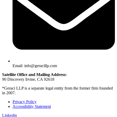
Email: info@geracillp.com
Satellite Office and Mailing Address:
90 Discovery Irvine, CA 92618
*Geraci LLP is a separate legal entity from the former firm founded
in 2007.
Privacy Policy
Accessibility Statement
Linkedin