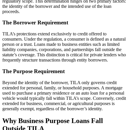
regulatory scope. This determination hinges on two primary factors:
the identity of the borrower and the intended use of the loan
proceeds.
The Borrower Requirement
TILA’s protections extend exclusively to credit offered to
consumers. Under the regulation, a consumer is defined as a natural
person or a trust. Loans made to business entities such as limited
liability companies, corporations, and partnerships fall outside the
statute’s coverage. This distinction is critical for private lenders who
frequently structure transactions through entity borrowers.
The Purpose Requirement
Beyond the identity of the borrower, TILA only governs credit
extended for personal, family, or household purposes. A mortgage
used to purchase a primary residence or an auto loan for a personal
vehicle would typically fall within TILA’s scope. Conversely, credit
extended for business, commercial, or agricultural purposes is
generally exempt, regardless of the borrower’s identity.
Why Business Purpose Loans Fall
Outside TILA