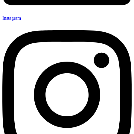
Instagram