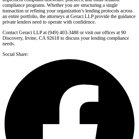
compliance programs. Whether you are structuring a single
transaction or refining your organization’s lending protocols across
an entire portfolio, the attorneys at Geraci LLP provide the guidance
private lenders need to operate with confidence.
Contact Geraci LLP at (949) 403-3488 or visit our offices at 90
Discovery, Irvine, CA 92618 to discuss your lending compliance
needs.
Social Share: