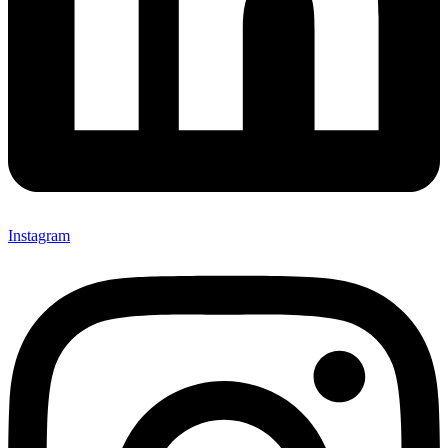
Instagram