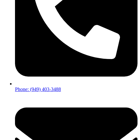
Phone: (949) 403-3488