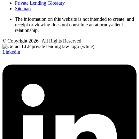
Private Lending Glossary
Sitemap
The information on this website is not intended to create, and
receipt or viewing does not constitute an attorney-client
relationship.
© Copyright 2026 | All Rights Reserved
Linkedin