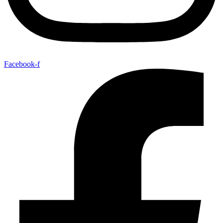
Facebook-f