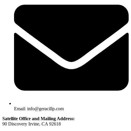
Email: info@geracillp.com
Satellite Office and Mailing Address:
90 Discovery Irvine, CA 92618