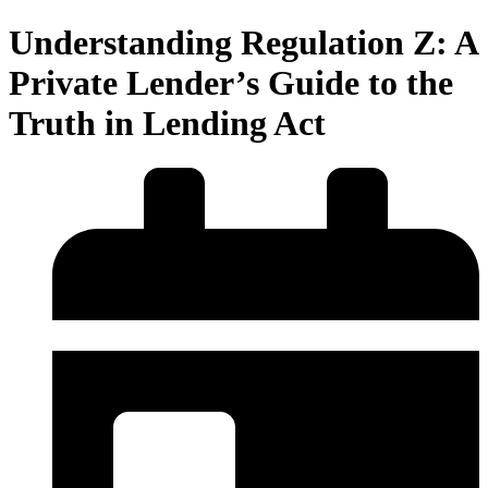
Understanding Regulation Z: A
Private Lender’s Guide to the
Truth in Lending Act