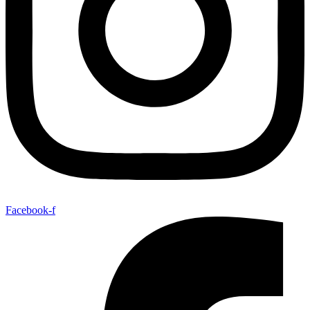
Facebook-f