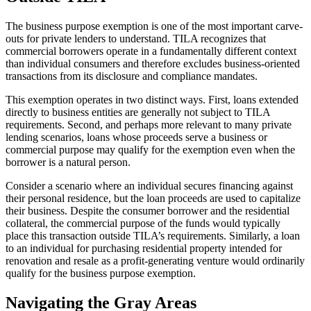
The business purpose exemption is one of the most important carve-
outs for private lenders to understand. TILA recognizes that
commercial borrowers operate in a fundamentally different context
than individual consumers and therefore excludes business-oriented
transactions from its disclosure and compliance mandates.
This exemption operates in two distinct ways. First, loans extended
directly to business entities are generally not subject to TILA
requirements. Second, and perhaps more relevant to many private
lending scenarios, loans whose proceeds serve a business or
commercial purpose may qualify for the exemption even when the
borrower is a natural person.
Consider a scenario where an individual secures financing against
their personal residence, but the loan proceeds are used to capitalize
their business. Despite the consumer borrower and the residential
collateral, the commercial purpose of the funds would typically
place this transaction outside TILA’s requirements. Similarly, a loan
to an individual for purchasing residential property intended for
renovation and resale as a profit-generating venture would ordinarily
qualify for the business purpose exemption.
Navigating the Gray Areas