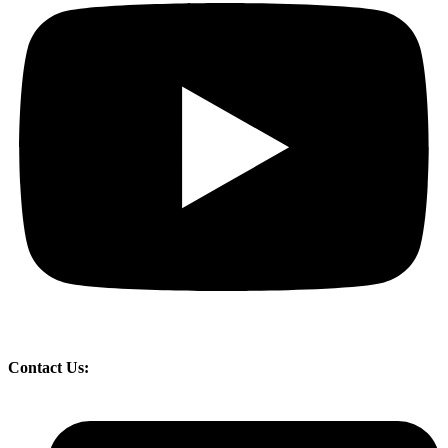
Contact Us: