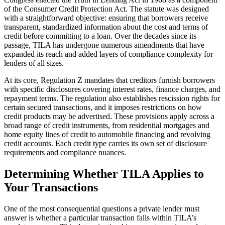
of the Consumer Credit Protection Act. The statute was designed
with a straightforward objective: ensuring that borrowers receive
transparent, standardized information about the cost and terms of
credit before committing to a loan. Over the decades since its
passage, TILA has undergone numerous amendments that have
expanded its reach and added layers of compliance complexity for
lenders of all sizes.
At its core, Regulation Z mandates that creditors furnish borrowers
with specific disclosures covering interest rates, finance charges, and
repayment terms. The regulation also establishes rescission rights for
certain secured transactions, and it imposes restrictions on how
credit products may be advertised. These provisions apply across a
broad range of credit instruments, from residential mortgages and
home equity lines of credit to automobile financing and revolving
credit accounts. Each credit type carries its own set of disclosure
requirements and compliance nuances.
Determining Whether TILA Applies to
Your Transactions
One of the most consequential questions a private lender must
answer is whether a particular transaction falls within TILA’s