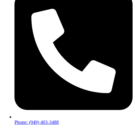
Phone: (949) 403-3488