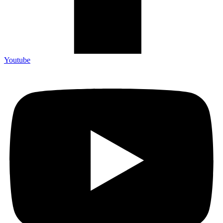
Youtube