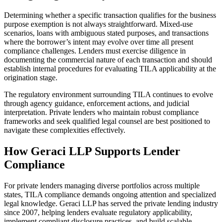
Determining whether a specific transaction qualifies for the business
purpose exemption is not always straightforward. Mixed-use
scenarios, loans with ambiguous stated purposes, and transactions
where the borrower’s intent may evolve over time all present
compliance challenges. Lenders must exercise diligence in
documenting the commercial nature of each transaction and should
establish internal procedures for evaluating TILA applicability at the
origination stage.
The regulatory environment surrounding TILA continues to evolve
through agency guidance, enforcement actions, and judicial
interpretation. Private lenders who maintain robust compliance
frameworks and seek qualified legal counsel are best positioned to
navigate these complexities effectively.
How Geraci LLP Supports Lender
Compliance
For private lenders managing diverse portfolios across multiple
states, TILA compliance demands ongoing attention and specialized
legal knowledge. Geraci LLP has served the private lending industry
since 2007, helping lenders evaluate regulatory applicability,
implement compliant disclosure practices, and build scalable