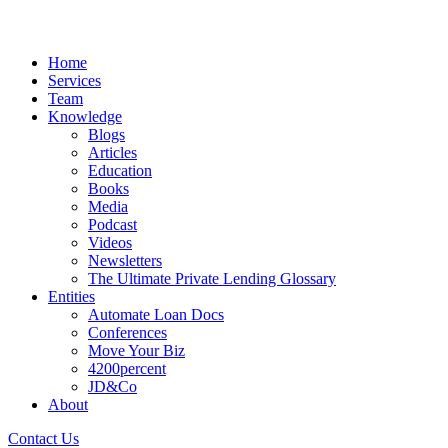
Home
Services
Team
Knowledge
Blogs
Articles
Education
Books
Media
Podcast
Videos
Newsletters
The Ultimate Private Lending Glossary
Entities
Automate Loan Docs
Conferences
Move Your Biz
4200percent
JD&Co
About
Contact Us