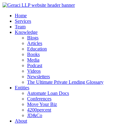
Home
Services
Team
Knowledge
Blogs
Articles
Education
Books
Media
Podcast
Videos
Newsletters
The Ultimate Private Lending Glossary
Entities
Automate Loan Docs
Conferences
Move Your Biz
4200percent
JD&Co
About