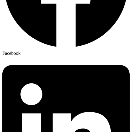
Facebook