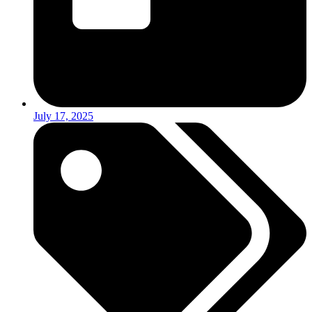
July 17, 2025