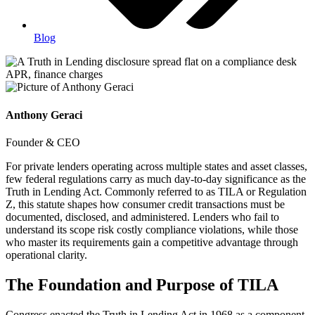
Blog
Anthony Geraci
Founder & CEO
For private lenders operating across multiple states and asset classes,
few federal regulations carry as much day-to-day significance as the
Truth in Lending Act. Commonly referred to as TILA or Regulation
Z, this statute shapes how consumer credit transactions must be
documented, disclosed, and administered. Lenders who fail to
understand its scope risk costly compliance violations, while those
who master its requirements gain a competitive advantage through
operational clarity.
The Foundation and Purpose of TILA
Congress enacted the Truth in Lending Act in 1968 as a component