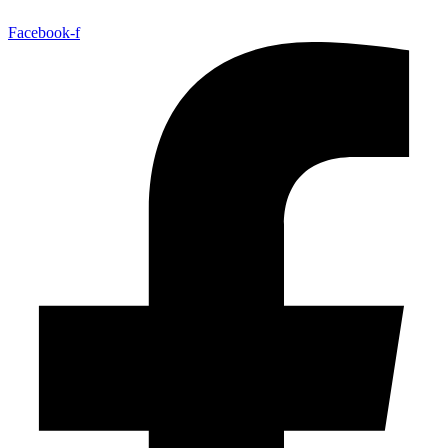
Facebook-f