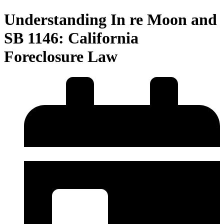
Understanding In re Moon and
SB 1146: California
Foreclosure Law