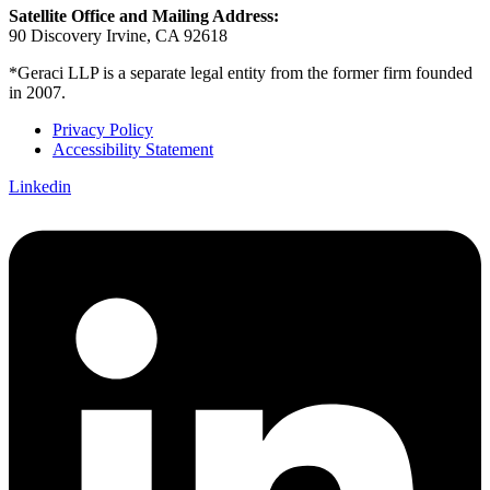
Satellite Office and Mailing Address:
90 Discovery Irvine, CA 92618
*Geraci LLP is a separate legal entity from the former firm founded
in 2007.
Privacy Policy
Accessibility Statement
Linkedin