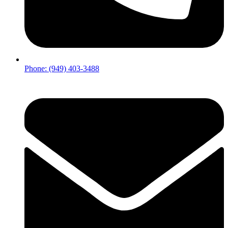
Phone: (949) 403-3488