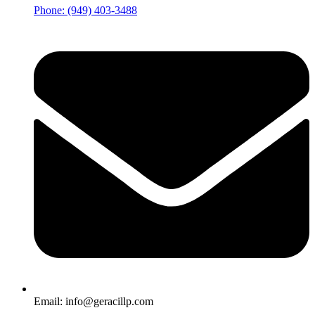
Phone: (949) 403-3488
Email: info@geracillp.com