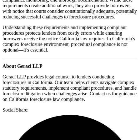
requirements create additional work, they also provide borrowers
with notice that courts consider constitutionally adequate, potentially
reducing successful challenges to foreclosure procedures.
Understanding these requirements and implementing compliant
procedures protects lenders from costly errors while ensuring
borrowers receive the notice California law requires. In California’s
complex foreclosure environment, procedural compliance is not
optional—it’s essential.
About Geraci LLP
Geraci LLP provides legal counsel to lenders conducting
foreclosures in California. Our team helps clients navigate complex
statutory requirements, implement compliant procedures, and handle
foreclosure litigation when challenges arise. Contact us for guidance
on California foreclosure law compliance.
Social Share: