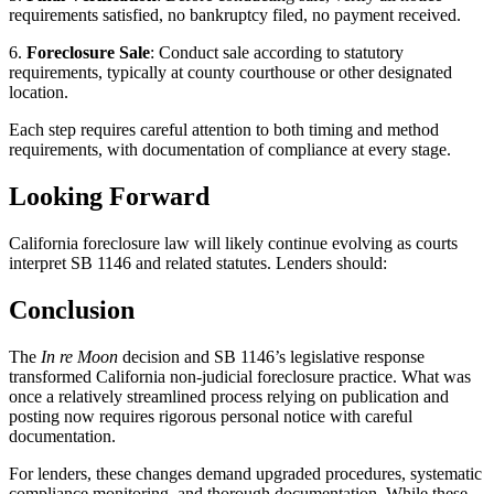
requirements satisfied, no bankruptcy filed, no payment received.
6.
Foreclosure Sale
: Conduct sale according to statutory
requirements, typically at county courthouse or other designated
location.
Each step requires careful attention to both timing and method
requirements, with documentation of compliance at every stage.
Looking Forward
California foreclosure law will likely continue evolving as courts
interpret SB 1146 and related statutes. Lenders should:
Conclusion
The
In re Moon
decision and SB 1146’s legislative response
transformed California non-judicial foreclosure practice. What was
once a relatively streamlined process relying on publication and
posting now requires rigorous personal notice with careful
documentation.
For lenders, these changes demand upgraded procedures, systematic
compliance monitoring, and thorough documentation. While these