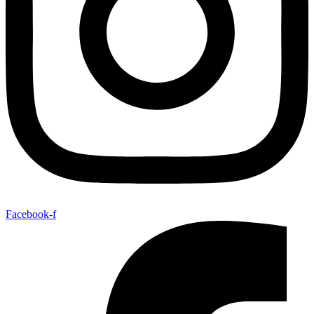
Facebook-f