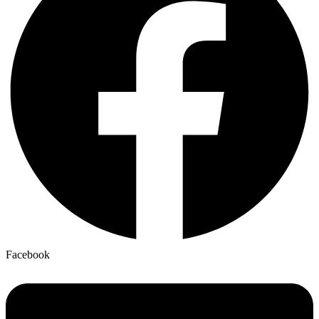
Facebook