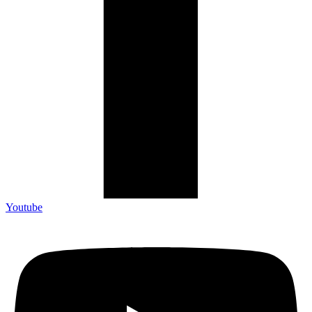
Youtube