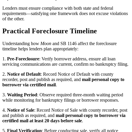
Lenders must ensure compliance with both state and federal
requirements—satisfying one framework does not excuse violations
of the other.
Practical Foreclosure Timeline
Understanding how
Moon
and SB 1146 affect the foreclosure
timeline helps lenders plan appropriately:
1.
Pre-Foreclosure
: Verify borrower address, ensure all loan
servicing communications are current, confirm no bankruptcy filing.
2.
Notice of Default
: Record Notice of Default with county
recorder, post and publish as required, and
mail personal copy to
borrower via certified mail
.
3.
Waiting Period
: Observe required three-month waiting period
while monitoring for bankruptcy filings or borrower responses.
4.
Notice of Sale
: Record Notice of Sale with county recorder, post
and publish as required, and
mail personal copy to borrower via
certified mail at least 20 days before sale
.
5.
Final Verification
: Before conducting sale, verify all notice