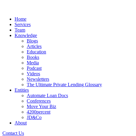
Home
Services
Team
Knowledge
Blogs
Articles
Education
Books
Media
Podcast
Videos
Newsletters
The Ultimate Private Lending Glossary
Entities
Automate Loan Docs
Conferences
Move Your Biz
4200percent
JD&Co
About
Contact Us