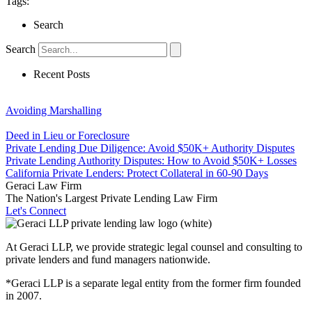
Tags:
Search
Search
Recent Posts
Avoiding Marshalling
Deed in Lieu or Foreclosure
Private Lending Due Diligence: Avoid $50K+ Authority Disputes
Private Lending Authority Disputes: How to Avoid $50K+ Losses
California Private Lenders: Protect Collateral in 60-90 Days
Geraci Law Firm
The Nation's Largest Private Lending Law Firm
Let's Connect
At Geraci LLP, we provide strategic legal counsel and consulting to
private lenders and fund managers nationwide.
*Geraci LLP is a separate legal entity from the former firm founded
in 2007.