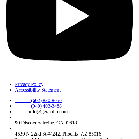
Privacy Policy
Accessibility Statement
Phone :
(602) 830-8050
Phone :
(949) 403-3488
Email:
info@geracillp.com
Satellite Office & Mailing Address:
90 Discovery Irvine, CA 92618
Registered Office Address:
4539 N 22nd St #4242, Phoenix, AZ 85016