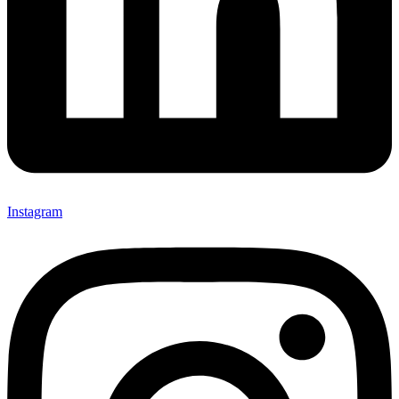
Instagram