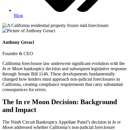
Blog
Anthony Geraci
Founder & CEO
California foreclosure law underwent significant evolution with the
In re Moon
bankruptcy decision and subsequent legislative response
through Senate Bill 1146. These developments fundamentally
changed how lenders must approach non-judicial foreclosures in
California, creating compliance requirements that carry substantial
consequences for errors.
The In re Moon Decision: Background
and Impact
The Ninth Circuit Bankruptcy Appellate Panel’s decision in
In re
Moon
addressed whether California’s non-judicial foreclosure