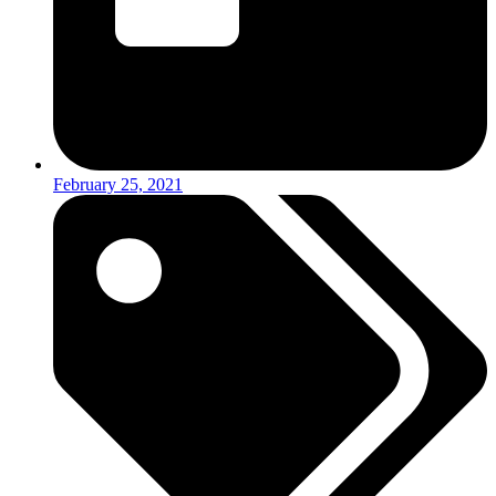
February 25, 2021