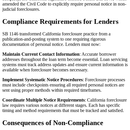
amended the Civil Code to explicitly require personal notice in non-
judicial foreclosures.
Compliance Requirements for Lenders
SB 1146 transformed California foreclosure practice from a
publication-and-posting system to one requiring rigorous
documentation of personal notice. Lenders must now:
Maintain Current Contact Information
: Accurate borrower
addresses throughout the loan term become essential. Loan servicing
systems must track address updates and ensure current information is
available when foreclosure becomes necessary.
Implement Systematic Notice Procedures
: Foreclosure processes
must include checkpoints ensuring all required personal notices are
sent using proper methods within required timeframes.
Coordinate Multiple Notice Requirements
: California foreclosure
law requires various notices at different stages. Each has specific
timing and method requirements that must be tracked and satisfied.
Consequences of Non-Compliance