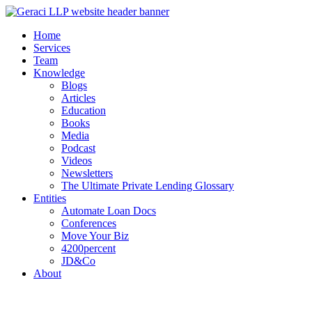
Home
Services
Team
Knowledge
Blogs
Articles
Education
Books
Media
Podcast
Videos
Newsletters
The Ultimate Private Lending Glossary
Entities
Automate Loan Docs
Conferences
Move Your Biz
4200percent
JD&Co
About