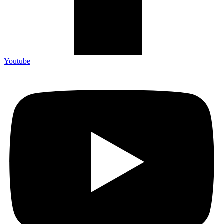
Youtube