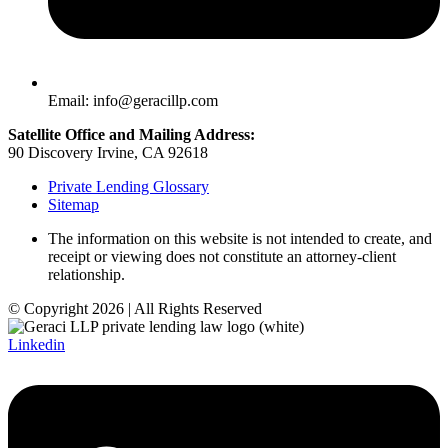
Email: info@geracillp.com
Satellite Office and Mailing Address:
90 Discovery Irvine, CA 92618
Private Lending Glossary
Sitemap
The information on this website is not intended to create, and
receipt or viewing does not constitute an attorney-client
relationship.
© Copyright 2026 | All Rights Reserved
Linkedin