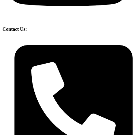
Contact Us: