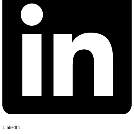
LinkedIn