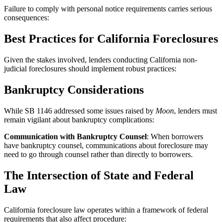
Failure to comply with personal notice requirements carries serious
consequences:
Best Practices for California Foreclosures
Given the stakes involved, lenders conducting California non-
judicial foreclosures should implement robust practices:
Bankruptcy Considerations
While SB 1146 addressed some issues raised by
Moon
, lenders must
remain vigilant about bankruptcy complications:
Communication with Bankruptcy Counsel
: When borrowers
have bankruptcy counsel, communications about foreclosure may
need to go through counsel rather than directly to borrowers.
The Intersection of State and Federal
Law
California foreclosure law operates within a framework of federal
requirements that also affect procedure: