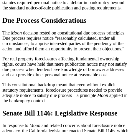
statutes required personal notice to a debtor in bankruptcy beyond
the standard notice-of-sale publication and posting requirements.
Due Process Considerations
The
Moon
decision rested on constitutional due process principles.
Due process requires notice “reasonably calculated, under all
circumstances, to apprise interested parties of the pendency of the
action and afford them an opportunity to present their objections.”
For real property foreclosures affecting fundamental ownership
rights, courts have held that mere publication notice may not satisfy
due process when lenders have knowledge of borrower addresses
and can provide direct personal notice at reasonable cost.
This constitutional backdrop meant that even without explicit
statutory requirements, foreclosure procedures needed to provide
adequate notice to satisfy due process—a principle
Moon
applied in
the bankruptcy context.
Senate Bill 1146: Legislative Response
In response to
Moon
and related concerns about foreclosure notice
adequacy, the California legislature enacted Senate Bill 1146, which