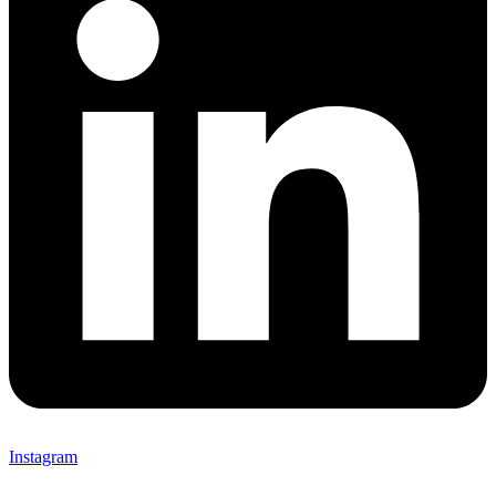
Instagram