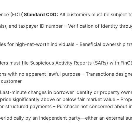
ence (EDD)
Standard CDD:
All customers must be subject to 
duals), and taxpayer ID number – Verification of identity t
es for high-net-worth individuals – Beneficial ownership t
ders must file Suspicious Activity Reports (SARs) with Fin
ions with no apparent lawful purpose – Transactions desig
e customer
 Last-minute changes in borrower identity or property own
price significantly above or below fair market value – Prope
 or structured payments – Purchaser not concerned about i
riodically by an independent party—either an external aud