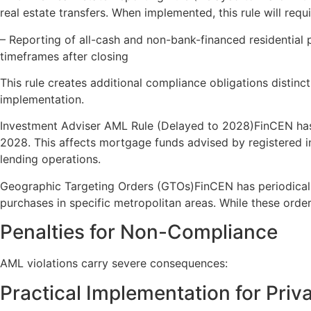
real estate transfers. When implemented, this rule will requi
– Reporting of all-cash and non-bank-financed residential p
timeframes after closing
This rule creates additional compliance obligations distinc
implementation.
Investment Adviser AML Rule (Delayed to 2028)FinCEN has
2028. This affects mortgage funds advised by registered i
lending operations.
Geographic Targeting Orders (GTOs)FinCEN has periodically
purchases in specific metropolitan areas. While these order
Penalties for Non-Compliance
AML violations carry severe consequences:
Practical Implementation for Priv