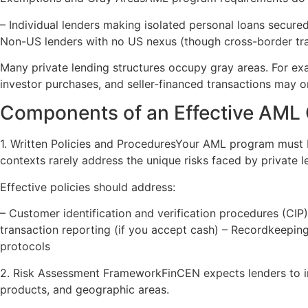
– Individual lenders making isolated personal loans secure
Non-US lenders with no US nexus (though cross-border tra
Many private lending structures occupy gray areas. For ex
investor purchases, and seller-financed transactions may o
Components of an Effective AML
1. Written Policies and ProceduresYour AML program must b
contexts rarely address the unique risks faced by private l
Effective policies should address:
– Customer identification and verification procedures (CIP) 
transaction reporting (if you accept cash) – Recordkeeping
protocols
2. Risk Assessment FrameworkFinCEN expects lenders to 
products, and geographic areas.