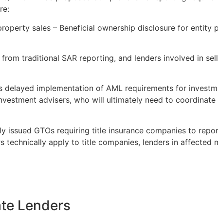
re:
roperty sales – Beneficial ownership disclosure for entity 
t from traditional SAR reporting, and lenders involved in se
 delayed implementation of AML requirements for investme
nvestment advisers, who will ultimately need to coordinate
 issued GTOs requiring title insurance companies to report
s technically apply to title companies, lenders in affected
ate Lenders