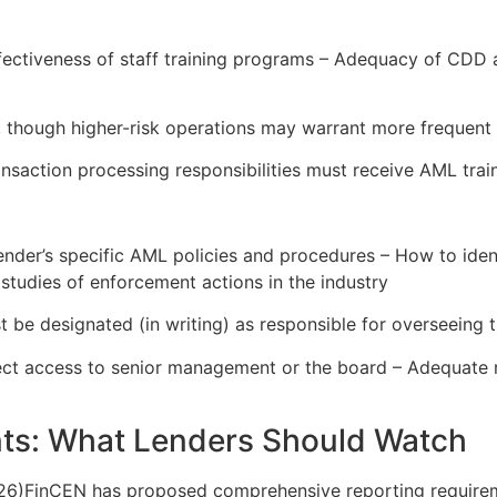
ffectiveness of staff training programs – Adequacy of CDD
, though higher-risk operations may warrant more frequent 
nsaction processing responsibilities must receive AML traini
ender’s specific AML policies and procedures – How to ident
 studies of enforcement actions in the industry
 be designated (in writing) as responsible for overseeing
ect access to senior management or the board – Adequate re
ts: What Lenders Should Watch
26)FinCEN has proposed comprehensive reporting requiremen