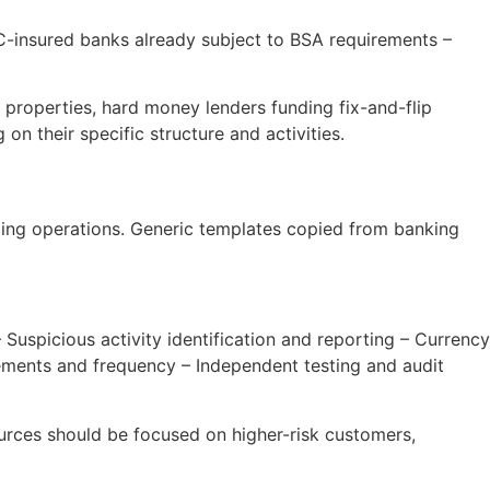
IC-insured banks already subject to BSA requirements –
properties, hard money lenders funding fix-and-flip
n their specific structure and activities.
ding operations. Generic templates copied from banking
 Suspicious activity identification and reporting – Currency
rements and frequency – Independent testing and audit
ces should be focused on higher-risk customers,