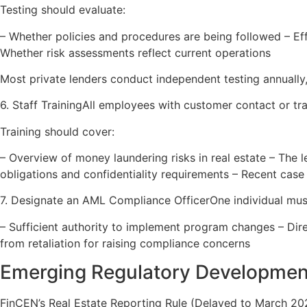
Testing should evaluate:
– Whether policies and procedures are being followed – E
Whether risk assessments reflect current operations
Most private lenders conduct independent testing annually
6. Staff TrainingAll employees with customer contact or tra
Training should cover:
– Overview of money laundering risks in real estate – The l
obligations and confidentiality requirements – Recent case
7. Designate an AML Compliance OfficerOne individual must
– Sufficient authority to implement program changes – Dir
from retaliation for raising compliance concerns
Emerging Regulatory Developmen
FinCEN’s Real Estate Reporting Rule (Delayed to March 20