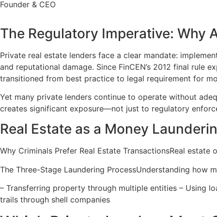
Founder & CEO
The Regulatory Imperative: Why 
Private real estate lenders face a clear mandate: implement
and reputational damage. Since FinCEN’s 2012 final rule e
transitioned from best practice to legal requirement for mo
Yet many private lenders continue to operate without adeq
creates significant exposure—not just to regulatory enforce
Real Estate as a Money Launderin
Why Criminals Prefer Real Estate TransactionsReal estate of
The Three-Stage Laundering ProcessUnderstanding how mon
– Transferring property through multiple entities – Using l
trails through shell companies