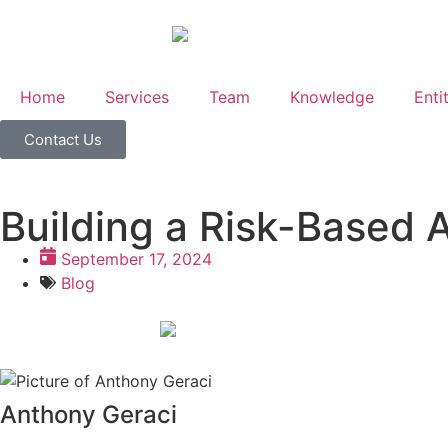
Home
Services
Team
Knowledge
Enti
Contact Us
Building a Risk-Based 
September 17, 2024
Blog
Anthony Geraci