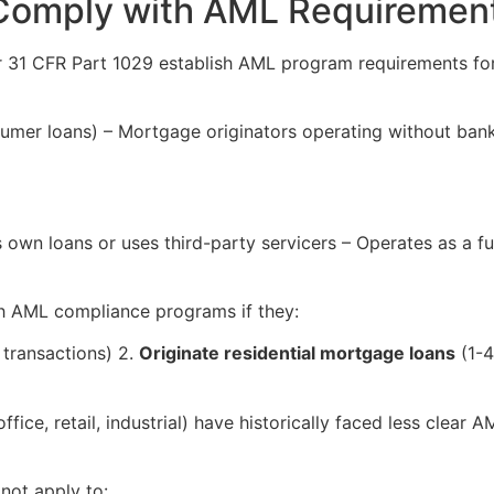
 Comply with AML Requiremen
31 CFR Part 1029 establish AML program requirements for “
umer loans) – Mortgage originators operating without bank
s own loans or uses third-party servicers – Operates as a fun
h AML compliance programs if they:
 transactions) 2.
Originate residential mortgage loans
(1-4
ffice, retail, industrial) have historically faced less clea
ot apply to: