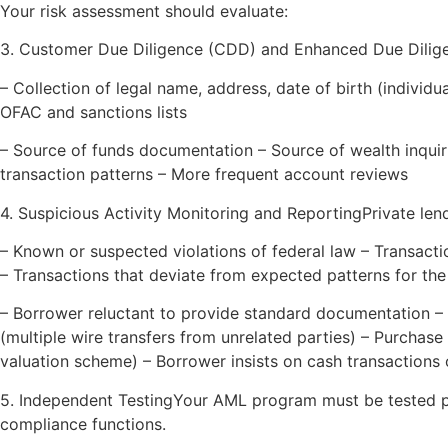
Your risk assessment should evaluate:
3. Customer Due Diligence (CDD) and Enhanced Due Dilig
– Collection of legal name, address, date of birth (indivi
OFAC and sanctions lists
– Source of funds documentation – Source of wealth inquiri
transaction patterns – More frequent account reviews
4. Suspicious Activity Monitoring and ReportingPrivate len
– Known or suspected violations of federal law – Transact
– Transactions that deviate from expected patterns for th
– Borrower reluctant to provide standard documentation –
(multiple wire transfers from unrelated parties) – Purchase 
valuation scheme) – Borrower insists on cash transactions
5. Independent TestingYour AML program must be tested pe
compliance functions.