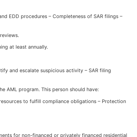
 and EDD procedures – Completeness of SAR filings –
reviews.
ng at least annually.
ify and escalate suspicious activity – SAR filing
 the AML program. This person should have:
sources to fulfill compliance obligations – Protection
ts for non-financed or privately financed residential