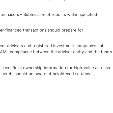
purchasers – Submission of reports within specified
ller-financed transactions should prepare for
nt advisers and registered investment companies until
 AML compliance between the adviser entity and the fund’s
 beneficial ownership information for high-value all-cash
 markets should be aware of heightened scrutiny.