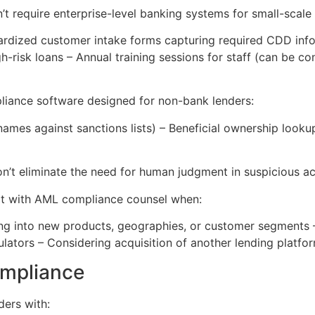
 require enterprise-level banking systems for small-scale
ardized customer intake forms capturing required CDD infor
-risk loans – Annual training sessions for staff (can be co
iance software designed for non-bank lenders:
mes against sanctions lists) – Beneficial ownership looku
t eliminate the need for human judgment in suspicious acti
lt with AML compliance counsel when:
ng into new products, geographies, or customer segments – I
gulators – Considering acquisition of another lending platf
ompliance
ders with: