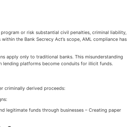
ram or risk substantial civil penalties, criminal liability,
rs within the Bank Secrecy Act’s scope, AML compliance has
s apply only to traditional banks. This misunderstanding
 lending platforms become conduits for illicit funds.
er criminally derived proceeds:
gns:
 and legitimate funds through businesses – Creating paper