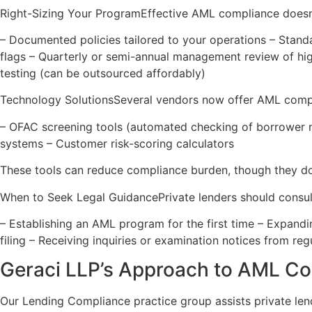
Right-Sizing Your ProgramEffective AML compliance doesn’t
– Documented policies tailored to your operations – Stand
flags – Quarterly or semi-annual management review of high
testing (can be outsourced affordably)
Technology SolutionsSeveral vendors now offer AML compl
– OFAC screening tools (automated checking of borrower na
systems – Customer risk-scoring calculators
These tools can reduce compliance burden, though they don’
When to Seek Legal GuidancePrivate lenders should consu
– Establishing an AML program for the first time – Expandi
filing – Receiving inquiries or examination notices from re
Geraci LLP’s Approach to AML C
Our Lending Compliance practice group assists private len