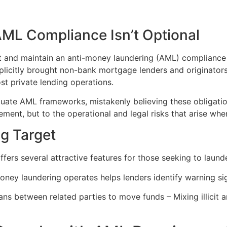
AML Compliance Isn’t Optional
 and maintain an anti-money laundering (AML) compliance prog
xplicitly brought non-bank mortgage lenders and originato
st private lending operations.
uate AML frameworks, mistakenly believing these obligation
ment, but to the operational and legal risks that arise when
g Target
fers several attractive features for those seeking to laund
ey laundering operates helps lenders identify warning si
oans between related parties to move funds – Mixing illicit