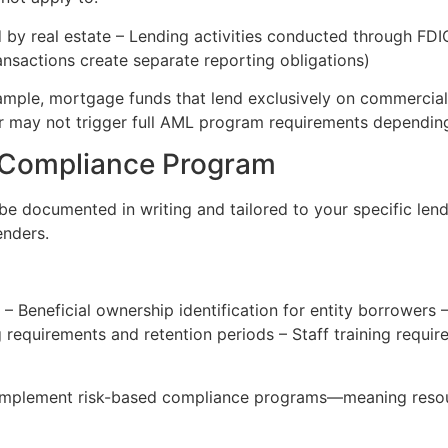
d by real estate – Lending activities conducted through FD
nsactions create separate reporting obligations)
ample, mortgage funds that lend exclusively on commercial 
r may not trigger full AML program requirements depending o
 Compliance Program
e documented in writing and tailored to your specific len
enders.
– Beneficial ownership identification for entity borrowers –
 requirements and retention periods – Staff training requi
implement risk-based compliance programs—meaning resour