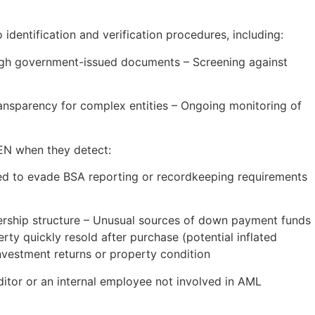
identification and verification procedures, including:
hrough government-issued documents – Screening against
ransparency for complex entities – Ongoing monitoring of
CEN when they detect:
ned to evade BSA reporting or recordkeeping requirements
ership structure – Unusual sources of down payment funds
rty quickly resold after purchase (potential inflated
nvestment returns or property condition
itor or an internal employee not involved in AML