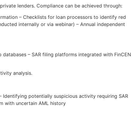
 private lenders. Compliance can be achieved through:
mation – Checklists for loan processors to identify red
nducted internally or via webinar) – Annual independent
p databases – SAR filing platforms integrated with FinCEN
vity analysis.
dentifying potentially suspicious activity requiring SAR
orm with uncertain AML history