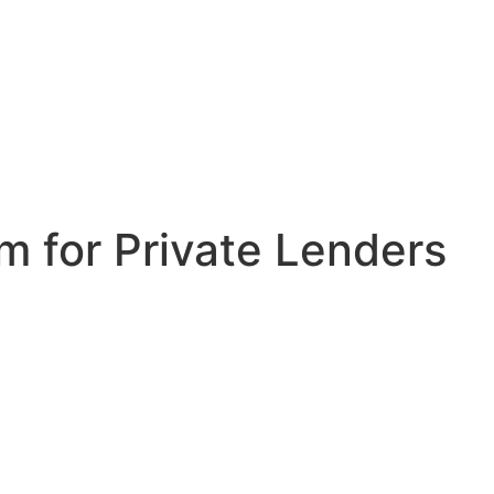
 for Private Lenders