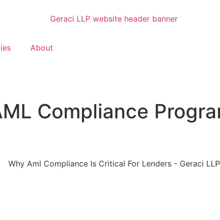
ties
About
AML Compliance Program