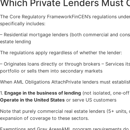
Which Private Lenders Must
The Core Regulatory FrameworkFinCEN’s regulations under 
specifically includes:
– Residential mortgage lenders (both commercial and cons
estate lending
The regulations apply regardless of whether the lender:
– Originates loans directly or through brokers – Services it
portfolio or sells them into secondary markets
When AML Obligations AttachPrivate lenders must establis
1.
Engage in the business of lending
(not isolated, one-off
Operate in the United States
or serve US customers
Note that purely commercial real estate lenders (5+ units, o
expansion of coverage to these sectors.
Exemptions and Gray AreasAML program requirements do n