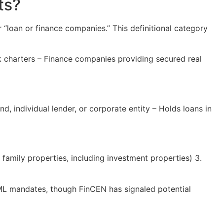
ts?
loan or finance companies.” This definitional category
 charters – Finance companies providing secured real
d, individual lender, or corporate entity – Holds loans in
 family properties, including investment properties) 3.
r AML mandates, though FinCEN has signaled potential