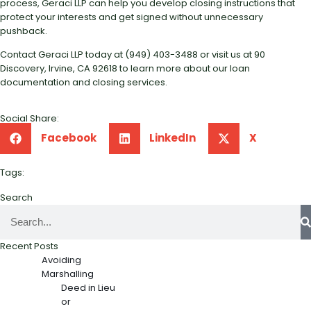
process, Geraci LLP can help you develop closing instructions that
protect your interests and get signed without unnecessary
pushback.
Contact Geraci LLP today at (949) 403-3488 or visit us at 90
Discovery, Irvine, CA 92618 to learn more about our loan
documentation and closing services.
Social Share:
Facebook
LinkedIn
X
Tags:
Search
Recent Posts
Avoiding
Marshalling
Deed in Lieu
or