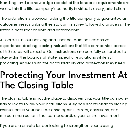
handling, and acknowledge receipt of the lender’s requirements are
well within the title company’s authority in virtually every jurisdiction.
The distinction is between asking the title company to guarantee an
outcome versus asking them to confirm they followed a process. The
latter is both reasonable and enforceable.
At Geraci LLP, our Banking and Finance team has extensive
experience drafting closing instructions that title companies across
all 50 states will execute. Our instructions are carefully calibrated to
stay within the bounds of state-specific regulations while still
providing lenders with the accountability and protection they need.
Protecting Your Investment At
The Closing Table
The closing table is not the place to discover that your title company
has failed to follow your instructions. A signed set of lender’s closing
instructions is your best defense against errors, omissions, and
miscommunications that can jeopardize your entire investment.
If you are a private lender looking to strengthen your closing