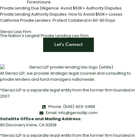
Foreclosure
Private Lending Due Diligence: Avoid $50K+ Authority Disputes
Private Lending Authority Disputes: How to Avoid $50K+ Losses
California Private Lenders: Protect Collateral in 60-90 Days
Geraci Law Firm
The Nation's Largest Private Lending Law Firm
Let's Connect
At Geraci LLP, we provide strategic legal counsel and consulting to
private lenders and fund managers nationwide.
*Geraci LLP is a separate legal entity from the former firm founded in
2007.
Phone: (949) 403-3488
Email: info@geracillp.com
Satellite Office and Mailing Address:
90 Discovery Irvine, CA 92618
*Geraci LLP is a separate legal entity from the former firm founded in