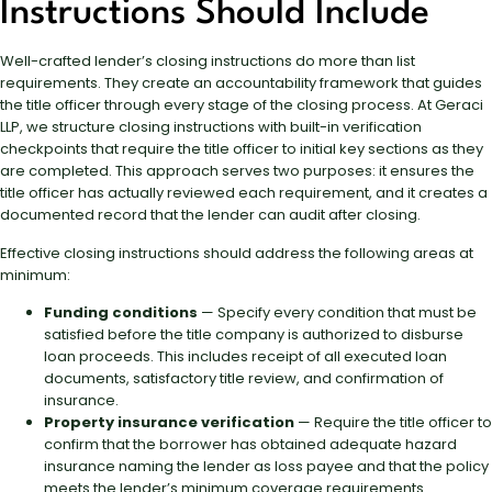
Instructions Should Include
Well-crafted lender’s closing instructions do more than list
requirements. They create an accountability framework that guides
the title officer through every stage of the closing process. At Geraci
LLP, we structure closing instructions with built-in verification
checkpoints that require the title officer to initial key sections as they
are completed. This approach serves two purposes: it ensures the
title officer has actually reviewed each requirement, and it creates a
documented record that the lender can audit after closing.
Effective closing instructions should address the following areas at
minimum:
Funding conditions
— Specify every condition that must be
satisfied before the title company is authorized to disburse
loan proceeds. This includes receipt of all executed loan
documents, satisfactory title review, and confirmation of
insurance.
Property insurance verification
— Require the title officer to
confirm that the borrower has obtained adequate hazard
insurance naming the lender as loss payee and that the policy
meets the lender’s minimum coverage requirements.