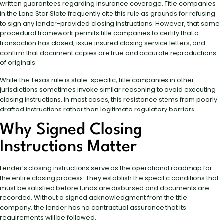
written guarantees regarding insurance coverage. Title companies
in the Lone Star State frequently cite this rule as grounds for refusing
to sign any lender-provided closing instructions. However, that same
procedural framework permits title companies to certify that a
transaction has closed, issue insured closing service letters, and
confirm that document copies are true and accurate reproductions
of originals.
While the Texas rule is state-specific, title companies in other
jurisdictions sometimes invoke similar reasoning to avoid executing
closing instructions. In most cases, this resistance stems from poorly
drafted instructions rather than legitimate regulatory barriers.
Why Signed Closing
Instructions Matter
Lender’s closing instructions serve as the operational roadmap for
the entire closing process. They establish the specific conditions that
must be satisfied before funds are disbursed and documents are
recorded. Without a signed acknowledgment from the title
company, the lender has no contractual assurance that its
requirements will be followed.