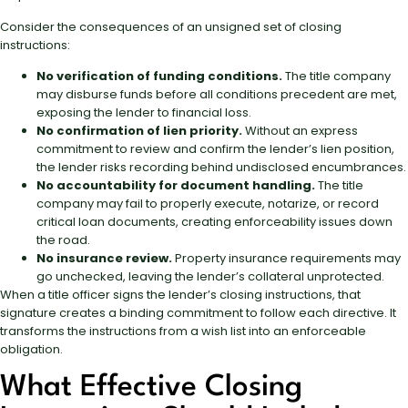
Consider the consequences of an unsigned set of closing
instructions:
No verification of funding conditions.
The title company
may disburse funds before all conditions precedent are met,
exposing the lender to financial loss.
No confirmation of lien priority.
Without an express
commitment to review and confirm the lender’s lien position,
the lender risks recording behind undisclosed encumbrances.
No accountability for document handling.
The title
company may fail to properly execute, notarize, or record
critical loan documents, creating enforceability issues down
the road.
No insurance review.
Property insurance requirements may
go unchecked, leaving the lender’s collateral unprotected.
When a title officer signs the lender’s closing instructions, that
signature creates a binding commitment to follow each directive. It
transforms the instructions from a wish list into an enforceable
obligation.
What Effective Closing