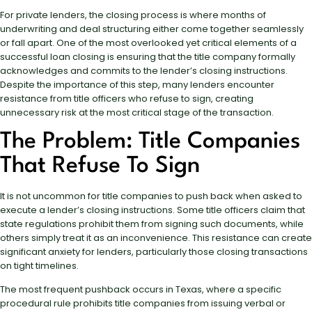
For private lenders, the closing process is where months of
underwriting and deal structuring either come together seamlessly
or fall apart. One of the most overlooked yet critical elements of a
successful loan closing is ensuring that the title company formally
acknowledges and commits to the lender’s closing instructions.
Despite the importance of this step, many lenders encounter
resistance from title officers who refuse to sign, creating
unnecessary risk at the most critical stage of the transaction.
The Problem: Title Companies
That Refuse To Sign
It is not uncommon for title companies to push back when asked to
execute a lender’s closing instructions. Some title officers claim that
state regulations prohibit them from signing such documents, while
others simply treat it as an inconvenience. This resistance can create
significant anxiety for lenders, particularly those closing transactions
on tight timelines.
The most frequent pushback occurs in Texas, where a specific
procedural rule prohibits title companies from issuing verbal or