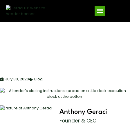
WHY MAKE TITLE
COMPANIES SIGN
LENDER’S CLOSING
INSTRUCTIONS?
July 30, 2020
Blog
Anthony Geraci
Founder & CEO