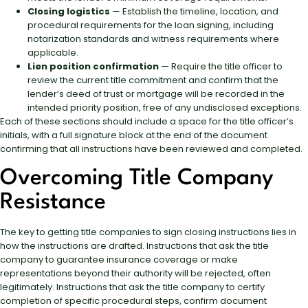
Closing logistics
— Establish the timeline, location, and
procedural requirements for the loan signing, including
notarization standards and witness requirements where
applicable.
Lien position confirmation
— Require the title officer to
review the current title commitment and confirm that the
lender’s deed of trust or mortgage will be recorded in the
intended priority position, free of any undisclosed exceptions.
Each of these sections should include a space for the title officer’s
initials, with a full signature block at the end of the document
confirming that all instructions have been reviewed and completed.
Overcoming Title Company
Resistance
The key to getting title companies to sign closing instructions lies in
how the instructions are drafted. Instructions that ask the title
company to guarantee insurance coverage or make
representations beyond their authority will be rejected, often
legitimately. Instructions that ask the title company to certify
completion of specific procedural steps, confirm document