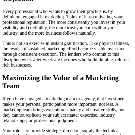
Every professional who wants to grow their practice is, by
definition, engaged in marketing. Think of it as cultivating your
professional reputation. The more consistently you invest in your
visibility and credibility, the more trust you earn within your
industry, and the more business follows naturally.
This is not an exercise in instant gratification. Like physical fitness,
the results of sustained marketing effort become visible over time
through consistent execution. The lenders who commit to this
discipline week after week are the ones who build durable, referral-
rich businesses.
Maximizing the Value of a Marketing
Team
If you have engaged a marketing team or agency, that investment
makes your personal participation more important, not less. A
marketing team brings execution capacity and creative skills, but
they cannot replicate your subject matter expertise, industry
relationships, or professional judgment.
Your role is to provide strategic direction, supply the technical