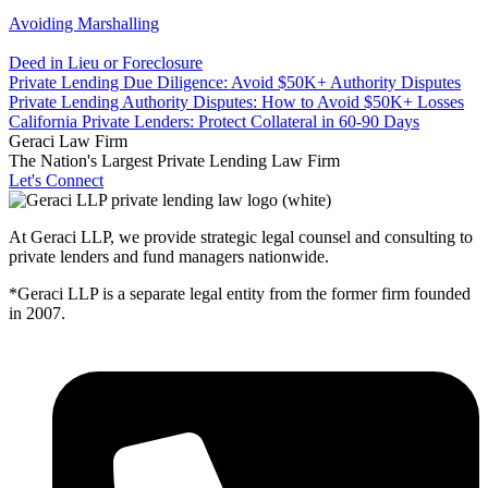
Avoiding Marshalling
Deed in Lieu or Foreclosure
Private Lending Due Diligence: Avoid $50K+ Authority Disputes
Private Lending Authority Disputes: How to Avoid $50K+ Losses
California Private Lenders: Protect Collateral in 60-90 Days
Geraci Law Firm
The Nation's Largest Private Lending Law Firm
Let's Connect
At Geraci LLP, we provide strategic legal counsel and consulting to
private lenders and fund managers nationwide.
*Geraci LLP is a separate legal entity from the former firm founded
in 2007.