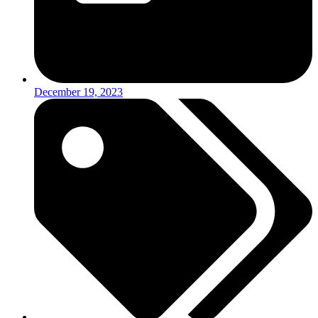
December 19, 2023