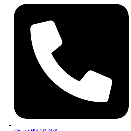
Phone: (949) 403-3488