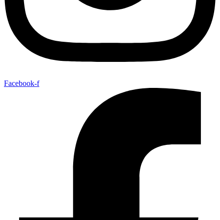
Facebook-f