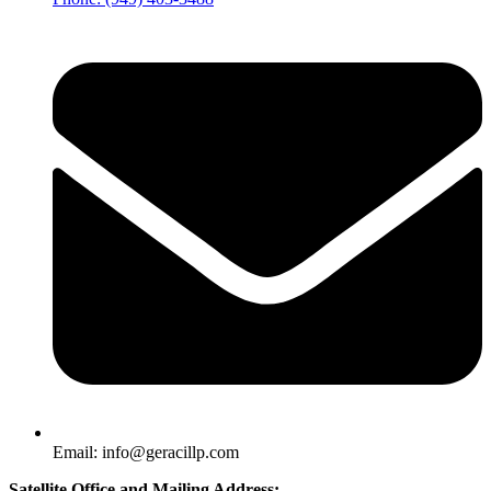
Email: info@geracillp.com
Satellite Office and Mailing Address: