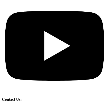
Contact Us: