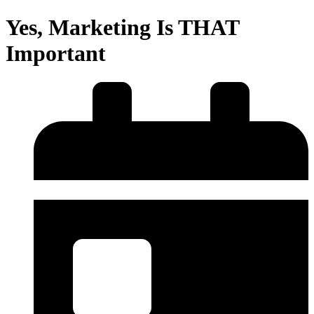
Yes, Marketing Is THAT
Important