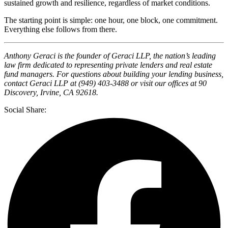
sustained growth and resilience, regardless of market conditions.
The starting point is simple: one hour, one block, one commitment.
Everything else follows from there.
Anthony Geraci is the founder of Geraci LLP, the nation’s leading
law firm dedicated to representing private lenders and real estate
fund managers. For questions about building your lending business,
contact Geraci LLP at (949) 403-3488 or visit our offices at 90
Discovery, Irvine, CA 92618.
Social Share: