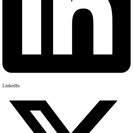
LinkedIn