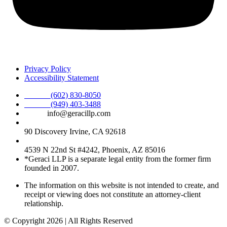
Privacy Policy
Accessibility Statement
Phone :
(602) 830-8050
Phone :
(949) 403-3488
Email:
info@geracillp.com
Satellite Office & Mailing Address:
90 Discovery Irvine, CA 92618
Registered Office Address:
4539 N 22nd St #4242, Phoenix, AZ 85016
*Geraci LLP is a separate legal entity from the former firm
founded in 2007.
The information on this website is not intended to create, and
receipt or viewing does not constitute an attorney-client
relationship.
© Copyright 2026 | All Rights Reserved