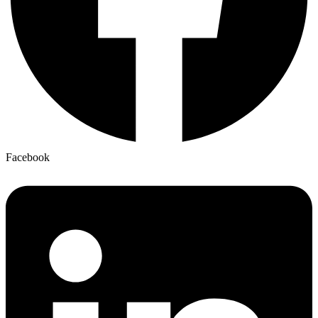
Facebook