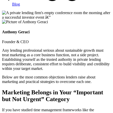
Blog
Anthony Geraci
Founder & CEO
Any lending professional serious about sustainable growth must
treat marketing as a core business function, not a side project.
Establishing yourself as the trusted authority in private lending
requires deliberate, consistent effort to build visibility and credibility
within your target market.
Below are the most common objections lenders raise about
marketing and practical strategies to overcome each one.
Marketing Belongs in Your “Important
but Not Urgent” Category
If you have studied time management frameworks like the