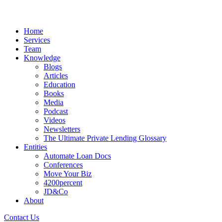
Home
Services
Team
Knowledge
Blogs
Articles
Education
Books
Media
Podcast
Videos
Newsletters
The Ultimate Private Lending Glossary
Entities
Automate Loan Docs
Conferences
Move Your Biz
4200percent
JD&Co
About
Contact Us