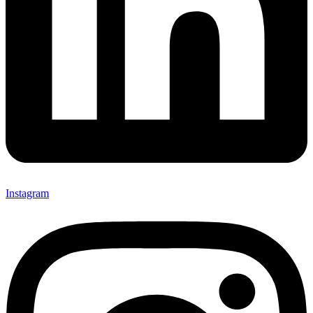
Instagram