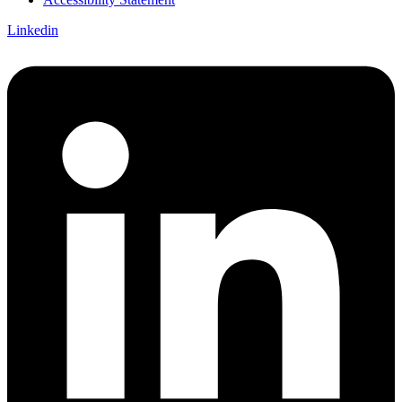
Linkedin