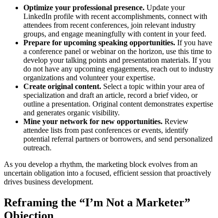
Optimize your professional presence.
Update your
LinkedIn profile with recent accomplishments, connect with
attendees from recent conferences, join relevant industry
groups, and engage meaningfully with content in your feed.
Prepare for upcoming speaking opportunities.
If you have
a conference panel or webinar on the horizon, use this time to
develop your talking points and presentation materials. If you
do not have any upcoming engagements, reach out to industry
organizations and volunteer your expertise.
Create original content.
Select a topic within your area of
specialization and draft an article, record a brief video, or
outline a presentation. Original content demonstrates expertise
and generates organic visibility.
Mine your network for new opportunities.
Review
attendee lists from past conferences or events, identify
potential referral partners or borrowers, and send personalized
outreach.
As you develop a rhythm, the marketing block evolves from an
uncertain obligation into a focused, efficient session that proactively
drives business development.
Reframing the “I’m Not a Marketer”
Objection