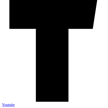
Youtube