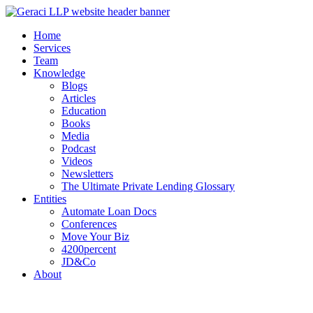
Home
Services
Team
Knowledge
Blogs
Articles
Education
Books
Media
Podcast
Videos
Newsletters
The Ultimate Private Lending Glossary
Entities
Automate Loan Docs
Conferences
Move Your Biz
4200percent
JD&Co
About