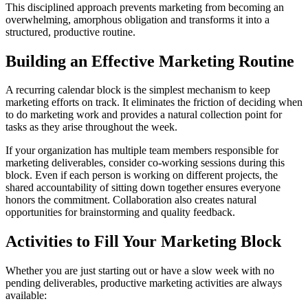
This disciplined approach prevents marketing from becoming an
overwhelming, amorphous obligation and transforms it into a
structured, productive routine.
Building an Effective Marketing Routine
A recurring calendar block is the simplest mechanism to keep
marketing efforts on track. It eliminates the friction of deciding when
to do marketing work and provides a natural collection point for
tasks as they arise throughout the week.
If your organization has multiple team members responsible for
marketing deliverables, consider co-working sessions during this
block. Even if each person is working on different projects, the
shared accountability of sitting down together ensures everyone
honors the commitment. Collaboration also creates natural
opportunities for brainstorming and quality feedback.
Activities to Fill Your Marketing Block
Whether you are just starting out or have a slow week with no
pending deliverables, productive marketing activities are always
available: