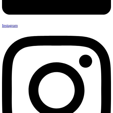
Instagram