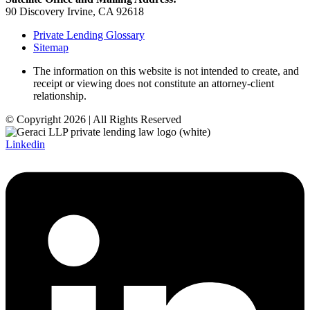
90 Discovery Irvine, CA 92618
Private Lending Glossary
Sitemap
The information on this website is not intended to create, and
receipt or viewing does not constitute an attorney-client
relationship.
© Copyright 2026 | All Rights Reserved
Linkedin