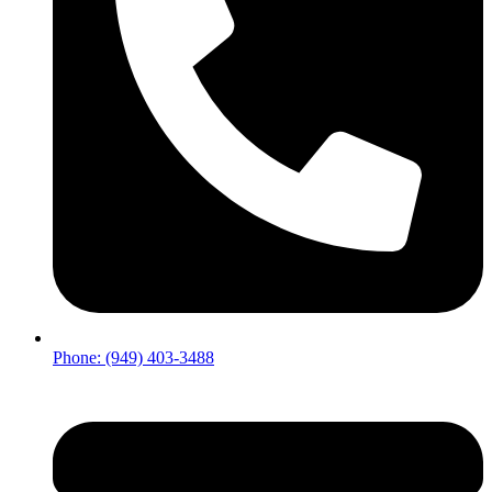
Phone: (949) 403-3488