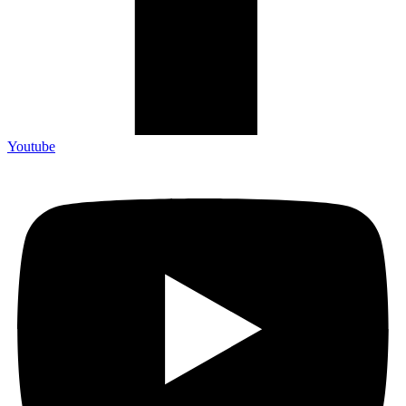
Youtube