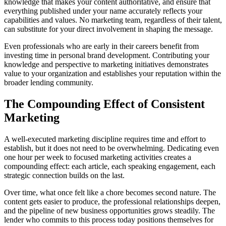
knowledge that makes your content authoritative, and ensure that
everything published under your name accurately reflects your
capabilities and values. No marketing team, regardless of their talent,
can substitute for your direct involvement in shaping the message.
Even professionals who are early in their careers benefit from
investing time in personal brand development. Contributing your
knowledge and perspective to marketing initiatives demonstrates
value to your organization and establishes your reputation within the
broader lending community.
The Compounding Effect of Consistent
Marketing
A well-executed marketing discipline requires time and effort to
establish, but it does not need to be overwhelming. Dedicating even
one hour per week to focused marketing activities creates a
compounding effect: each article, each speaking engagement, each
strategic connection builds on the last.
Over time, what once felt like a chore becomes second nature. The
content gets easier to produce, the professional relationships deepen,
and the pipeline of new business opportunities grows steadily. The
lender who commits to this process today positions themselves for