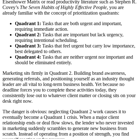
Eisenhower Matrix or read productivity literature such as Stephen R.
Covey’s
The Seven Habits of Highly Effective People
, you are
already familiar with the concept of prioritization quadrants:
Quadrant 1:
Tasks that are both urgent and important,
requiring immediate action.
Quadrant 2:
Tasks that are important but lack urgency,
requiring intentional scheduling.
Quadrant 3:
Tasks that feel urgent but carry low importance,
best delegated to others.
Quadrant 4:
Tasks that are neither urgent nor important and
should be eliminated entirely.
Marketing sits firmly in Quadrant 2. Building brand awareness,
generating referrals, and positioning yourself as an industry thought
leader are all vital to long-term business health. Yet because no
deadline forces you to complete these activities today, they
consistently lose out to whatever client matter or closing sits on your
desk right now.
The danger is obvious: neglecting Quadrant 2 work causes it to
eventually become a Quadrant 1 crisis. When a major client
relationship ends or deal flow slows, the lender who never invested
in marketing suddenly scrambles to generate new business from
scratch. Instead of operating from a position of strength, you find