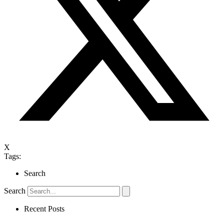
X
Tags:
Search
Search
Recent Posts