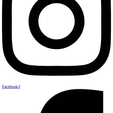
Facebook-f