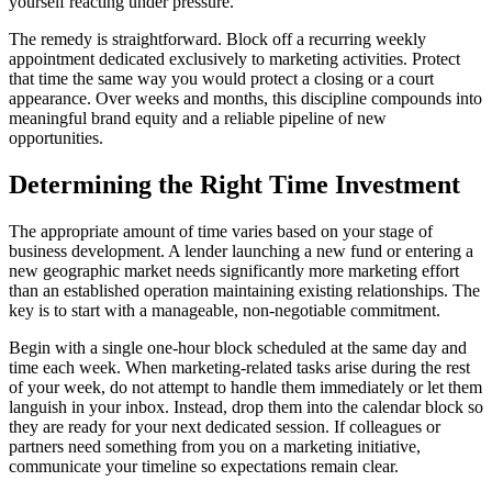
yourself reacting under pressure.
The remedy is straightforward. Block off a recurring weekly
appointment dedicated exclusively to marketing activities. Protect
that time the same way you would protect a closing or a court
appearance. Over weeks and months, this discipline compounds into
meaningful brand equity and a reliable pipeline of new
opportunities.
Determining the Right Time Investment
The appropriate amount of time varies based on your stage of
business development. A lender launching a new fund or entering a
new geographic market needs significantly more marketing effort
than an established operation maintaining existing relationships. The
key is to start with a manageable, non-negotiable commitment.
Begin with a single one-hour block scheduled at the same day and
time each week. When marketing-related tasks arise during the rest
of your week, do not attempt to handle them immediately or let them
languish in your inbox. Instead, drop them into the calendar block so
they are ready for your next dedicated session. If colleagues or
partners need something from you on a marketing initiative,
communicate your timeline so expectations remain clear.