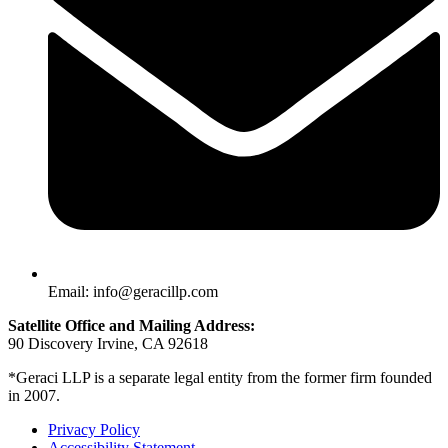
Email: info@geracillp.com
Satellite Office and Mailing Address:
90 Discovery Irvine, CA 92618
*Geraci LLP is a separate legal entity from the former firm founded
in 2007.
Privacy Policy
Accessibility Statement