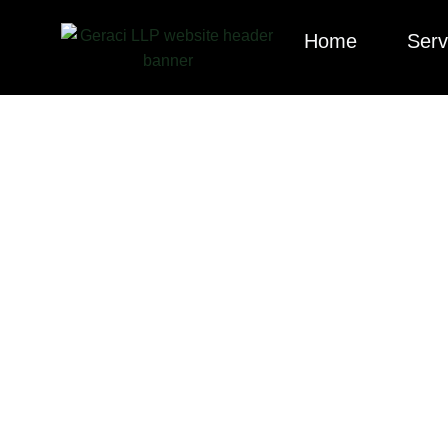
Home
Serv
Explore our cura