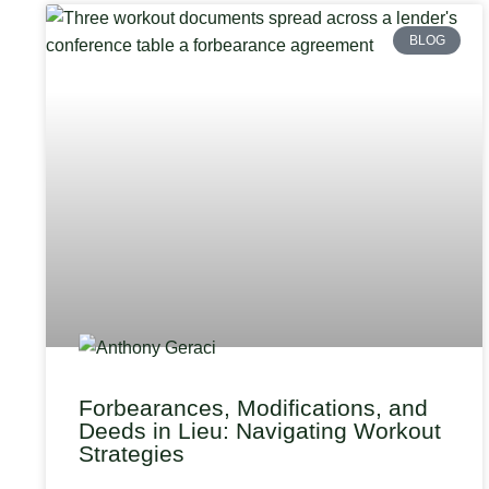
BLOG
Forbearances, Modifications, and
Deeds in Lieu: Navigating Workout
Strategies