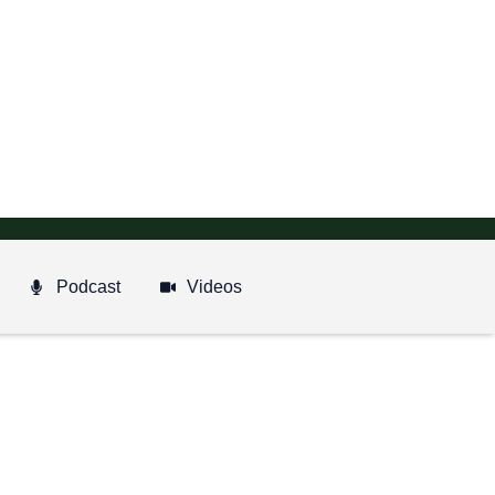
Podcast
Videos