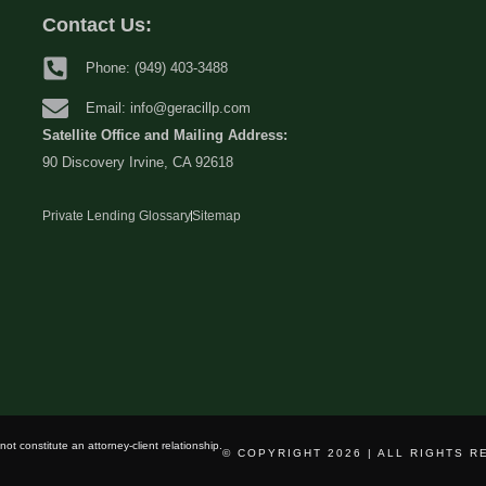
Contact Us:
Phone: (949) 403-3488
Email: info@geracillp.com
Satellite Office and Mailing Address:
90 Discovery Irvine, CA 92618
Private Lending Glossary
Sitemap
ot constitute an attorney-client relationship.
© COPYRIGHT 2026 | ALL RIGHTS 