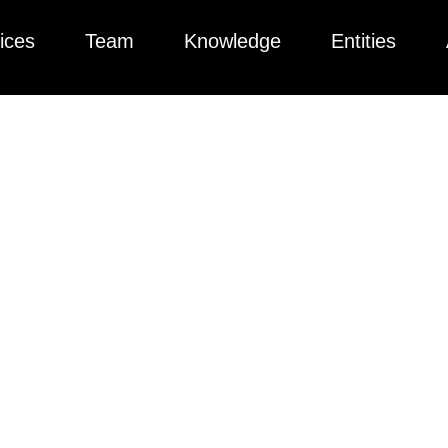
ices
Team
Knowledge
Entities
ted collection of articles, videos, podcasts, and more to help yo