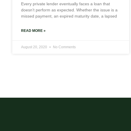
Every private lender eventually faces a loan that
doesn’t perform as expected. Whether the issue is a
missed payment, an expired maturity date, a lapsed
READ MORE »
August 20, 2020
No Comments