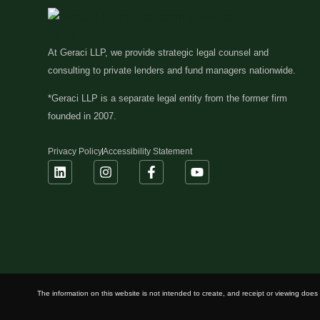
At Geraci LLP, we provide strategic legal counsel and
consulting to private lenders and fund managers nationwide.
*Geraci LLP is a separate legal entity from the former firm
founded in 2007.
Privacy Policy
Accessibility Statement
The information on this website is not intended to create, and receipt or viewing does n