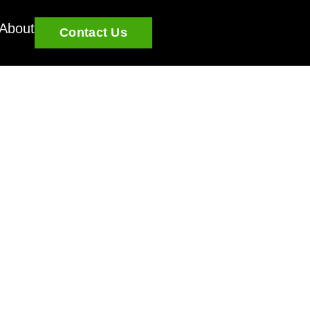
About
Contact Us
u grow and learn.