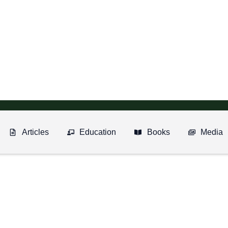
Articles
Education
Books
Media