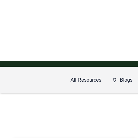
All Resources
Blogs