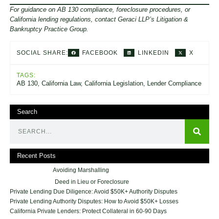
For guidance on AB 130 compliance, foreclosure procedures, or
California lending regulations, contact Geraci LLP’s Litigation &
Bankruptcy Practice Group.
FACEBOOK
LINKEDIN
X
SOCIAL SHARE:
TAGS:
AB 130
,
California Law
,
California Legislation
,
Lender Compliance
Search
Recent Posts
Avoiding Marshalling
Deed in Lieu or Foreclosure
Private Lending Due Diligence: Avoid $50K+ Authority Disputes
Private Lending Authority Disputes: How to Avoid $50K+ Losses
California Private Lenders: Protect Collateral in 60-90 Days