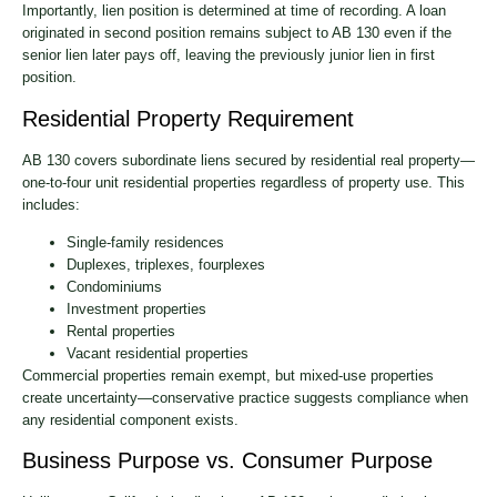
Importantly, lien position is determined at time of recording. A loan
originated in second position remains subject to AB 130 even if the
senior lien later pays off, leaving the previously junior lien in first
position.
Residential Property Requirement
AB 130 covers subordinate liens secured by residential real property—
one-to-four unit residential properties regardless of property use. This
includes:
Single-family residences
Duplexes, triplexes, fourplexes
Condominiums
Investment properties
Rental properties
Vacant residential properties
Commercial properties remain exempt, but mixed-use properties
create uncertainty—conservative practice suggests compliance when
any residential component exists.
Business Purpose vs. Consumer Purpose