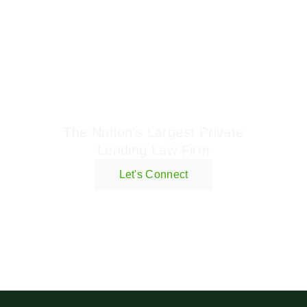
Geraci Law Firm
The Nation's Largest Private
Lending Law Firm
Let's Connect