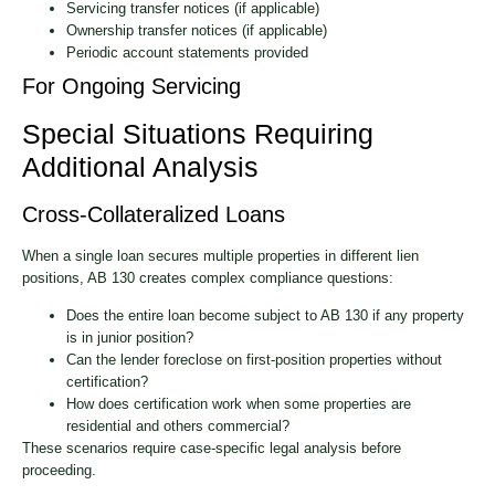
Servicing transfer notices (if applicable)
Ownership transfer notices (if applicable)
Periodic account statements provided
For Ongoing Servicing
Special Situations Requiring
Additional Analysis
Cross-Collateralized Loans
When a single loan secures multiple properties in different lien
positions, AB 130 creates complex compliance questions:
Does the entire loan become subject to AB 130 if any property
is in junior position?
Can the lender foreclose on first-position properties without
certification?
How does certification work when some properties are
residential and others commercial?
These scenarios require case-specific legal analysis before
proceeding.