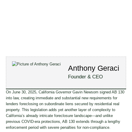
Anthony Geraci
Founder & CEO
On June 30, 2025, California Governor Gavin Newsom signed AB 130
into law, creating immediate and substantial new requirements for
lenders foreclosing on subordinate liens secured by residential real
property. This legislation adds yet another layer of complexity to
California’s already intricate foreclosure landscape—and unlike
previous COVID-era protections, AB 130 extends through a lengthy
enforcement period with severe penalties for non-compliance.