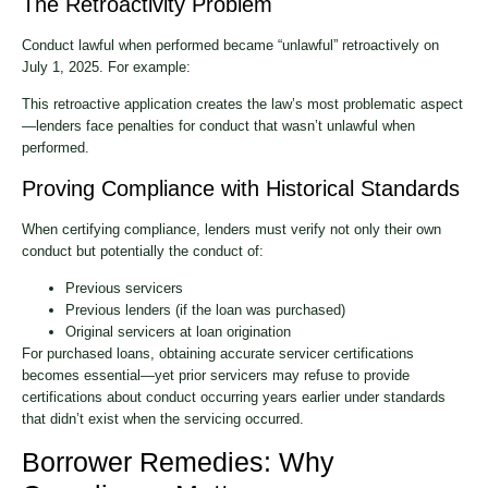
The Retroactivity Problem
Conduct lawful when performed became “unlawful” retroactively on
July 1, 2025. For example:
This retroactive application creates the law’s most problematic aspect
—lenders face penalties for conduct that wasn’t unlawful when
performed.
Proving Compliance with Historical Standards
When certifying compliance, lenders must verify not only their own
conduct but potentially the conduct of:
Previous servicers
Previous lenders (if the loan was purchased)
Original servicers at loan origination
For purchased loans, obtaining accurate servicer certifications
becomes essential—yet prior servicers may refuse to provide
certifications about conduct occurring years earlier under standards
that didn’t exist when the servicing occurred.
Borrower Remedies: Why