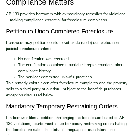
Compliance Matters
AB 130 provides borrowers with extraordinary remedies for violations
—making compliance essential for foreclosure completion.
Petition to Undo Completed Foreclosure
Borrowers may petition courts to set aside (undo) completed non-
judicial foreclosure sales if:
No certification was recorded
The certification contained material misrepresentations about
compliance history
The servicer committed unlawful practices
This remedy exists even after foreclosure completes and the property
sells to a third party at auction—subject to the bonafide purchaser
exception discussed below.
Mandatory Temporary Restraining Orders
If a borrower files a petition challenging the foreclosure based on AB
130 violations, courts must issue temporary restraining orders halting
the foreclosure sale. The statute’s language is mandatory—not