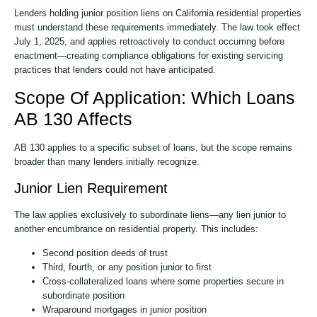
Lenders holding junior position liens on California residential properties
must understand these requirements immediately. The law took effect
July 1, 2025, and applies retroactively to conduct occurring before
enactment—creating compliance obligations for existing servicing
practices that lenders could not have anticipated.
Scope Of Application: Which Loans
AB 130 Affects
AB 130 applies to a specific subset of loans, but the scope remains
broader than many lenders initially recognize.
Junior Lien Requirement
The law applies exclusively to subordinate liens—any lien junior to
another encumbrance on residential property. This includes:
Second position deeds of trust
Third, fourth, or any position junior to first
Cross-collateralized loans where some properties secure in
subordinate position
Wraparound mortgages in junior position