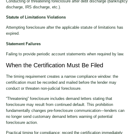
Conducting or threatening foreclosure after debt discharge (bankruptcy
discharge, IRS discharge, etc.).
Statute of Limitations Violations
Attempting foreclosure after the applicable statute of limitations has
expired.
Statement Failures
Failing to provide periodic account statements when required by law.
When the Certification Must Be Filed
The timing requirement creates a narrow compliance window: the
certification must be recorded and mailed before the lender may
conduct or threaten non-judicial foreclosure.
“Threatening” foreclosure includes demand letters stating that
foreclosure may result from continued default. This prohibition
fundamentally changes pre-foreclosure communication—lenders can
no longer send customary demand letters warning of potential
foreclosure action.
Practical timing for compliance: record the certification immediately