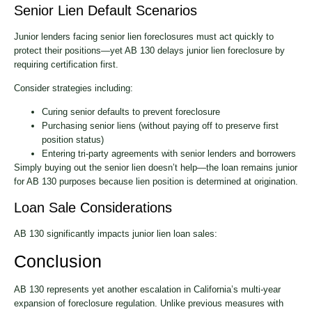
Senior Lien Default Scenarios
Junior lenders facing senior lien foreclosures must act quickly to
protect their positions—yet AB 130 delays junior lien foreclosure by
requiring certification first.
Consider strategies including:
Curing senior defaults to prevent foreclosure
Purchasing senior liens (without paying off to preserve first
position status)
Entering tri-party agreements with senior lenders and borrowers
Simply buying out the senior lien doesn’t help—the loan remains junior
for AB 130 purposes because lien position is determined at origination.
Loan Sale Considerations
AB 130 significantly impacts junior lien loan sales:
Conclusion
AB 130 represents yet another escalation in California’s multi-year
expansion of foreclosure regulation. Unlike previous measures with