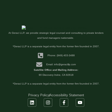
At Geraci LLP, we provide strategic legal counsel and consulting to private lenders
and fund managers nationwide.
*Geraci LLP is a separate legal entity from the former firm founded in 2007.
Phone: (949) 403-3488
Email: info@geracillp.com
Satellite Office and Mailing Address:
90 Discovery Irvine, CA 92618
*Geraci LLP is a separate legal entity from the former firm founded in 2007.
Privacy Policy
Accessibility Statement