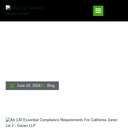
AB 130: Essential Compliance
Requirements For California Junior Lien
Foreclosures
June 18, 2024
Blog