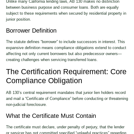
Unlike many California lending laws, AB 130 makes no distinction
between business purpose and consumer loans. Both are equally
subject to these requirements when secured by residential property in
junior position.
Borrower Definition
The statute defines “borrower” to include successors in interest. This
expansive definition means compliance obligations extend to conduct
affecting not only current borrowers but also predecessor owners—
creating challenges when servicing transferred loans.
The Certification Requirement: Core
Compliance Obligation
AB 130’s central requirement mandates that junior lien holders record
and mail a “Certificate of Compliance” before conducting or threatening
non-judicial foreclosure.
What the Certificate Must Contain
The certificate must declare, under penalty of perjury, that the lender
or servicer has not committed specified “unlawful practices” regarding