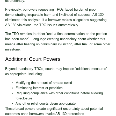
discretionary.
Previously, borrowers requesting TROs faced burden of proof
demonstrating irreparable harm and likelihood of success. AB 130
eliminates this analysis: if a borrower makes allegations suggesting
AB 130 violations, the TRO issues automatically.
The TRO remains in effect “until a final determination on the petition
has been made”—language creating uncertainty about whether this
means after hearing on preliminary injunction, after trial, or some other
milestone.
Additional Court Powers
Beyond mandatory TROs, courts may impose “additional measures”
as appropriate, including:
Modifying the amount of arrears owed
Eliminating interest or penalties
Requiring compliance with other conditions before allowing
foreclosure
Any other relief courts deem appropriate
These broad powers create significant uncertainty about potential
outcomes once borrowers invoke AB 130 protections.