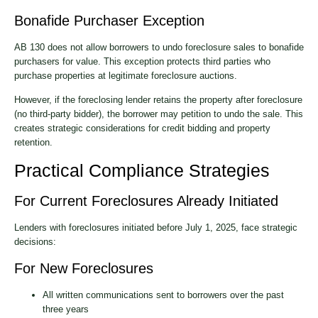
Bonafide Purchaser Exception
AB 130 does not allow borrowers to undo foreclosure sales to bonafide
purchasers for value. This exception protects third parties who
purchase properties at legitimate foreclosure auctions.
However, if the foreclosing lender retains the property after foreclosure
(no third-party bidder), the borrower may petition to undo the sale. This
creates strategic considerations for credit bidding and property
retention.
Practical Compliance Strategies
For Current Foreclosures Already Initiated
Lenders with foreclosures initiated before July 1, 2025, face strategic
decisions:
For New Foreclosures
All written communications sent to borrowers over the past
three years