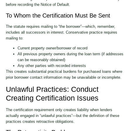
before recording the Notice of Default.
To Whom the Certification Must Be Sent
The statute requires mailing to “the borrower”—which, remember,
includes all successors in interest. Conservative practice requires
mailing to:
Current property owner/borrower of record
All previous property owners during the loan term (if addresses
can be reasonably obtained)
Any other parties with recorded interests
This creates substantial practical burdens for purchased loans where
prior borrower contact information may be unavailable or incomplete.
Unlawful Practices: Conduct
Creating Certification Issues
The certification requirement only creates liability when lenders
actually engaged in “unlawful practices”—but the definition of these
practices creates retroactive obligations.