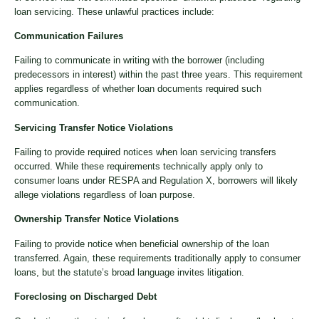
loan servicing. These unlawful practices include:
Communication Failures
Failing to communicate in writing with the borrower (including
predecessors in interest) within the past three years. This requirement
applies regardless of whether loan documents required such
communication.
Servicing Transfer Notice Violations
Failing to provide required notices when loan servicing transfers
occurred. While these requirements technically apply only to
consumer loans under RESPA and Regulation X, borrowers will likely
allege violations regardless of loan purpose.
Ownership Transfer Notice Violations
Failing to provide notice when beneficial ownership of the loan
transferred. Again, these requirements traditionally apply to consumer
loans, but the statute’s broad language invites litigation.
Foreclosing on Discharged Debt