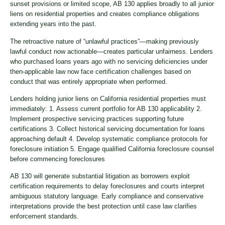
sunset provisions or limited scope, AB 130 applies broadly to all junior
liens on residential properties and creates compliance obligations
extending years into the past.
The retroactive nature of “unlawful practices”—making previously
lawful conduct now actionable—creates particular unfairness. Lenders
who purchased loans years ago with no servicing deficiencies under
then-applicable law now face certification challenges based on
conduct that was entirely appropriate when performed.
Lenders holding junior liens on California residential properties must
immediately: 1. Assess current portfolio for AB 130 applicability 2.
Implement prospective servicing practices supporting future
certifications 3. Collect historical servicing documentation for loans
approaching default 4. Develop systematic compliance protocols for
foreclosure initiation 5. Engage qualified California foreclosure counsel
before commencing foreclosures
AB 130 will generate substantial litigation as borrowers exploit
certification requirements to delay foreclosures and courts interpret
ambiguous statutory language. Early compliance and conservative
interpretations provide the best protection until case law clarifies
enforcement standards.