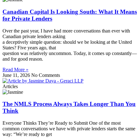
Canadian Capital Is Looking South: What It Means
for Private Lenders
Over the past year, I have had more conversations than ever with
Canadian private lenders asking
a deceptively simple question: should we be looking at the United
States? Five years ago, that
question was relatively uncommon. Today, it comes up constantly—
and for good reason.
Read More »
June 11, 2026
No Comments
Articles
The NMLS Process Always Takes Longer Than You
Think
Everyone Thinks They’re Ready to Submit One of the most
common conversations we have with private lenders starts the same
way: “We’re ready to get