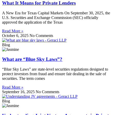
What It Means for Private Lenders
A New Era for Texas Capital Markets On September 30, 2025, the
U.S. Securities and Exchange Commission (SEC) officially
approved the application of the Texas
Read More »
October 6, 2025
No Comments
Blog
What are “Blue Sky Laws”?
“Blue Sky Laws” are state-level securities regulations designed to
protect investors from fraud and ensure fair dealing in the sale of
securities. The term comes
Read More »
September 16, 2025
No Comments
Blog