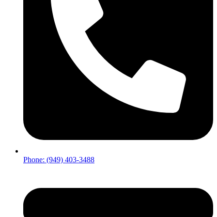
Phone: (949) 403-3488