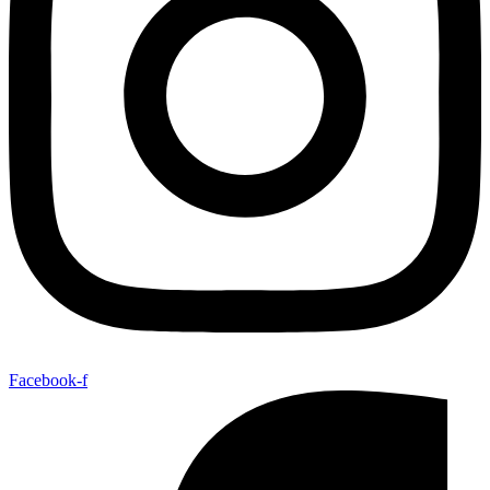
Facebook-f