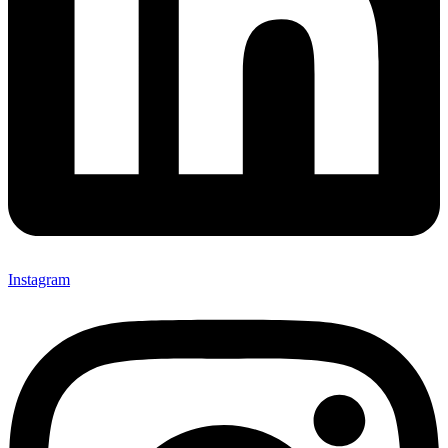
Instagram