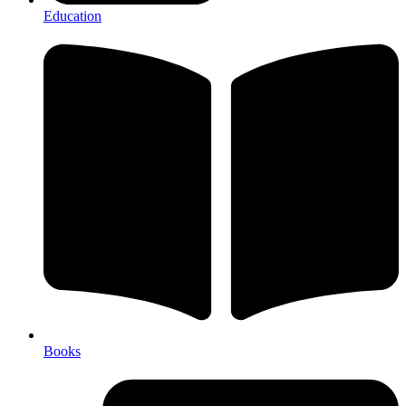
Education
Books