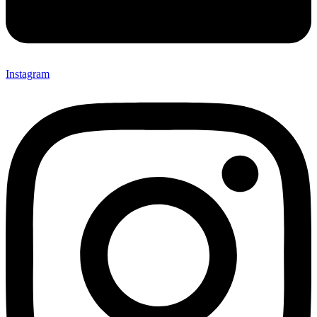
Instagram