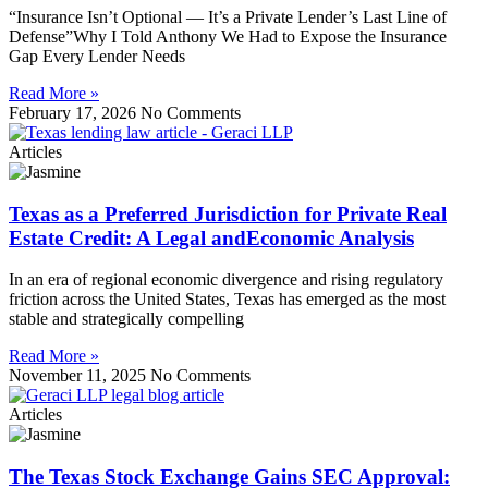
“Insurance Isn’t Optional — It’s a Private Lender’s Last Line of
Defense”Why I Told Anthony We Had to Expose the Insurance
Gap Every Lender Needs
Read More »
February 17, 2026
No Comments
Articles
Texas as a Preferred Jurisdiction for Private Real
Estate Credit: A Legal andEconomic Analysis
In an era of regional economic divergence and rising regulatory
friction across the United States, Texas has emerged as the most
stable and strategically compelling
Read More »
November 11, 2025
No Comments
Articles
The Texas Stock Exchange Gains SEC Approval: