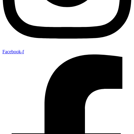
Facebook-f