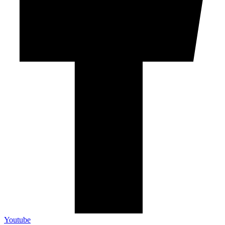
Youtube