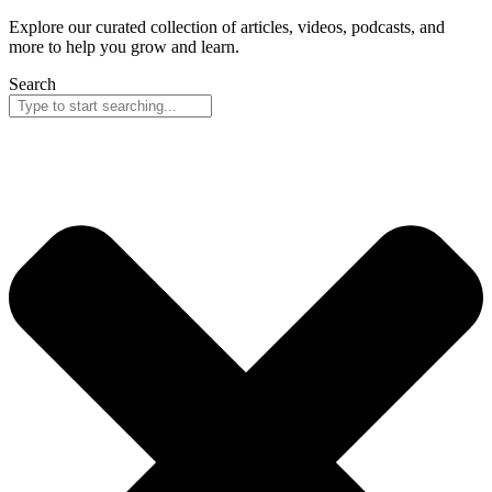
Explore our curated collection of articles, videos, podcasts, and
more to help you grow and learn.
Search