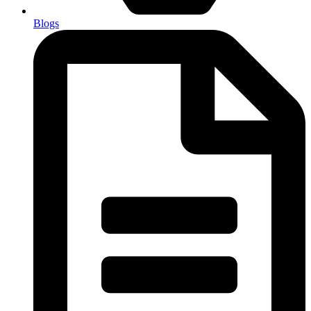
Blogs