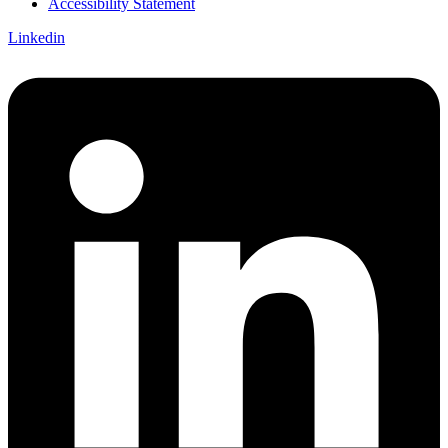
Accessibility Statement
Linkedin