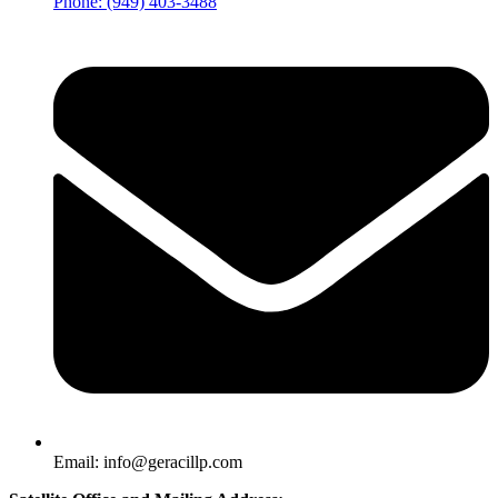
Phone: (949) 403-3488
Email: info@geracillp.com