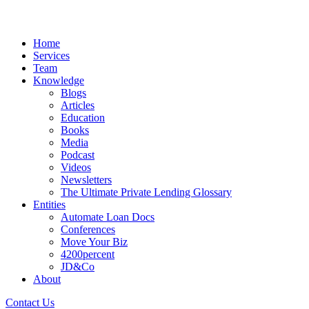
Home
Services
Team
Knowledge
Blogs
Articles
Education
Books
Media
Podcast
Videos
Newsletters
The Ultimate Private Lending Glossary
Entities
Automate Loan Docs
Conferences
Move Your Biz
4200percent
JD&Co
About
Contact Us