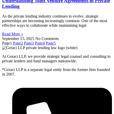
Understanding Joint Venture Agreements in Private
Lending
As the private lending industry continues to evolve, strategic
partnerships are becoming increasingly common. One of the most
effective ways to collaborate while maintaining legal
Read More »
September 15, 2025
No Comments
Page
1
Page
2
Page
3
Page
4
Page
5
At Geraci LLP, we provide strategic legal counsel and consulting to
private lenders and fund managers nationwide.
*Geraci LLP is a separate legal entity from the former firm founded
in 2007.