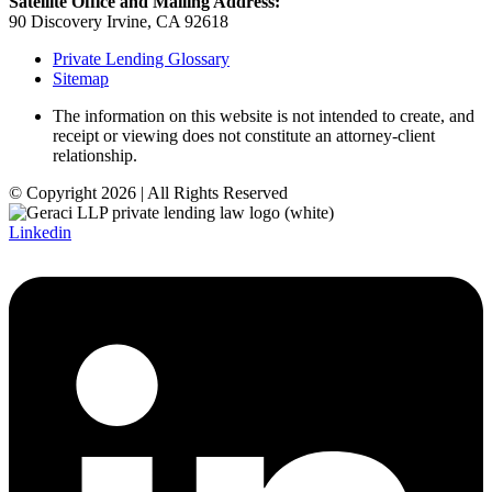
Satellite Office and Mailing Address:
90 Discovery Irvine, CA 92618
Private Lending Glossary
Sitemap
The information on this website is not intended to create, and
receipt or viewing does not constitute an attorney-client
relationship.
© Copyright 2026 | All Rights Reserved
Linkedin