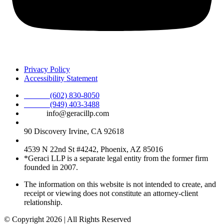
Privacy Policy
Accessibility Statement
Phone :
(602) 830-8050
Phone :
(949) 403-3488
Email:
info@geracillp.com
Satellite Office & Mailing Address:
90 Discovery Irvine, CA 92618
Registered Office Address:
4539 N 22nd St #4242, Phoenix, AZ 85016
*Geraci LLP is a separate legal entity from the former firm
founded in 2007.
The information on this website is not intended to create, and
receipt or viewing does not constitute an attorney-client
relationship.
© Copyright 2026 | All Rights Reserved