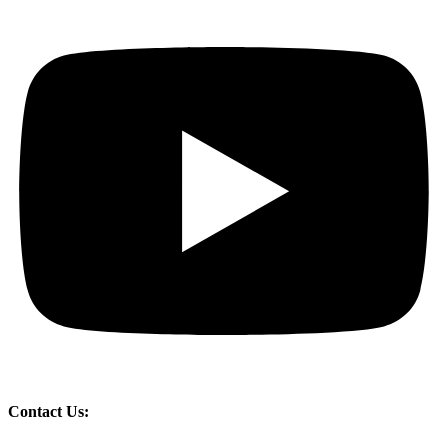
Contact Us: