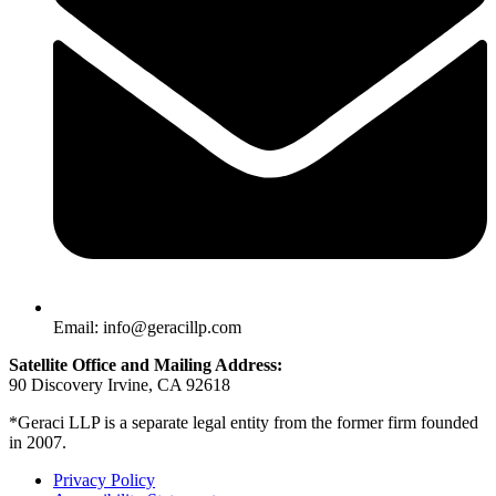
Email: info@geracillp.com
Satellite Office and Mailing Address:
90 Discovery Irvine, CA 92618
*Geraci LLP is a separate legal entity from the former firm founded
in 2007.
Privacy Policy