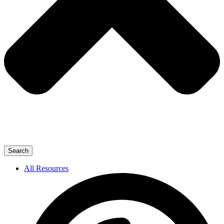
Search
All Resources