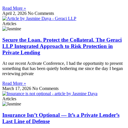
Read More »
April 2, 2026
No Comments
Articles
Secure the Loan. Protect the Collateral. The Geraci
LLP Integrated Approach to Risk Protection in
Private Lending
At our recent Activate Conference, I had the opportunity to present
something that has been quietly bothering me since the day I began
reviewing private
Read More »
March 17, 2026
No Comments
Articles
Insurance Isn’t Optional — It’s a Private Lender’s
Last Line of Defense