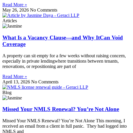
Read More »
May 26, 2026
No Comments
Articles
What Is a Vacancy Clause—and Why ItCan Void
Coverage
A property can sit empty for a few weeks without raising concern,
especially in private lendingwhere transitions between tenants,
renovations, or repositioning are part of
Read More »
April 13, 2026
No Comments
Blog
Missed Your NMLS Renewal? You’re Not Alone
Missed Your NMLS Renewal? You’re Not Alone This morning, I
received an email from a client in full panic. They had logged into
NMLS and