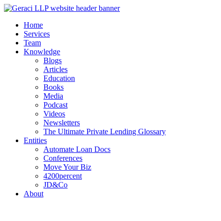
Home
Services
Team
Knowledge
Blogs
Articles
Education
Books
Media
Podcast
Videos
Newsletters
The Ultimate Private Lending Glossary
Entities
Automate Loan Docs
Conferences
Move Your Biz
4200percent
JD&Co
About