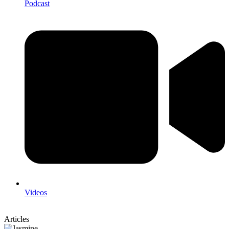
Podcast
Videos
Articles