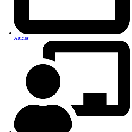
Articles