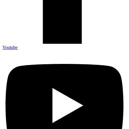
Youtube