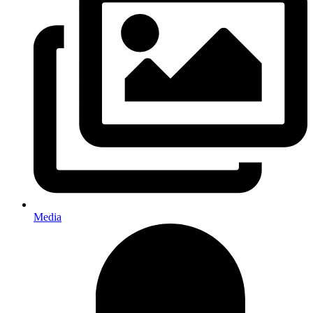
Media