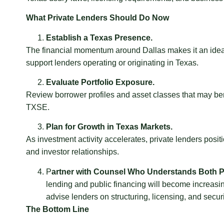
What Private Lenders Should Do Now
Establish a Texas Presence.
The financial momentum around Dallas makes it an ideal
support lenders operating or originating in Texas.
Evaluate Portfolio Exposure.
Review borrower profiles and asset classes that may ben
TXSE.
Plan for Growth in Texas Markets.
As investment activity accelerates, private lenders posit
and investor relationships.
P
artner with Counsel Who Understands Both Pr
lending and public financing will become increasi
advise lenders on structuring, licensing, and secur
The Bottom Line