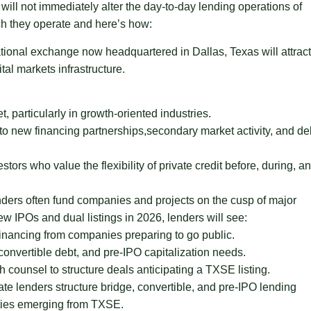
ill not immediately alter the day-to-day lending operations of
ich they operate and here’s how:
tional exchange now headquartered in Dallas, Texas will attract
al markets infrastructure.
 particularly in growth-oriented industries.
 to new financing partnerships,secondary market activity, and de
ors who value the flexibility of private credit before, during, a
ders often fund companies and projects on the cusp of major
w IPOs and dual listings in 2026, lenders will see:
inancing from companies preparing to go public.
 convertible debt, and pre-IPO capitalization needs.
 counsel to structure deals anticipating a TXSE listing.
te lenders structure bridge, convertible, and pre-IPO lending
nities emerging from TXSE.