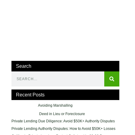
Search
Recent Posts
Avoiding Marshalling
Deed in Lieu or Foreclosure
Private Lending Due Diligence: Avoid $50K+ Authority Disputes
Private Lending Authority Disputes: How to Avoid $50K+ Losses