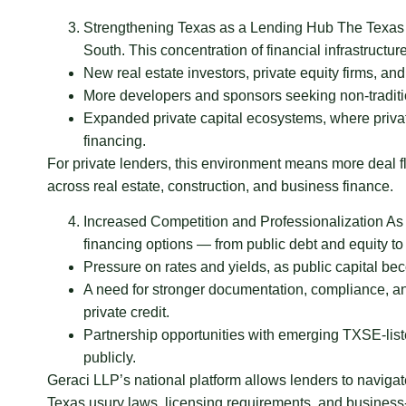
Strengthening Texas as a Lending Hub The Texas S
South. This concentration of financial infrastructure 
New real estate investors, private equity firms, and
More developers and sponsors seeking non-traditi
Expanded private capital ecosystems, where private
financing.
For private lenders, this environment means more deal f
across real estate, construction, and business finance.
Increased Competition and Professionalization As 
financing options — from public debt and equity to 
Pressure on rates and yields, as public capital b
A need for stronger documentation, compliance, and 
private credit.
Partnership opportunities with emerging TXSE-lis
publicly.
Geraci LLP’s national platform allows lenders to naviga
Texas usury laws, licensing requirements, and busines