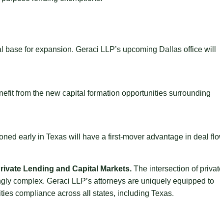
 base for expansion. Geraci LLP’s upcoming Dallas office will
efit from the new capital formation opportunities surrounding
ioned early in Texas will have a first-mover advantage in deal fl
ivate Lending and Capital Markets.
The intersection of priva
ngly complex. Geraci LLP’s attorneys are uniquely equipped to
ities compliance across all states, including Texas.