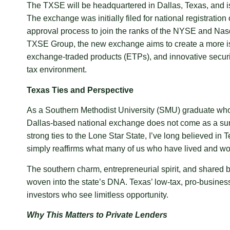
The TXSE will be headquartered in Dallas, Texas, and is 
The exchange was initially filed for national registrat
approval process to join the ranks of the NYSE and Nasd
TXSE Group, the new exchange aims to create a more issu
exchange-traded products (ETPs), and innovative securiti
tax environment.
Texas Ties and Perspective
As a Southern Methodist University (SMU) graduate wh
Dallas-based national exchange does not come as a surpr
strong ties to the Lone Star State, I’ve long believed i
simply reaffirms what many of us who have lived and wor
The southern charm, entrepreneurial spirit, and shared be
woven into the state’s DNA. Texas’ low-tax, pro-business
investors who see limitless opportunity.
Why This Matters to Private Lenders