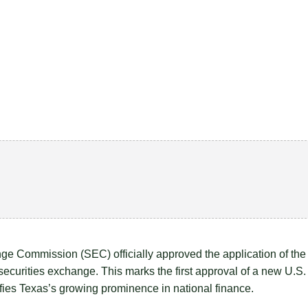
e Commission (SEC) officially approved the application of the
curities exchange. This marks the first approval of a new U.S.
ifies Texas’s growing prominence in national finance.