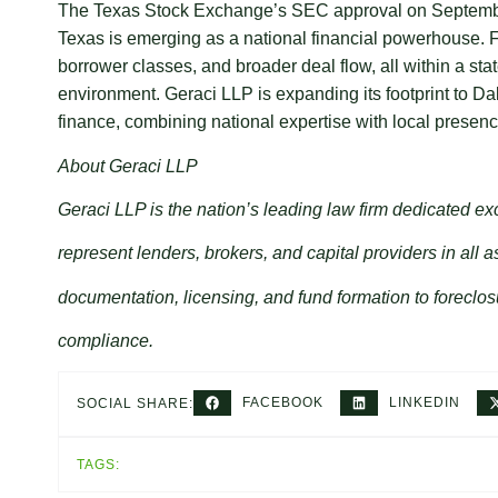
The Texas Stock Exchange’s SEC approval on September 3
Texas is emerging as a national financial powerhouse. For
borrower classes, and broader deal flow, all within a sta
environment. Geraci LLP is expanding its footprint to Dal
finance, combining national expertise with local presenc
About Geraci LLP
Geraci LLP is the nation’s leading law firm dedicated ex
represent lenders, brokers, and capital providers in all a
documentation, licensing, and fund formation to foreclos
compliance.
FACEBOOK
LINKEDIN
SOCIAL SHARE:
TAGS: