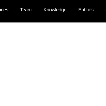
ices
Team
Knowledge
Entities
 Exchange Gains S
r Private Lenders