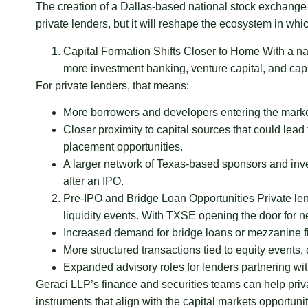
The creation of a Dallas-based national stock exchange w
private lenders, but it will reshape the ecosystem in wh
Capital Formation Shifts Closer to Home With a na
more investment banking, venture capital, and capit
For private lenders, that means:
More borrowers and developers entering the market,
Closer proximity to capital sources that could lead
placement opportunities.
A larger network of Texas-based sponsors and invest
after an IPO.
Pre-IPO and Bridge Loan Opportunities Private len
liquidity events. With TXSE opening the door for ne
Increased demand for bridge loans or mezzanine f
More structured transactions tied to equity events,
Expanded advisory roles for lenders partnering with
Geraci LLP’s finance and securities teams can help priva
instruments that align with the capital markets opportu