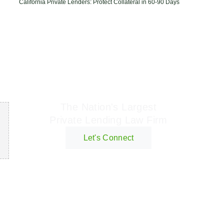
California Private Lenders: Protect Collateral in 60-90 Days
Geraci Law Firm
The Nation's Largest
Private Lending Law Firm
Let's Connect