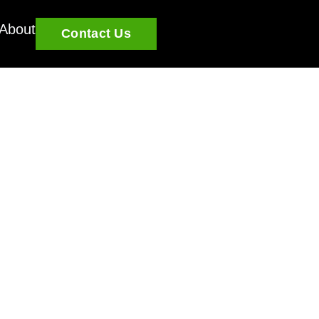
About
Contact Us
EC Approval: