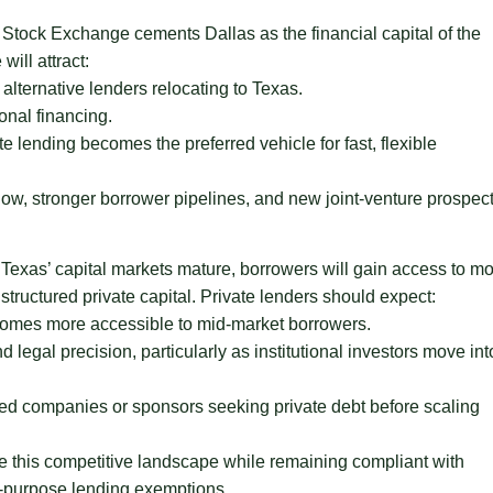
tock Exchange cements Dallas as the financial capital of the
will attract:
 alternative lenders relocating to Texas.
onal financing.
 lending becomes the preferred vehicle for fast, flexible
low, stronger borrower pipelines, and new joint-venture prospec
Texas’ capital markets mature, borrowers will gain access to m
structured private capital. Private lenders should expect:
ecomes more accessible to mid-market borrowers.
legal precision, particularly as institutional investors move int
ted companies or sponsors seeking private debt before scaling
te this competitive landscape while remaining compliant with
s-purpose lending exemptions.