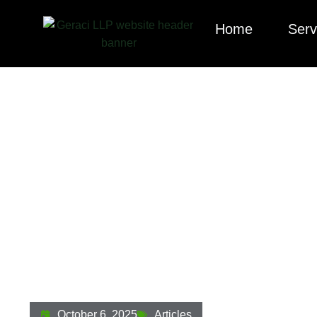
Home
Serv
The Texas Stock
What It Means Fo
October 6, 2025
Articles