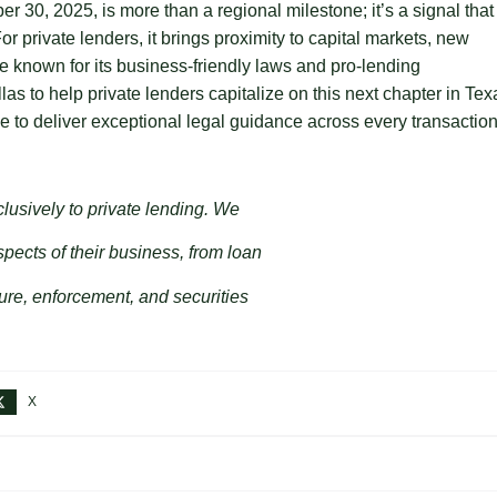
0, 2025, is more than a regional milestone; it’s a signal that
 private lenders, it brings proximity to capital markets, new
te known for its business-friendly laws and pro-lending
las to help private lenders capitalize on this next chapter in Tex
e to deliver exceptional legal guidance across every transaction
clusively to private lending. We
spects of their business, from loan
ure, enforcement, and securities
X