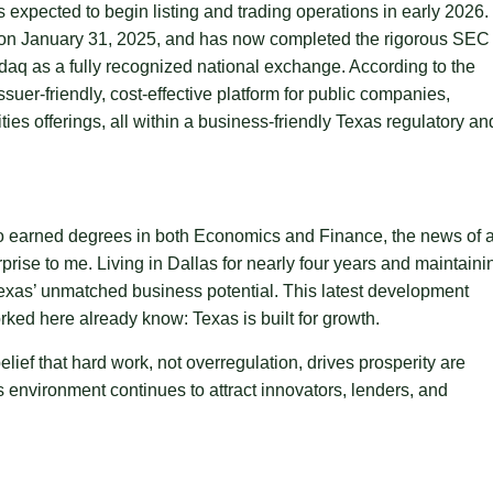
expected to begin listing and trading operations in early 2026.
ion on January 31, 2025, and has now completed the rigorous SEC
aq as a fully recognized national exchange. According to the
er-friendly, cost-effective platform for public companies,
es offerings, all within a business-friendly Texas regulatory an
o earned degrees in both Economics and Finance, the news of 
ise to me. Living in Dallas for nearly four years and maintaini
n Texas’ unmatched business potential. This latest development
ked here already know: Texas is built for growth.
lief that hard work, not overregulation, drives prosperity are
 environment continues to attract innovators, lenders, and