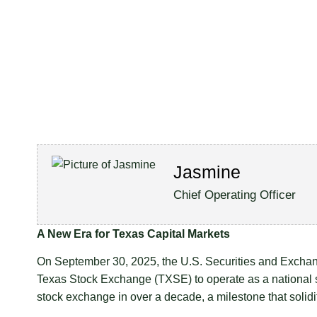
Jasmine
Chief Operating Officer
A New Era for Texas Capital Markets
On September 30, 2025, the U.S. Securities and Exchang
Texas Stock Exchange (TXSE) to operate as a national se
stock exchange in over a decade, a milestone that solid