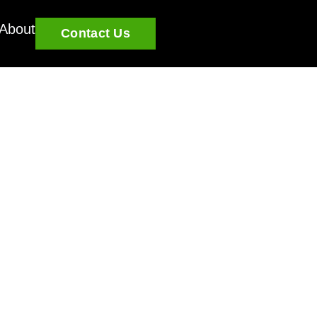
About
Contact Us
 State-By-State