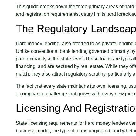
This guide breaks down the three primary areas of hard
and registration requirements, usury limits, and foreclo
The Regulatory Landscap
Hard money lending, also referred to as private lending 
Unlike conventional bank lending governed primarily by 
predominantly at the state level. These loans are typicall
financing, and are secured by real estate. While they offe
match, they also attract regulatory scrutiny, particularl
The fact that every state maintains its own licensing, u
a compliance challenge that grows with every new jurisdi
Licensing And Registrati
State licensing requirements for hard money lenders var
business model, the type of loans originated, and whet