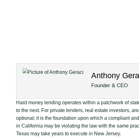
Anthony Gera
Founder & CEO
Hard money lending operates within a patchwork of state-
to the next. For private lenders, real estate investors,
optional; it is the foundation upon which a compliant and
in California may be violating the law with the same pract
Texas may take years to execute in New Jersey.