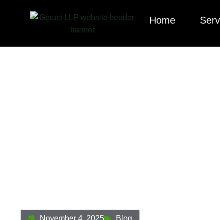
Home
Serv
Hard Money Lendi
Compliance Guid
November 4, 2025
Blog