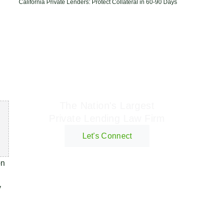
California Private Lenders: Protect Collateral in 60-90 Days
Geraci Law Firm
The Nation's Largest
Private Lending Law Firm
Let's Connect
on
y
n