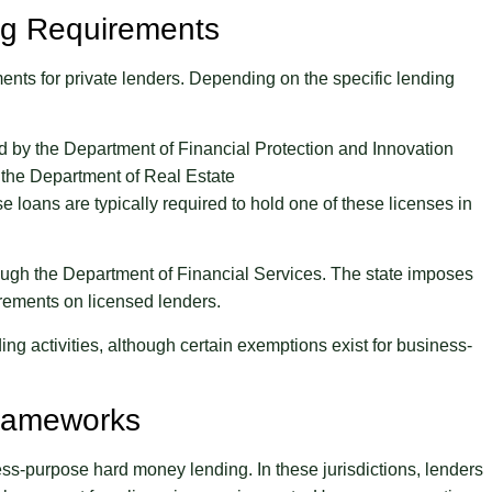
ing Requirements
nts for private lenders. Depending on the specific lending
 by the Department of Financial Protection and Innovation
 the Department of Real Estate
loans are typically required to hold one of these licenses in
ough the Department of Financial Services. The state imposes
irements on licensed lenders.
ng activities, although certain exemptions exist for business-
Frameworks
ess-purpose hard money lending. In these jurisdictions, lenders