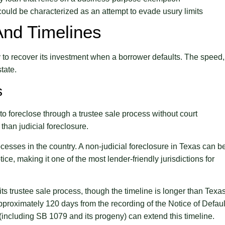
could be characterized as an attempt to evade usury limits
And Timelines
ty to recover its investment when a borrower defaults. The speed,
tate.
s
 to foreclose through a trustee sale process without court
than judicial foreclosure.
cesses in the country. A non-judicial foreclosure in Texas can b
ice, making it one of the most lender-friendly jurisdictions for
its trustee sale process, though the timeline is longer than Texas
pproximately 120 days from the recording of the Notice of Defaul
(including SB 1079 and its progeny) can extend this timeline.