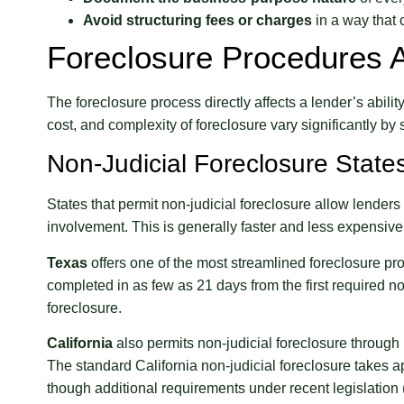
Avoid structuring fees or charges
in a way that 
Foreclosure Procedures 
The foreclosure process directly affects a lender’s abili
cost, and complexity of foreclosure vary significantly by s
Non-Judicial Foreclosure State
States that permit non-judicial foreclosure allow lenders
involvement. This is generally faster and less expensive 
Texas
offers one of the most streamlined foreclosure pro
completed in as few as 21 days from the first required not
foreclosure.
California
also permits non-judicial foreclosure through 
The standard California non-judicial foreclosure takes a
though additional requirements under recent legislation 