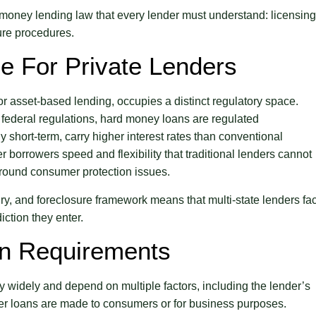
 money lending law that every lender must understand: licensing
sure procedures.
e For Private Lenders
or asset-based lending, occupies a distinct regulatory space.
federal regulations, hard money loans are regulated
y short-term, carry higher interest rates than conventional
r borrowers speed and flexibility that traditional lenders cannot
y around consumer protection issues.
sury, and foreclosure framework means that multi-state lenders fa
ction they enter.
on Requirements
y widely and depend on multiple factors, including the lender’s
her loans are made to consumers or for business purposes.