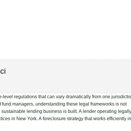
ci
level regulations that can vary dramatically from one jurisdicti
 and fund managers, understanding these legal frameworks is not
 sustainable lending business is built. A lender operating legall
ices in New York. A foreclosure strategy that works efficiently i