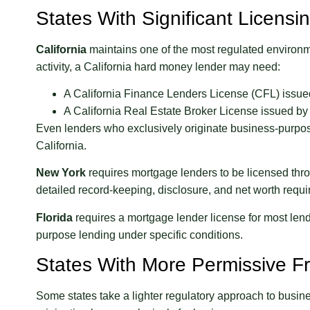
States With Significant Licens
California
maintains one of the most regulated environme
activity, a California hard money lender may need:
A California Finance Lenders License (CFL) issued
A California Real Estate Broker License issued by
Even lenders who exclusively originate business-purpose 
California.
New York
requires mortgage lenders to be licensed thr
detailed record-keeping, disclosure, and net worth requ
Florida
requires a mortgage lender license for most lendi
purpose lending under specific conditions.
States With More Permissive 
Some states take a lighter regulatory approach to busin