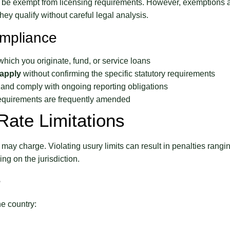
y be exempt from licensing requirements. However, exemptions 
ey qualify without careful legal analysis.
ompliance
which you originate, fund, or service loans
apply
without confirming the specific statutory requirements
and comply with ongoing reporting obligations
equirements are frequently amended
Rate Limitations
may charge. Violating usury limits can result in penalties rangi
ing on the jurisdiction.
e
he country: