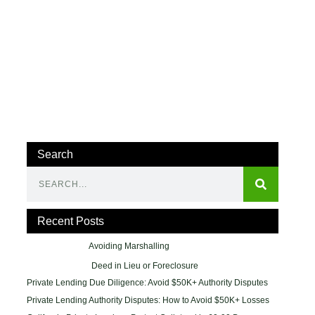
Search
Recent Posts
Avoiding Marshalling
Deed in Lieu or Foreclosure
Private Lending Due Diligence: Avoid $50K+ Authority Disputes
Private Lending Authority Disputes: How to Avoid $50K+ Losses