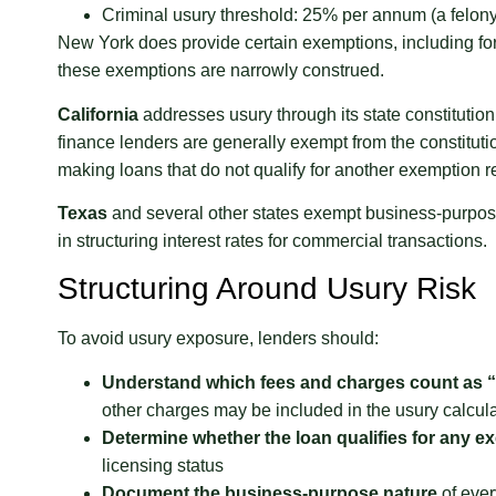
Criminal usury threshold: 25% per annum (a felo
New York does provide certain exemptions, including for 
these exemptions are narrowly construed.
California
addresses usury through its state constitutio
finance lenders are generally exempt from the constitut
making loans that do not qualify for another exemption r
Texas
and several other states exempt business-purpose lo
in structuring interest rates for commercial transactions.
Structuring Around Usury Risk
To avoid usury exposure, lenders should:
Understand which fees and charges count as “
other charges may be included in the usury calcula
Determine whether the loan qualifies for any 
licensing status
Document the business-purpose nature
of ever