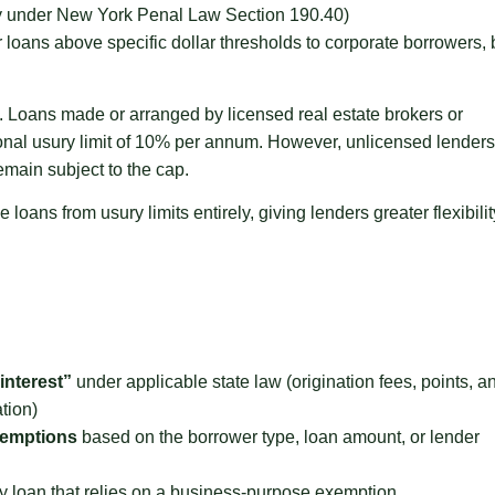
ny under New York Penal Law Section 190.40)
loans above specific dollar thresholds to corporate borrowers, 
n. Loans made or arranged by licensed real estate brokers or
ional usury limit of 10% per annum. However, unlicensed lenders
emain subject to the cap.
ans from usury limits entirely, giving lenders greater flexibilit
interest”
under applicable state law (origination fees, points, a
tion)
exemptions
based on the borrower type, loan amount, or lender
y loan that relies on a business-purpose exemption