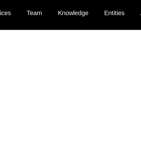
ices
Team
Knowledge
Entities
ng Laws In 2025: A
e