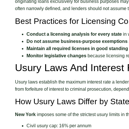
originating loans exclusively for business purposes ma
often narrowly defined, and lenders should not assume th
Best Practices for Licensing C
Conduct a licensing analysis for every state
in 
Do not assume business-purpose exemptions 
Maintain all required licenses in good standing
Monitor legislative changes
because licensing r
Usury Laws And Interest 
Usury laws establish the maximum interest rate a lender 
from forfeiture of interest to criminal prosecution, depend
How Usury Laws Differ by Stat
New York
imposes some of the strictest usury limits in t
Civil usury cap: 16% per annum