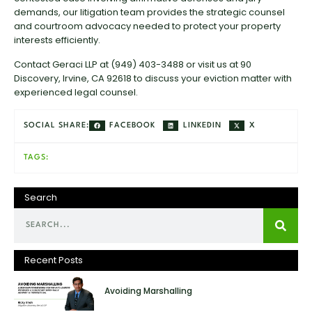
demands, our litigation team provides the strategic counsel
and courtroom advocacy needed to protect your property
interests efficiently.
Contact Geraci LLP at (949) 403-3488 or visit us at 90
Discovery, Irvine, CA 92618 to discuss your eviction matter with
experienced legal counsel.
FACEBOOK
LINKEDIN
X
SOCIAL SHARE:
TAGS:
Search
Recent Posts
Avoiding Marshalling