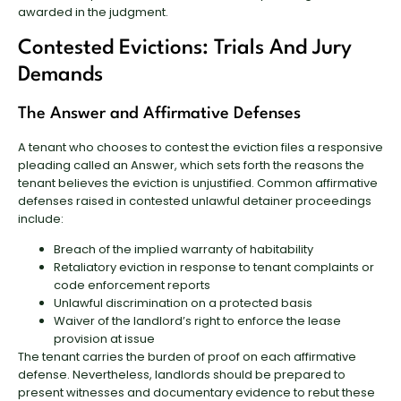
awarded in the judgment.
Contested Evictions: Trials And Jury
Demands
The Answer and Affirmative Defenses
A tenant who chooses to contest the eviction files a responsive
pleading called an Answer, which sets forth the reasons the
tenant believes the eviction is unjustified. Common affirmative
defenses raised in contested unlawful detainer proceedings
include:
Breach of the implied warranty of habitability
Retaliatory eviction in response to tenant complaints or
code enforcement reports
Unlawful discrimination on a protected basis
Waiver of the landlord’s right to enforce the lease
provision at issue
The tenant carries the burden of proof on each affirmative
defense. Nevertheless, landlords should be prepared to
present witnesses and documentary evidence to rebut these