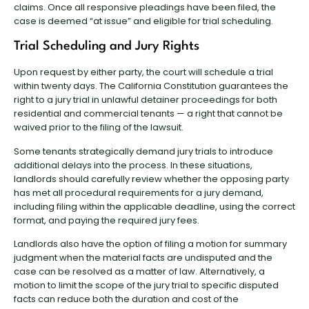
claims. Once all responsive pleadings have been filed, the
case is deemed “at issue” and eligible for trial scheduling.
Trial Scheduling and Jury Rights
Upon request by either party, the court will schedule a trial
within twenty days. The California Constitution guarantees the
right to a jury trial in unlawful detainer proceedings for both
residential and commercial tenants — a right that cannot be
waived prior to the filing of the lawsuit.
Some tenants strategically demand jury trials to introduce
additional delays into the process. In these situations,
landlords should carefully review whether the opposing party
has met all procedural requirements for a jury demand,
including filing within the applicable deadline, using the correct
format, and paying the required jury fees.
Landlords also have the option of filing a motion for summary
judgment when the material facts are undisputed and the
case can be resolved as a matter of law. Alternatively, a
motion to limit the scope of the jury trial to specific disputed
facts can reduce both the duration and cost of the