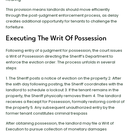
This provision means landlords should move efficiently
through the post-judgment enforcement process, as delay
creates additional opportunity for tenants to challenge the
forfeiture.
Executing The Writ Of Possession
Following entry of a judgment for possession, the court issues
a Writ of Possession directing the Sheriff’s Department to
enforce the eviction order. The process unfolds in several
steps:
1. The Sheriff posts a notice of eviction on the property 2. After
the sixth day following posting, the Sheriff coordinates with the
landlord to schedule a lockout 3. If the tenant remains in the
property, the Sheriff physically removes them 4. The landlord
receives a Receipt for Possession, formally restoring control of
the property 5. Any subsequent unauthorized entry by the
former tenant constitutes criminal trespass
After obtaining possession, the landlord may file a Writ of
Execution to pursue collection of monetary damages