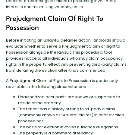
detainer proceedings is critical to protecting investment
interests and minimizing vacancy costs.
Prejudgment Claim Of Right To
Possession
Before initiating an unlawful detainer action, landlords should
evaluate whether to serve a Prejudgment Claim of Right to
Possession alongside the lawsuit. This procedural tool
provides notice to all individuals who may claim occupancy
rights in the property, effectively preventing third-party claims
from derailing the eviction after it has commenced.
A Prejudgment Claim of Right to Possession is particularly
advisable in the following circumstances:
Unauthorized occupants are known or suspected to
reside at the property
The tenant has a history of filing third-party claims
(commonly known as “Arrieta” claims) in prior eviction
proceedings
The basis for eviction involves nuisance allegations
The property is a commercial tenancy