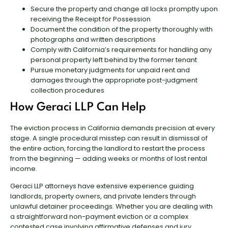
Secure the property and change all locks promptly upon
receiving the Receipt for Possession
Document the condition of the property thoroughly with
photographs and written descriptions
Comply with California’s requirements for handling any
personal property left behind by the former tenant
Pursue monetary judgments for unpaid rent and
damages through the appropriate post-judgment
collection procedures
How Geraci LLP Can Help
The eviction process in California demands precision at every
stage. A single procedural misstep can result in dismissal of
the entire action, forcing the landlord to restart the process
from the beginning — adding weeks or months of lost rental
income.
Geraci LLP attorneys have extensive experience guiding
landlords, property owners, and private lenders through
unlawful detainer proceedings. Whether you are dealing with
a straightforward non-payment eviction or a complex
contested case involving affirmative defenses and jury