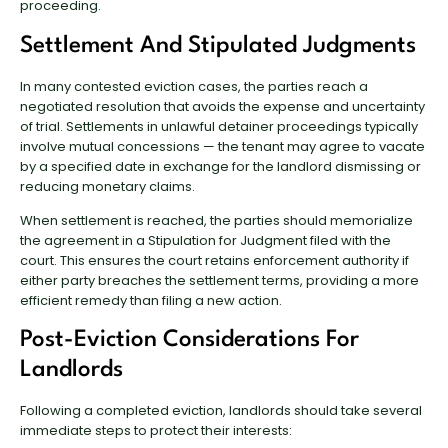
proceeding.
Settlement And Stipulated Judgments
In many contested eviction cases, the parties reach a
negotiated resolution that avoids the expense and uncertainty
of trial. Settlements in unlawful detainer proceedings typically
involve mutual concessions — the tenant may agree to vacate
by a specified date in exchange for the landlord dismissing or
reducing monetary claims.
When settlement is reached, the parties should memorialize
the agreement in a Stipulation for Judgment filed with the
court. This ensures the court retains enforcement authority if
either party breaches the settlement terms, providing a more
efficient remedy than filing a new action.
Post-Eviction Considerations For
Landlords
Following a completed eviction, landlords should take several
immediate steps to protect their interests: