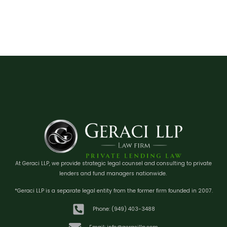
At Geraci LLP, we provide strategic legal counsel and consulting to private
lenders and fund managers nationwide.
*Geraci LLP is a separate legal entity from the former firm founded in 2007.
Phone: (949) 403-3488