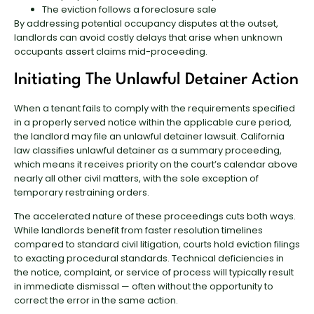
The eviction follows a foreclosure sale
By addressing potential occupancy disputes at the outset,
landlords can avoid costly delays that arise when unknown
occupants assert claims mid-proceeding.
Initiating The Unlawful Detainer Action
When a tenant fails to comply with the requirements specified
in a properly served notice within the applicable cure period,
the landlord may file an unlawful detainer lawsuit. California
law classifies unlawful detainer as a summary proceeding,
which means it receives priority on the court’s calendar above
nearly all other civil matters, with the sole exception of
temporary restraining orders.
The accelerated nature of these proceedings cuts both ways.
While landlords benefit from faster resolution timelines
compared to standard civil litigation, courts hold eviction filings
to exacting procedural standards. Technical deficiencies in
the notice, complaint, or service of process will typically result
in immediate dismissal — often without the opportunity to
correct the error in the same action.