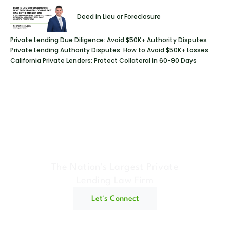
Deed in Lieu or Foreclosure
Private Lending Due Diligence: Avoid $50K+ Authority Disputes
Private Lending Authority Disputes: How to Avoid $50K+ Losses
California Private Lenders: Protect Collateral in 60-90 Days
Geraci Law Firm
The Nation's Largest Private
Lending Law Firm
Let's Connect