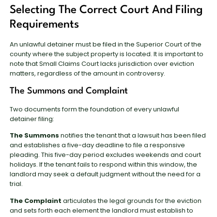
Selecting The Correct Court And Filing
Requirements
An unlawful detainer must be filed in the Superior Court of the
county where the subject property is located. It is important to
note that Small Claims Court lacks jurisdiction over eviction
matters, regardless of the amount in controversy.
The Summons and Complaint
Two documents form the foundation of every unlawful
detainer filing:
The Summons
notifies the tenant that a lawsuit has been filed
and establishes a five-day deadline to file a responsive
pleading. This five-day period excludes weekends and court
holidays. If the tenant fails to respond within this window, the
landlord may seek a default judgment without the need for a
trial.
The Complaint
articulates the legal grounds for the eviction
and sets forth each element the landlord must establish to