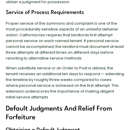
obtain a judgment for possession.
Service of Process Requirements
Proper service of the summons and complaint is one of the
most procedurally sensitive aspects of an unlawful detainer
action. California law requires that landlords first attempt
personal service on each named tenant. If personal service
cannot be accomplished, the landlord must document at least
three attempts at different times on different days before
resorting to alternative service methods.
When substitute service or an Order to Post is utilized, the
tenant receives an additional ten days to respond — extending
the timeline by roughly three weeks compared to cases
where personal service is achieved on the first attempt. This
extension underscores the importance of making diligent
initial service attempts.
Default Judgments And Relief From
Forfeiture
Obtaining a Default Judgment