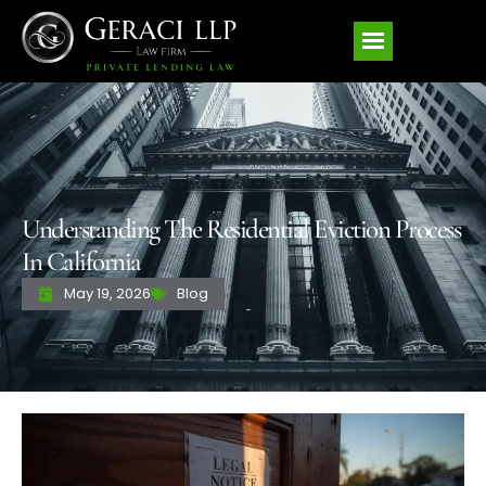
Understanding The Residential Eviction Process
In California
May 19, 2026
Blog