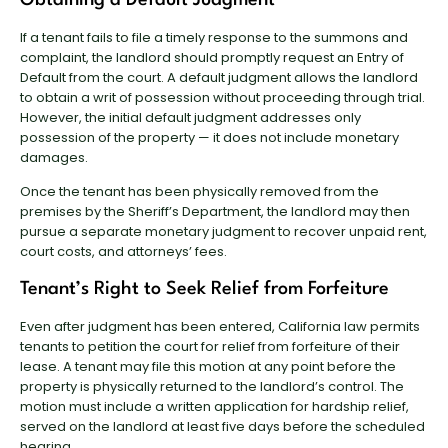
If a tenant fails to file a timely response to the summons and
complaint, the landlord should promptly request an Entry of
Default from the court. A default judgment allows the landlord
to obtain a writ of possession without proceeding through trial.
However, the initial default judgment addresses only
possession of the property — it does not include monetary
damages.
Once the tenant has been physically removed from the
premises by the Sheriff’s Department, the landlord may then
pursue a separate monetary judgment to recover unpaid rent,
court costs, and attorneys’ fees.
Tenant’s Right to Seek Relief from Forfeiture
Even after judgment has been entered, California law permits
tenants to petition the court for relief from forfeiture of their
lease. A tenant may file this motion at any point before the
property is physically returned to the landlord’s control. The
motion must include a written application for hardship relief,
served on the landlord at least five days before the scheduled
hearing.