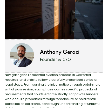
Anthony Geraci
Founder & CEO
Navigating the residential eviction process in California
requires landlords to follow a carefully prescribed series of
legal steps. From serving the initial notice through obtaining a
writ of possession, each phase carries specific procedural
requirements that courts enforce strictly. For private lenders
who acquire properties through foreclosure or hold rental
portfolios as collateral, a thorough understanding of unlawful