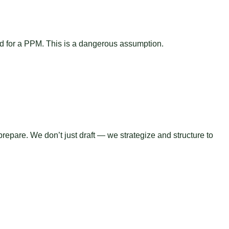
ed for a PPM. This is a dangerous assumption.
epare. We don’t just draft — we strategize and structure to