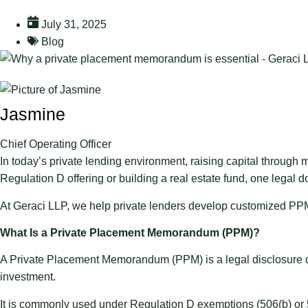
July 31, 2025
Blog
Jasmine
Chief Operating Officer
In today’s private lending environment, raising capital through
Regulation D offering or building a real estate fund, one lega
At Geraci LLP, we help private lenders develop customized PPMs 
What Is a Private Placement Memorandum (PPM)?
A Private Placement Memorandum (PPM) is a legal disclosure docu
investment.
It is commonly used under Regulation D exemptions (506(b) or 5