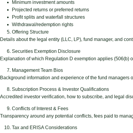
Minimum investment amounts
Projected returns or preferred returns
Profit splits and waterfall structures
Withdrawal/redemption rights
Offering Structure
Details about the legal entity (LLC, LP), fund manager, and contr
Securities Exemption Disclosure
Explanation of which Regulation D exemption applies (506(b) or
Management Team Bios
Background information and experience of the fund managers or
Subscription Process & Investor Qualifications
Accredited investor verification, how to subscribe, and legal dis
Conflicts of Interest & Fees
Transparency around any potential conflicts, fees paid to manager
Tax and ERISA Considerations