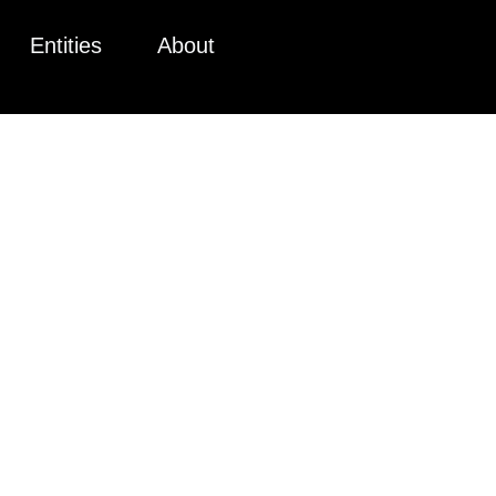
Entities
About
IVATE PLA
UM (PPM) 
 FOR PRIV
AISING CA