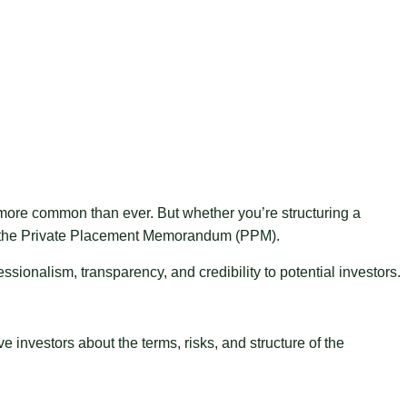
s more common than ever. But whether you’re structuring a
st: the Private Placement Memorandum (PPM).
ionalism, transparency, and credibility to potential investors.
investors about the terms, risks, and structure of the