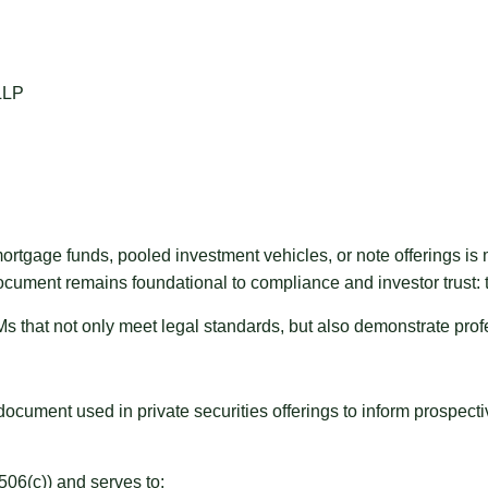
 mortgage funds, pooled investment vehicles, or note offerings i
l document remains foundational to compliance and investor tru
that not only meet legal standards, but also demonstrate profess
ment used in private securities offerings to inform prospective 
06(c)) and serves to: