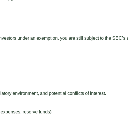
 investors under an exemption, you are still subject to the SEC’
latory environment, and potential conflicts of interest.
g expenses, reserve funds).