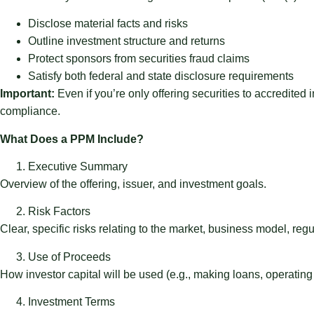
Disclose material facts and risks
Outline investment structure and returns
Protect sponsors from securities fraud claims
Satisfy both federal and state disclosure requirements
Important:
Even if you’re only offering securities to accredited
compliance.
What Does a PPM Include?
Executive Summary
Overview of the offering, issuer, and investment goals.
Risk Factors
Clear, specific risks relating to the market, business model, regu
Use of Proceeds
How investor capital will be used (e.g., making loans, operatin
Investment Terms