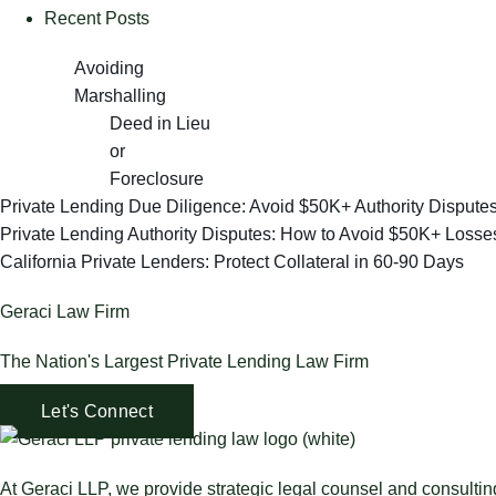
Recent Posts
Avoiding
Marshalling
Deed in Lieu
or
Foreclosure
Private Lending Due Diligence: Avoid $50K+ Authority Dispute
Private Lending Authority Disputes: How to Avoid $50K+ Losse
California Private Lenders: Protect Collateral in 60-90 Days
Geraci Law Firm
The Nation's Largest Private Lending Law Firm
Let's Connect
At Geraci LLP, we provide strategic legal counsel and consulti