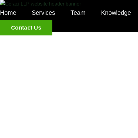
Home
Services
Team
Knowledge
Contact Us
WHY A PR
MEMORAND
ESSENTIAL
LENDERS R