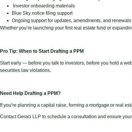
Investor onboarding materials
Blue Sky notice filing support
Ongoing support for updates, amendments, and renewals
Whether you’re launching your first real estate fund or expanding
Pro Tip: When to Start Drafting a PPM
Start early — before you talk to investors, before you hold a we
securities law violations.
Need Help Drafting a PPM?
If you’re planning a capital raise, forming a mortgage or real es
Contact Geraci LLP to schedule a consultation and ensure your