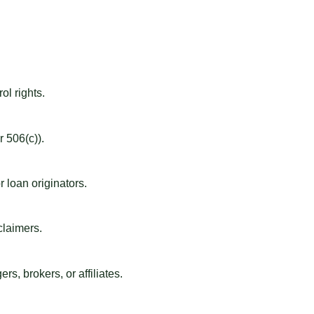
ol rights.
 506(c)).
 loan originators.
claimers.
s, brokers, or affiliates.