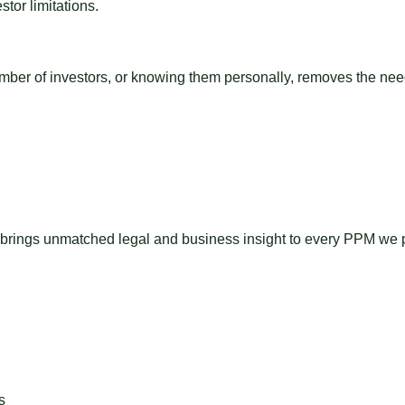
tor limitations.
umber of investors, or knowing them personally, removes the ne
 brings unmatched legal and business insight to every PPM we pr
s