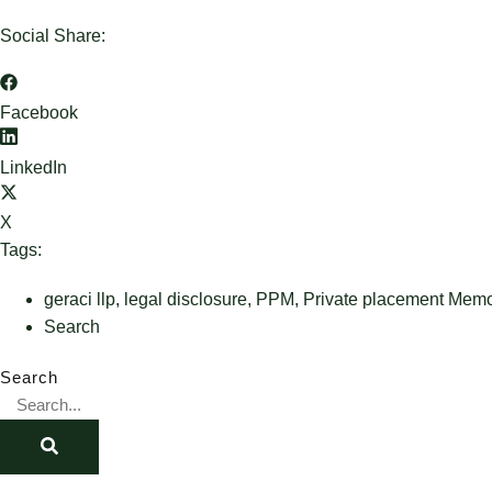
Social Share:
Facebook
LinkedIn
X
Tags:
geraci llp
,
legal disclosure
,
PPM
,
Private placement Me
Search
Search