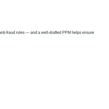
s anti-fraud rules — and a well-drafted PPM helps ensure