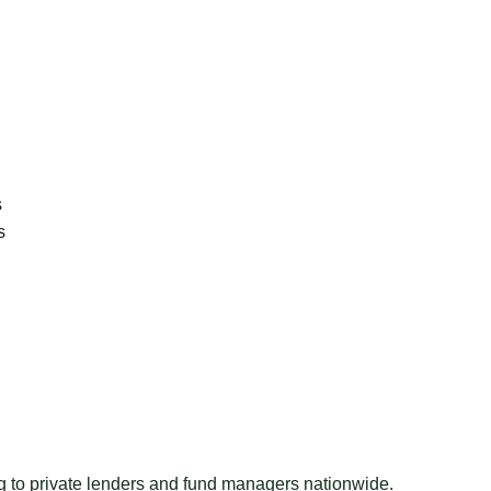
s
s
ng to private lenders and fund managers nationwide.