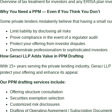
Overview of tax treatment for investors and any ERISA plan inves
Why You Need a PPM — Even If You Think You Don’t
Some private lenders mistakenly believe that having a small n
Limit liability
by disclosing all risks
Prove compliance
in the event of a regulator audit
Protect your offering
from investor disputes
Demonstrate professionalism
to sophisticated investors
How Geraci LLP Adds Value in PPM Drafting
With 15+ years serving the private lending industry, Geraci LLP
protect your offering and enhance its appeal.
Our PPM drafting services include:
Offering structure consultation
Securities exemption selection
Customized risk disclosures
Drafting of Operating Agreement / Subscription Document