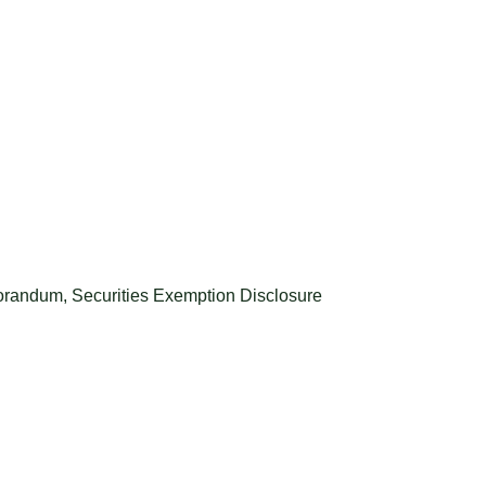
morandum
,
Securities Exemption Disclosure