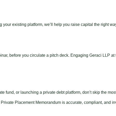
 your existing platform, we’ll help you raise capital the right wa
binar, before you circulate a pitch deck. Engaging Geraci LLP at
tate fund, or launching a private debt platform, don’t skip the mo
 Private Placement Memorandum is accurate, compliant, and inv