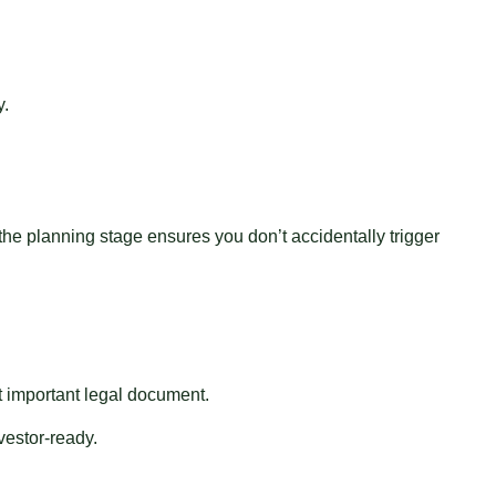
y.
 the planning stage ensures you don’t accidentally trigger
st important legal document.
estor-ready.